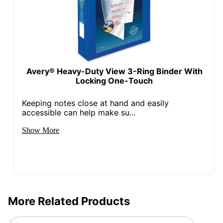
Avery® Heavy-Duty View 3-Ring Binder With
Locking One-Touch
Keeping notes close at hand and easily
accessible can help make su...
Show More
More Related Products