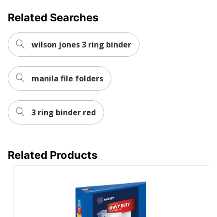
Pocket Location
Internal
Related Searches
Sheet Capacity
780
UPC
077711798137
wilson jones 3 ring binder
manila file folders
3 ring binder red
Related Products