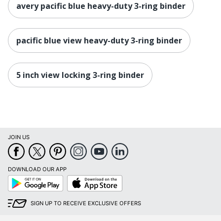
avery pacific blue heavy-duty 3-ring binder
pacific blue view heavy-duty 3-ring binder
5 inch view locking 3-ring binder
JOIN US
DOWNLOAD OUR APP
Google
App
Play
Store
SIGN UP TO RECEIVE EXCLUSIVE OFFERS