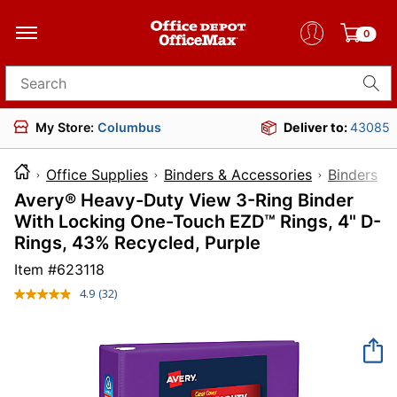
0
Search for products
My Store:
Columbus
Deliver to:
43085
Office Supplies
Binders & Accessories
Binders
Avery® Heavy-Duty View 3-Ring Binder
With Locking One-Touch EZD™ Rings, 4" D-
Rings, 43% Recycled, Purple
Item #
623118
4.9
(32)
Read
32
Reviews.
Same
page
link.