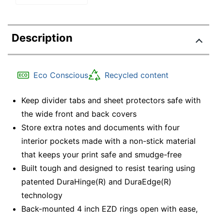
Description
Eco Conscious
Recycled content
Keep divider tabs and sheet protectors safe with
the wide front and back covers
Store extra notes and documents with four
interior pockets made with a non-stick material
that keeps your print safe and smudge-free
Built tough and designed to resist tearing using
patented DuraHinge(R) and DuraEdge(R)
technology
Back-mounted 4 inch EZD rings open with ease,