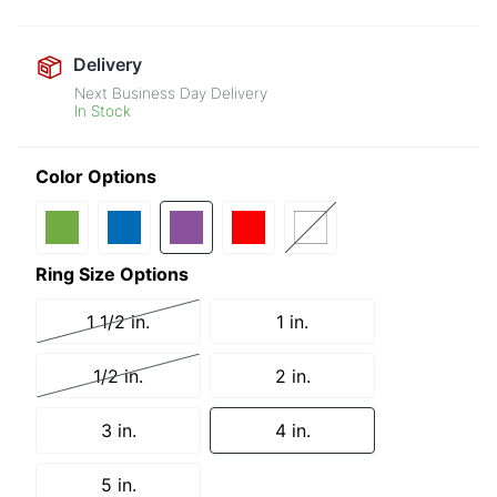
Delivery
Next Business Day Delivery
In Stock
Color Options
Ring Size Options
1 1/2 in.
1 in.
1/2 in.
2 in.
3 in.
4 in.
5 in.