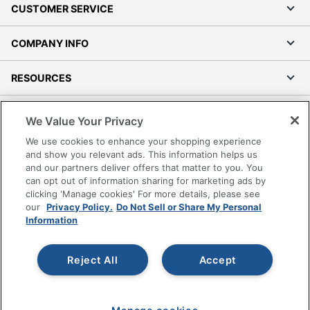
CUSTOMER SERVICE
COMPANY INFO
RESOURCES
SHOPPING
We Value Your Privacy
We use cookies to enhance your shopping experience
PROGRAMS
and show you relevant ads. This information helps us
and our partners deliver offers that matter to you. You
Terms of Use
can opt out of information sharing for marketing ads by
clicking 'Manage cookies' For more details, please see
Privacy Policy
our
Privacy Policy.
Do Not Sell or Share My Personal
Accessibility
Information
Office Depot Tracking Tools
Grand & Toy Canada
Reject All
Accept
Manage Cookies
Do Not Sell or Share My Personal Information