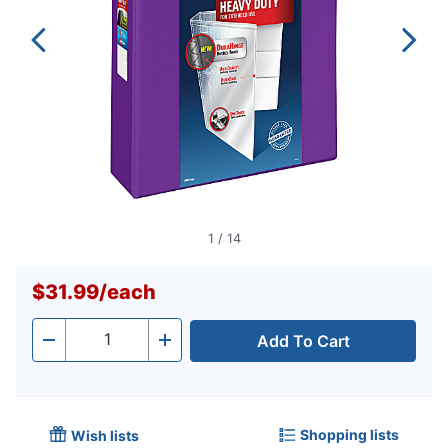
1
/
14
$31.99
/
each
Add To Cart
Quantity
-
+
Shopping lists
Wish lists