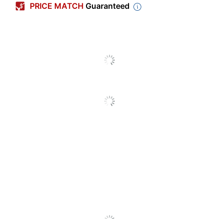
PRICE MATCH
Guaranteed
Ring Size
4 in.
Number Of Pockets
4
Number Of Rings
780
Letter (8-1/2" x
Sheet Size
11")
Capacity
780 sheets
Polypropylene
Primary Material
(PP, #5)
Number Of
1
Packs/Boxes
Ring Type
D-Ring
Locking One-
Product Line
Touch EZD
Quantity
1