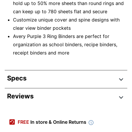
hold up to 50% more sheets than round rings and
can keep up to 780 sheets flat and secure
Customize unique cover and spine designs with
clear view binder pockets
Avery Purple 3 Ring Binders are perfect for
organization as school binders, recipe binders,
receipt binders and more
Specs
Product Specifications
Reviews
Item #
623118
Manufacturer #
79813
FREE
In store & Online Returns
Color
Purple