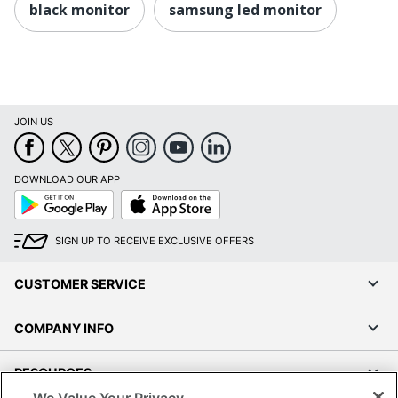
black monitor
samsung led monitor
JOIN US
DOWNLOAD OUR APP
Google
App
Play
Store
SIGN UP TO RECEIVE EXCLUSIVE OFFERS
CUSTOMER SERVICE
COMPANY INFO
RESOURCES