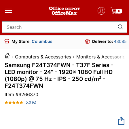
0
Search for products
My Store:
Columbus
Deliver to:
43085
Computers & Accessories
Monitors & Accessories
Samsung F24T374FWN - T37F Series -
LED monitor - 24" - 1920x 1080 Full HD
(1080p) @ 75 Hz - IPS - 250 cd/m² -
F24T374FWN
Item #
6266370
5.0
(6)
Read
6
Reviews.
Same
page
link.