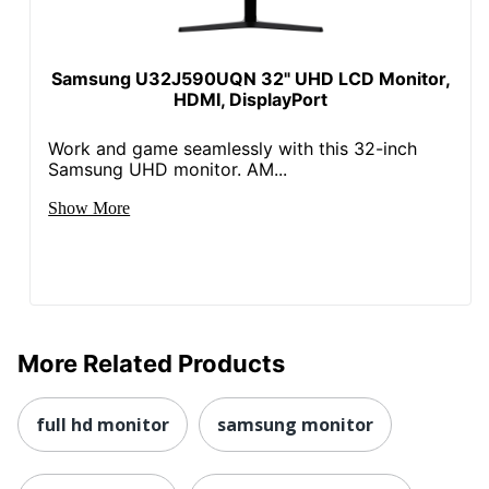
Samsung U32J590UQN 32" UHD LCD Monitor,
HDMI, DisplayPort
Work and game seamlessly with this 32-inch
Samsung UHD monitor. AM...
Show More
More Related Products
full hd monitor
samsung monitor