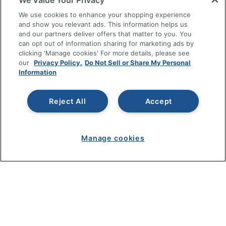
We Value Your Privacy
SHOPPING
We use cookies to enhance your shopping experience
and show you relevant ads. This information helps us
and our partners deliver offers that matter to you. You
PROGRAMS
can opt out of information sharing for marketing ads by
clicking 'Manage cookies' For more details, please see
Terms of Use
our
Privacy Policy.
Do Not Sell or Share My Personal
Information
Privacy Policy
Accessibility
Reject All
Accept
Office Depot Tracking Tools
Grand & Toy Canada
Manage Cookies
Manage cookies
Do Not Sell or Share My Personal Information
Copyright © 2026 by Office Depot, LLC. All rights
reserved.
Prices shown are in U.S. Dollars. Please log in for your
pricing. Prices are subject to change. All use of the site is subject
to the Terms of Use. Prices and offers
on
www.officedepot.com
may not apply to purchases made on
www.odpbusiness.com. See Terms of Use details.