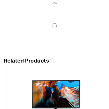
Quantity
1
Brand Name
Samsung
Eco-Conscious
Energy Efficient
Eco Label
Energy Star
Standard
Manufacturer
SAMSUNG
Strategic
Small Business
Supplier
Related Products
Enterprise
Network
Total Quantity
1 Monitors
Type
Computer Monitor
UPC
887276524764