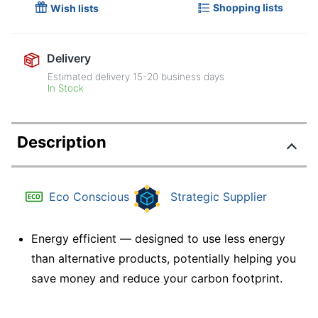
Shopping lists
Wish lists
Delivery
Estimated delivery
15-20
business days
In Stock
Description
Eco Conscious
Strategic Supplier
Energy efficient — designed to use less energy
than alternative products, potentially helping you
save money and reduce your carbon footprint.