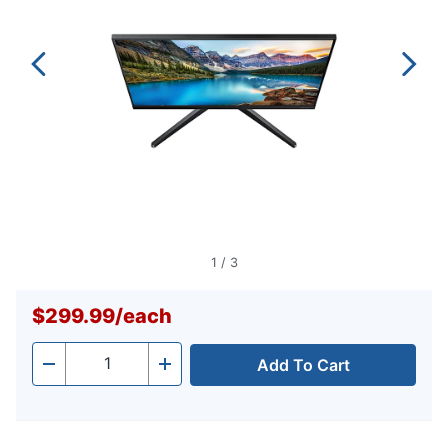
1
/
3
$299.99
/
each
Add To Cart
Quantity
-
+