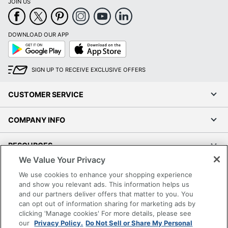
JOIN US
Brand Name
AccuBanker
HILTON TRADING
DOWNLOAD OUR APP
Manufacturer
Google
App
CORP.
Play
Store
Strategic Supplier
Small Business
SIGN UP TO RECEIVE EXCLUSIVE OFFERS
Network
Enterprise
1 Bills Counting
CUSTOMER SERVICE
Total Quantity
Machines
COMPANY INFO
UPC
097241593507
RESOURCES
We Value Your Privacy
SHOPPING
We use cookies to enhance your shopping experience
and show you relevant ads. This information helps us
and our partners deliver offers that matter to you. You
PROGRAMS
can opt out of information sharing for marketing ads by
clicking 'Manage cookies' For more details, please see
Terms of Use
our
Privacy Policy.
Do Not Sell or Share My Personal