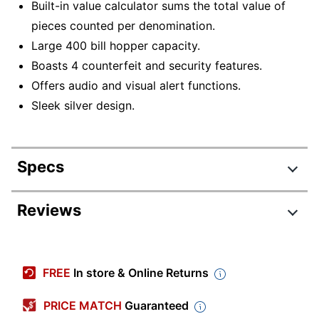
Built-in value calculator sums the total value of
pieces counted per denomination.
Large 400 bill hopper capacity.
Boasts 4 counterfeit and security features.
Offers audio and visual alert functions.
Sleek silver design.
Specs
Product Specifications
Reviews
Item #
6268421
Manufacturer #
S3500
FREE
In store & Online Returns
Primary Material
Metal
PRICE MATCH
Guaranteed
Currency Compatibility
USD