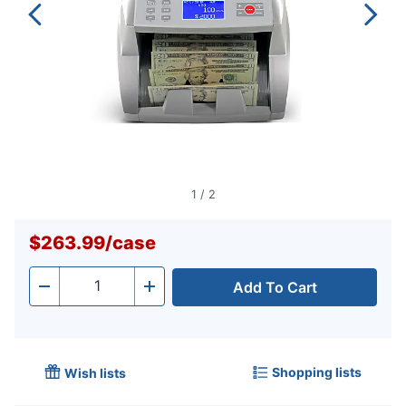
1
/
2
$263.99
/
case
Add To Cart
Quantity
-
+
Shopping lists
Wish lists