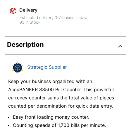
Delivery
Estimated delivery
3-7
business days
95 in Stock
Description
Strategic Supplier
Keep your business organized with an
AccuBANKER S3500 Bill Counter. This powerful
currency counter sums the total value of pieces
counted per denomination for quick data entry.
Easy front loading money counter.
Counting speeds of 1,700 bills per minute.