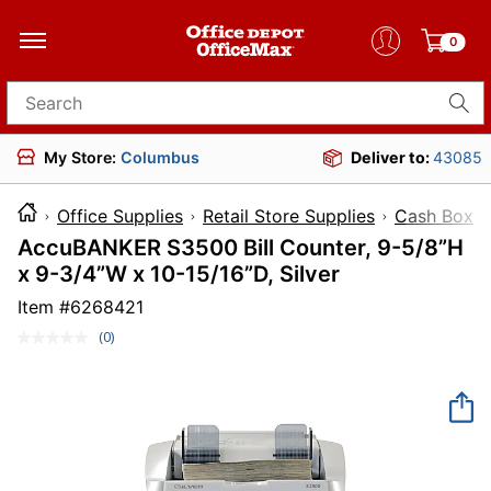
0
Search for products
My Store:
Columbus
Deliver to:
43085
Office Supplies
Retail Store Supplies
Cash Boxes
AccuBANKER S3500 Bill Counter, 9-5/8”H
x 9-3/4”W x 10-15/16”D, Silver
Item #
6268421
(0)
No
rating
value.
Same
page
link.