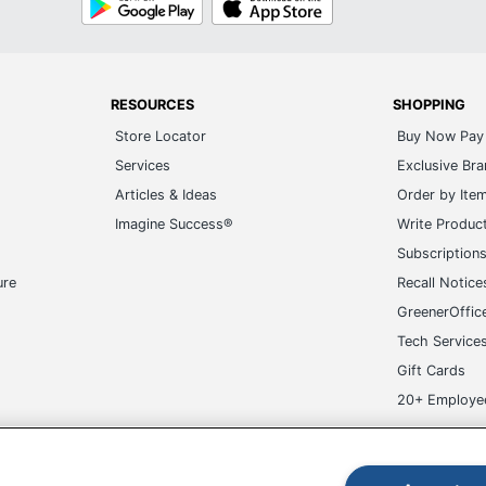
Play
Store
RESOURCES
SHOPPING
Store Locator
Buy Now Pay 
Services
Exclusive Br
Articles & Ideas
Order by Ite
Imagine Success®
Write Produc
Subscription
ure
Recall Notice
GreenerOffic
Tech Service
Gift Cards
20+ Employe
ge-UHC