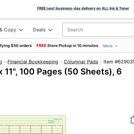
FREE next business-day delivery on ALL Ink & Toner
 & Copy
Deals
Search for products
ifying $50 orders
FREE
Store Pickup in 10 minutes
More
g
Financial Bookkeeping
Columnar Pads
Item #
 11", 100 Pages (50 Sheets), 6