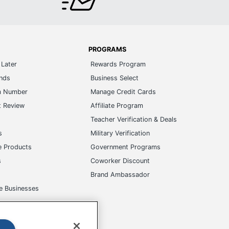
PROGRAMS
Later
Rewards Program
ands
Business Select
m Number
Manage Credit Cards
t Review
Affiliate Program
s
Teacher Verification & Deals
s
Military Verification
e Products
Government Programs
s
Coworker Discount
Brand Ambassador
e Businesses