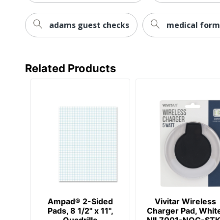
UPC
adams guest checks
medical form
Related Products
Ampad® 2-Sided
Vivitar Wireless
Pads, 8 1/2" x 11",
Charger Pad, Whit
Quadrille
NIL7001-NOC-STK