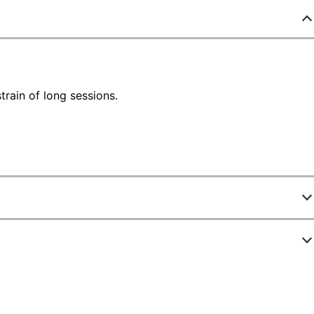
train of long sessions.
629035
ACP85116
White