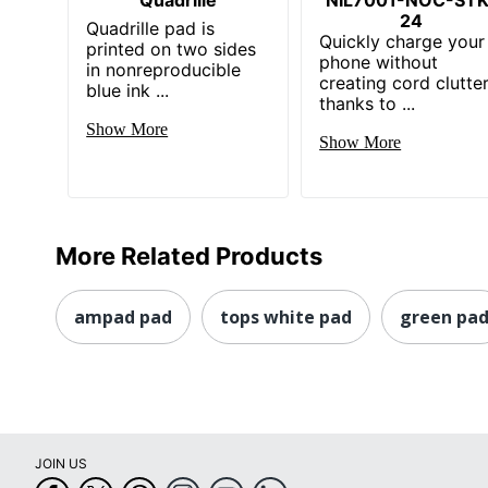
24
Quadrille pad is
Quickly charge your
printed on two sides
phone without
in nonreproducible
creating cord clutte
blue ink ...
thanks to ...
Show More
Show More
More Related Products
ampad pad
tops white pad
green pa
JOIN US