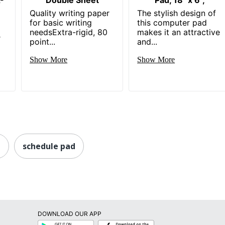
Quality writing paper
The stylish design of
for basic writing
this computer pad
needsExtra-rigid, 80
makes it an attractive
r
point...
and...
Show More
Show More
d
schedule pad
DOWNLOAD OUR APP
Google
App