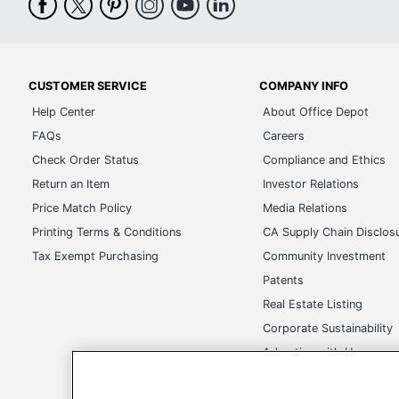
CUSTOMER SERVICE
COMPANY INFO
Help Center
About Office Depot
FAQs
Careers
Check Order Status
Compliance and Ethics
Return an Item
Investor Relations
Price Match Policy
Media Relations
Printing Terms & Conditions
CA Supply Chain Disclos
Tax Exempt Purchasing
Community Investment
Patents
Real Estate Listing
Corporate Sustainability
Advertise with Us
Transparency in Covera