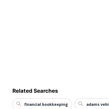
Number Of Lines Per Page
Number Of Columns
Binding Type
Number Of Parts
Page Marker Included
Refillable
Acid Free
Product Line
Quantity
Brand Name
Related Searches
Manufacturer
Total Quantity
financial bookkeeping
adams vehi