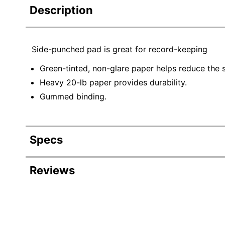
Description
Side-punched pad is great for record-keeping
Green-tinted, non-glare paper helps reduce the s
Heavy 20-lb paper provides durability.
Gummed binding.
Specs
Product Specifications
Reviews
Item #
Manufacturer #
Color (Cover)