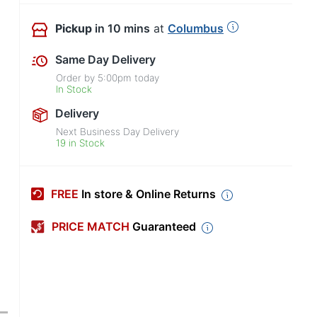
Pickup
in 10 mins
at
Columbus
Same Day Delivery
Order by
5:00pm
today
In Stock
Delivery
Next Business Day Delivery
19 in Stock
FREE
In store & Online Returns
PRICE MATCH
Guaranteed