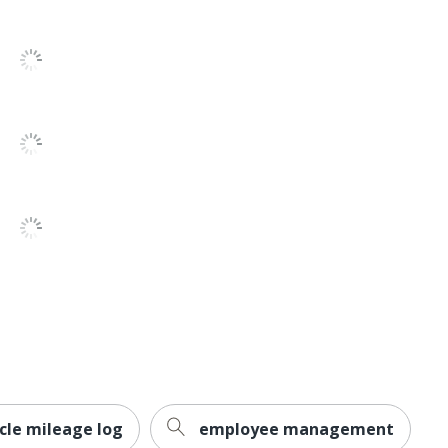
40
6
Gummed
1
No
No
No
Analysis Pad
1
Adams
TOPS BUSINESS FORMS
1 Expenses Record Books
cle mileage log
employee management