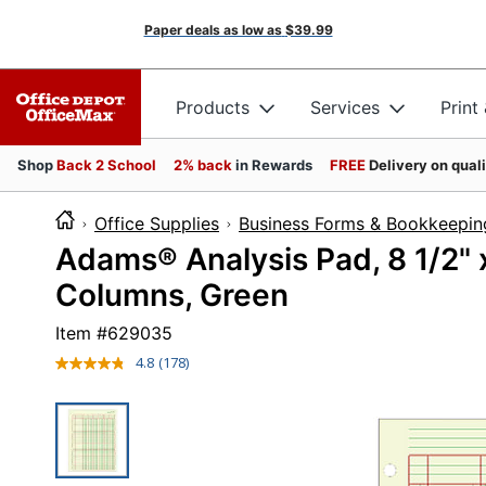
Paper deals as low as
$39.99
Products
Services
Print
Shop
Back 2 School
2% back
in Rewards
FREE
Delivery on qual
Office Supplies
Business Forms & Bookkeepin
Adams® Analysis Pad, 8 1/2" x
Columns, Green
Item #
629035
4.8
(178)
Read
178
Reviews.
Same
page
link.