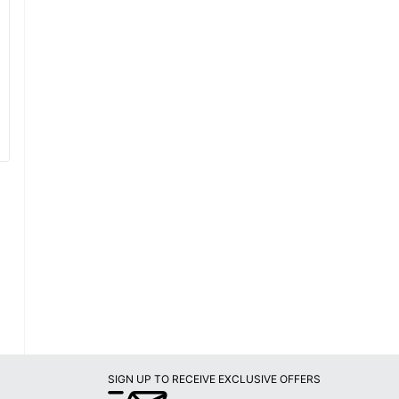
SIGN UP TO RECEIVE EXCLUSIVE OFFERS