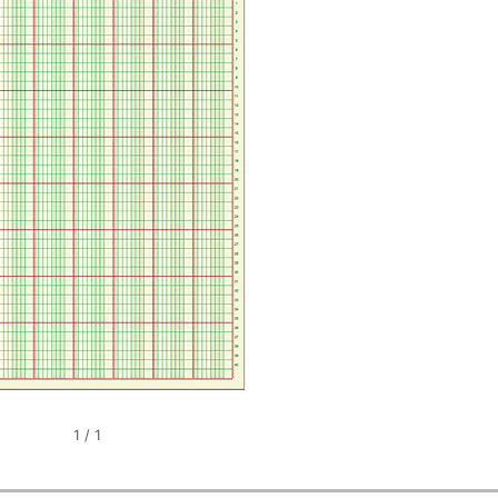
1
/
1