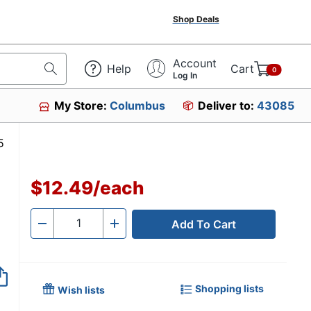
Shop Deals
Account
Help
Cart
0
Log In
My Store:
Columbus
Deliver to:
43085
629035
$12.49
/
each
Add To Cart
Quantity
-
+
Shopping lists
Wish lists