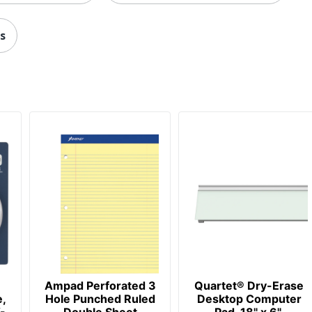
087958000498
s
Ampad Perforated 3
Quartet® Dry-Erase
e,
Hole Punched Ruled
Desktop Computer
-
Double Sheet
Pad, 18" x 6",