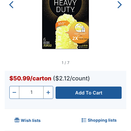
1
/
7
$50.99
/
carton
($2.12/count)
Add To Cart
Quantity
-
+
Shopping lists
Wish lists