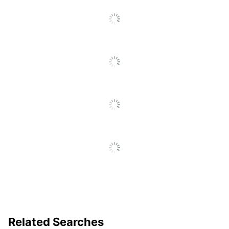
Related Searches