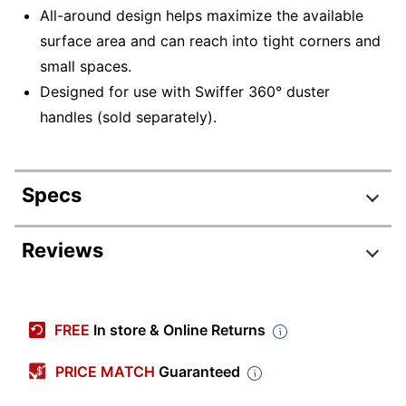
All-around design helps maximize the available
surface area and can reach into tight corners and
small spaces.
Designed for use with Swiffer 360° duster
handles (sold separately).
Specs
Product Specifications
Reviews
Item #
632199
Manufacturer #
21620
FREE
In store & Online Returns
Color
Yellow
PRICE MATCH
Guaranteed
Number Of Units
6
Per Pack/Box