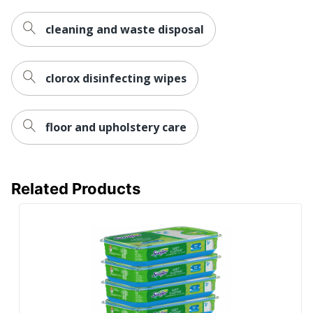
cleaning and waste disposal
clorox disinfecting wipes
floor and upholstery care
Related Products