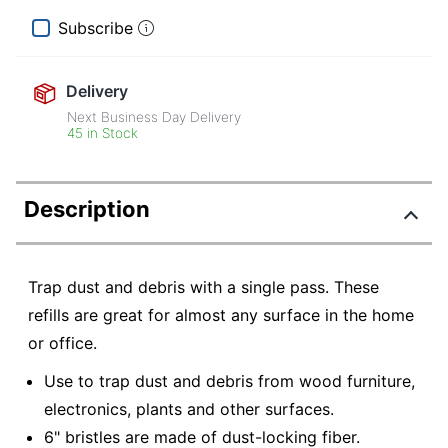
Subscribe
Delivery
Next Business Day Delivery
45 in Stock
Description
Trap dust and debris with a single pass. These
refills are great for almost any surface in the home
or office.
Use to trap dust and debris from wood furniture,
electronics, plants and other surfaces.
6" bristles are made of dust-locking fiber.