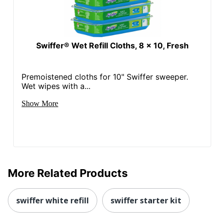
Swiffer® Wet Refill Cloths, 8 x 10, Fresh
Premoistened cloths for 10" Swiffer sweeper.
Wet wipes with a...
Show More
More Related Products
swiffer white refill
swiffer starter kit