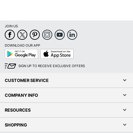
JOIN US
DOWNLOAD OUR APP
Google
App
Play
Store
SIGN UP TO RECEIVE EXCLUSIVE OFFERS
CUSTOMER SERVICE
COMPANY INFO
RESOURCES
SHOPPING