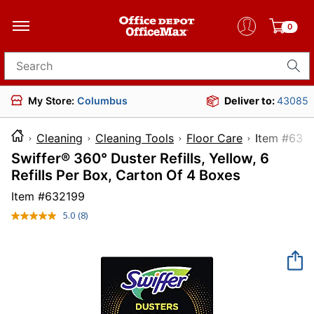
0
Search for products
My Store:
Columbus
Deliver to:
43085
Cleaning
Cleaning Tools
Floor Care
Item 
Swiffer® 360° Duster Refills, Yellow, 6
Refills Per Box, Carton Of 4 Boxes
Item #
632199
5.0
(8)
Read
8
Reviews.
Same
page
link.