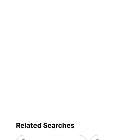
Related Searches