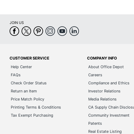
JOIN US
CUSTOMER SERVICE
COMPANY INFO
Help Center
About Office Depot
FAQs
Careers
Check Order Status
Compliance and Ethics
Return an Item
Investor Relations
Price Match Policy
Media Relations
Printing Terms & Conditions
CA Supply Chain Disclos
Tax Exempt Purchasing
Community Investment
Patents
Real Estate Listing