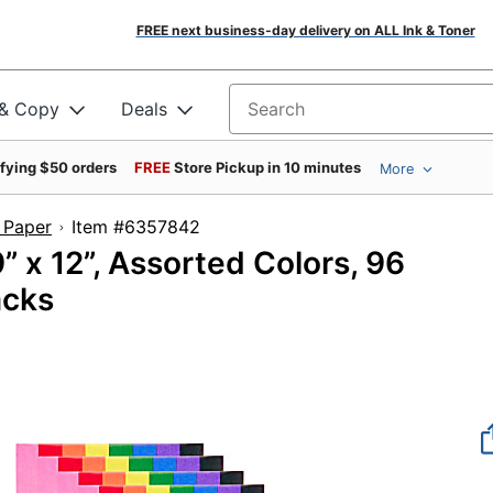
FREE next business-day delivery on ALL Ink & Toner
 & Copy
Deals
Search for products
ifying $50 orders
FREE
Store Pickup in 10 minutes
More
 Paper
Item #6357842
” x 12”, Assorted Colors, 96
acks