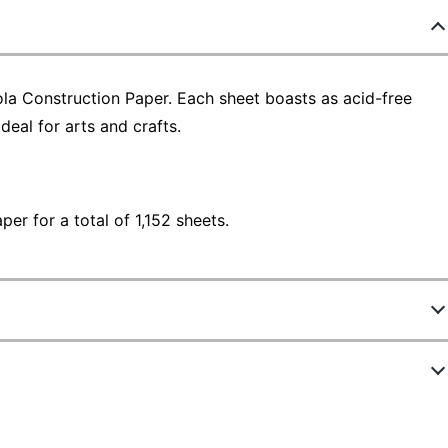
ola Construction Paper. Each sheet boasts as acid-free
deal for arts and crafts.
er for a total of 1,152 sheets.
6357842
BIN993000-12