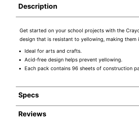
Description
Get started on your school projects with the Cray
design that is resistant to yellowing, making them i
Ideal for arts and crafts.
Acid-free design helps prevent yellowing.
Each pack contains 96 sheets of construction pap
Specs
Product Specifications
Reviews
Item #
Manufacturer #