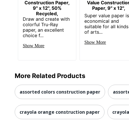
Construction Paper,
Value Constructio
9" x 12", 50%
Paper, 9" x 12",
Recycled,
Super value paper i
Draw and create with
economical and
colorful Tru-Ray
suitable for all kinds
paper, an excellent
of arts...
choice f...
Show More
Show More
More Related Products
assorted colors construction paper
assort
crayola orange construction paper
crayol