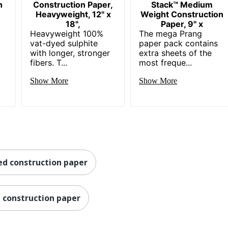
n
Construction Paper,
Stack™ Medium
Heavyweight, 12" x
Weight Construction
18",
Paper, 9" x
s
Heavyweight 100%
The mega Prang
vat-dyed sulphite
paper pack contains
with longer, stronger
extra sheets of the
fibers. T...
most freque...
Show More
Show More
ed construction paper
a construction paper