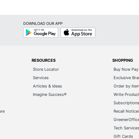
DOWNLOAD OUR APP
Google
App
Play
Store
RESOURCES
SHOPPING
Store Locator
Buy Now Pay 
Services
Exclusive Br
Articles & Ideas
Order by Ite
Imagine Success®
Write Produc
Subscription
ure
Recall Notice
GreenerOffic
Tech Service
Gift Cards