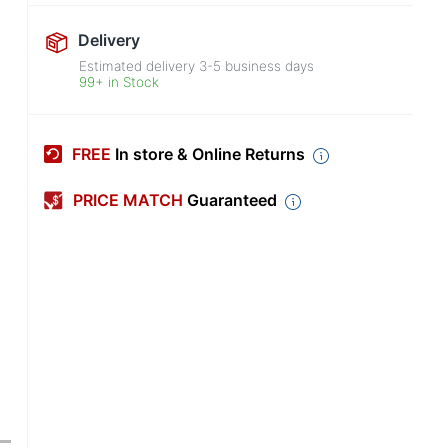
Delivery
Estimated delivery
3-5
business days
99+ in Stock
FREE
In store & Online Returns
PRICE MATCH
Guaranteed