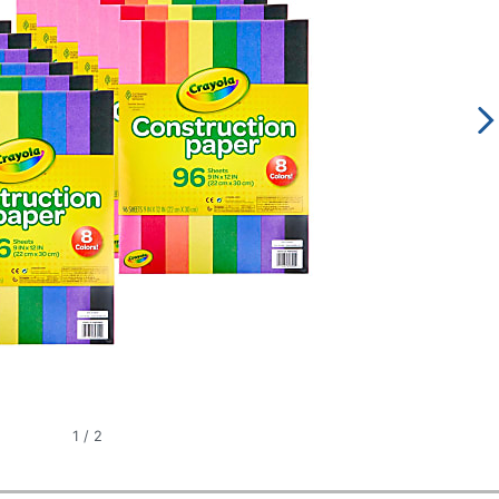
1
/
2