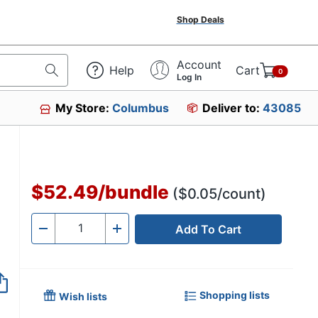
Shop Deals
Account
Help
Cart
0
Log In
My Store:
Columbus
Deliver to:
43085
$52.49
/
bundle
($0.05/count)
Add To Cart
Quantity
-
+
Shopping lists
Wish lists