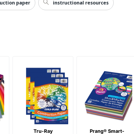
ruction paper
instructional resources
Tru-Ray
Prang® Smart-