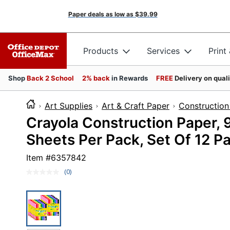
Paper deals as low as
$39.99
Products
Services
Print
Shop
Back 2 School
2% back
in Rewards
FREE
Delivery on qual
Art Supplies
Art & Craft Paper
Construction
Crayola Construction Paper, 9
Sheets Per Pack, Set Of 12 P
Item #
6357842
(0)
No
rating
value.
Same
page
link.