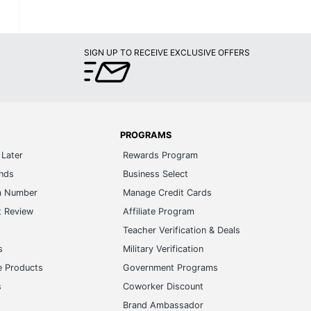
SIGN UP TO RECEIVE EXCLUSIVE OFFERS
PROGRAMS
Later
Rewards Program
ands
Business Select
m Number
Manage Credit Cards
t Review
Affiliate Program
s
Teacher Verification & Deals
s
Military Verification
e Products
Government Programs
s
Coworker Discount
Brand Ambassador