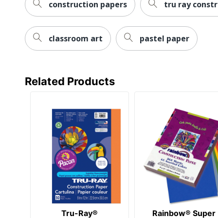
construction papers
tru ray const
classroom art
pastel paper
Related Products
Tru-Ray®
Rainbow® Super