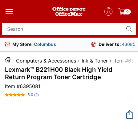
0
Search for products
My Store:
Columbus
Deliver to:
43085
Computers & Accessories
Ink & Toner
Item 
Lexmark™ B221H00 Black High Yield
Return Program Toner Cartridge
Item #
6395081
5.0
(1)
Read
a
Review.
Same
page
link.