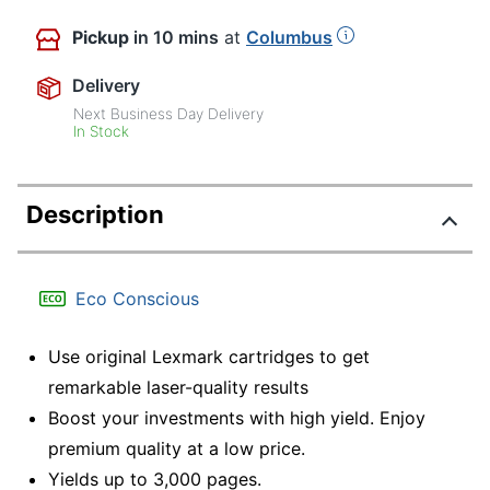
Pickup
in 10 mins
at
Columbus
Delivery
Next Business Day Delivery
In Stock
Description
Eco Conscious
Use original Lexmark cartridges to get
remarkable laser-quality results
Boost your investments with high yield. Enjoy
premium quality at a low price.
Yields up to 3,000 pages.