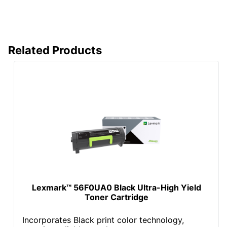
Related Products
Lexmark™ 56F0UA0 Black Ultra-High Yield
Toner Cartridge
Incorporates Black print color technology,