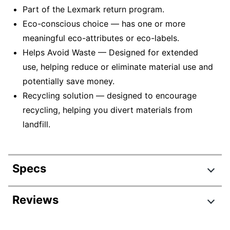
Part of the Lexmark return program.
Eco-conscious choice — has one or more
meaningful eco-attributes or eco-labels.
Helps Avoid Waste — Designed for extended
use, helping reduce or eliminate material use and
potentially save money.
Recycling solution — designed to encourage
recycling, helping you divert materials from
landfill.
Specs
Product Specifications
Reviews
Item #
6395081