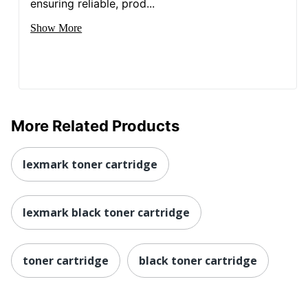
ensuring reliable, prod...
Show More
More Related Products
lexmark toner cartridge
lexmark black toner cartridge
toner cartridge
black toner cartridge