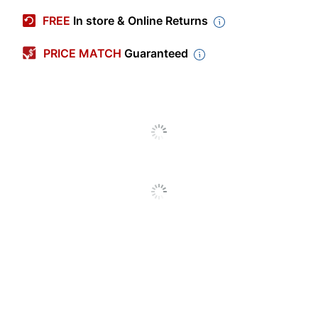
Manufacturer #
B221H00
FREE
In store & Online Returns
Ink/Toner Color
Black
PRICE MATCH
Guaranteed
Maximum Yield Per
3000 Pages
Unit (Black)
Pack Type
Single Pack
Yield
High Yield
Number Of Units
1
(Black)
Print Technology
Label Maker
Remanufactured
No
Original Cartridge
Yes
Brand Name
Lexmark
Helps Avoid