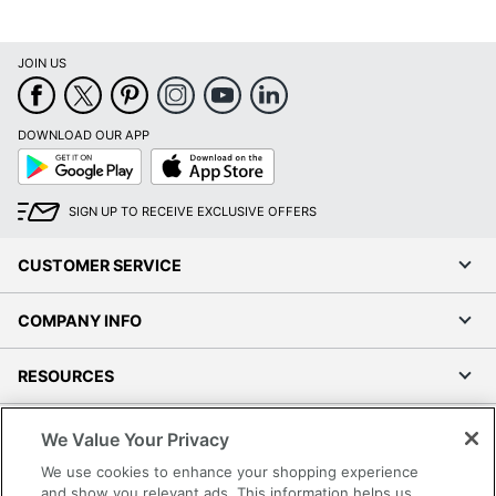
JOIN US
DOWNLOAD OUR APP
Google
App
Play
Store
SIGN UP TO RECEIVE EXCLUSIVE OFFERS
CUSTOMER SERVICE
COMPANY INFO
RESOURCES
SHOPPING
We Value Your Privacy
We use cookies to enhance your shopping experience
PROGRAMS
and show you relevant ads. This information helps us