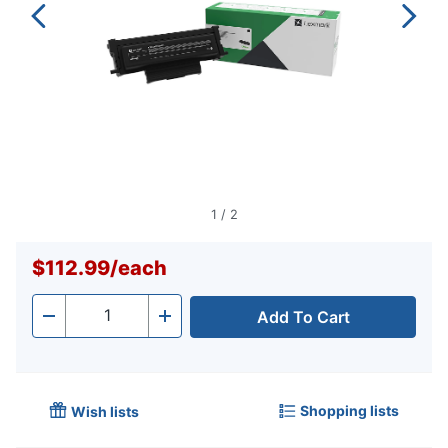
1
/
2
$112.99
/
each
Add To Cart
Quantity
-
+
Shopping lists
Wish lists