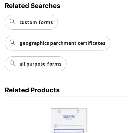
Related Searches
custom forms
geographics parchment certificates
all purpose forms
Related Products