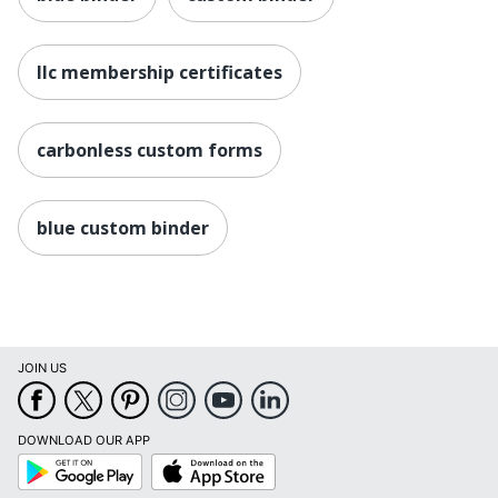
llc membership certificates
carbonless custom forms
blue custom binder
JOIN US
DOWNLOAD OUR APP
Google
App
Play
Store