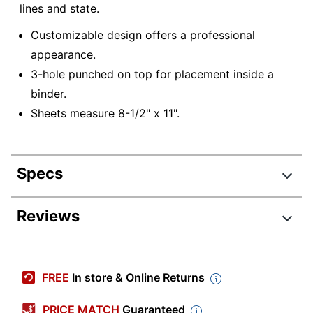
lines and state.
Customizable design offers a professional
appearance.
3-hole punched on top for placement inside a
binder.
Sheets measure 8-1/2" x 11".
Specs
Product Specifications
Reviews
Item #
6419603
Manufacturer #
7X83CK36
FREE
In store & Online Returns
Custom Form Type
Certificates
PRICE MATCH
Guaranteed