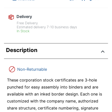
Delivery
Free Delivery
Estimated delivery
7-10
business days
In Stock
Description
Non-Returnable
These corporation stock certificates are 3-hole
punched for easy assembly into binders and are
available with an inked border design. Each one is
customized with the company name, authorized
share structure, certificate numbering, signature