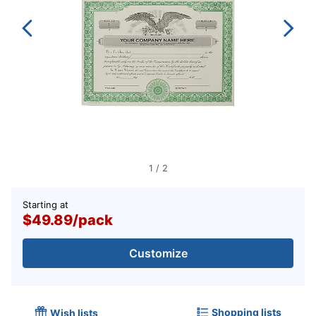
1
/
2
Starting at
$49.89
/
pack
Customize
Shopping lists
Wish lists