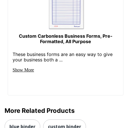
Custom Carbonless Business Forms, Pre-
Formatted, All Purpose
These business forms are an easy way to give
your business both a ...
Show More
More Related Products
blue binder
custom binder