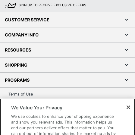
SIGN UP TO RECEIVE EXCLUSIVE OFFERS
CUSTOMER SERVICE
COMPANY INFO
RESOURCES
SHOPPING
PROGRAMS
Terms of Use
Privacy Policy
We Value Your Privacy
Accessibility
We use cookies to enhance your shopping experience
Office Depot Tracking Tools
and show you relevant ads. This information helps us
Grand & Toy Canada
and our partners deliver offers that matter to you. You
can opt out of information sharing for marketing ads by
Manage Cookies