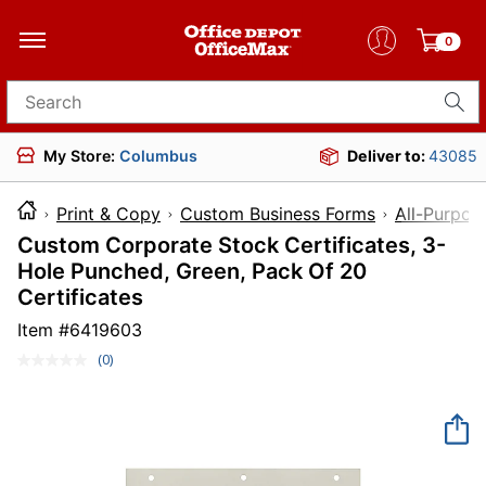
0
Search for products
My Store:
Columbus
Deliver to:
43085
Print & Copy
Custom Business Forms
All-Purpos
Custom Corporate Stock Certificates, 3-
Hole Punched, Green, Pack Of 20
Certificates
Item #
6419603
(0)
No
rating
value.
Same
page
link.