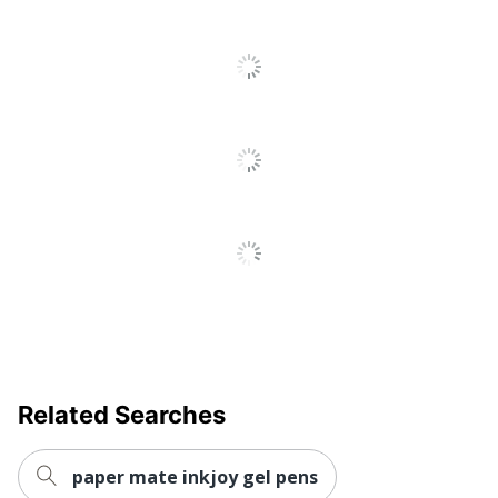
Product Line
Retractable Gel Pens
Ultra-Low
Yes
Viscosity (ULV)
Fraud
No
Prevention
Quick Drying
Yes
Brand Name
BIC
Manufacturer
BIC CORP
UPC
070330355859
Related Searches
paper mate inkjoy gel pens