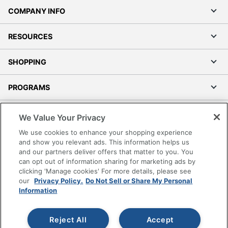
COMPANY INFO
RESOURCES
SHOPPING
PROGRAMS
Terms of Use
We Value Your Privacy
Privacy Policy
We use cookies to enhance your shopping experience
Accessibility
and show you relevant ads. This information helps us
and our partners deliver offers that matter to you. You
Office Depot Tracking Tools
can opt out of information sharing for marketing ads by
Grand & Toy Canada
clicking 'Manage cookies' For more details, please see
Manage Cookies
our
Privacy Policy.
Do Not Sell or Share My Personal
Information
Do Not Sell or Share My Personal Information
Copyright © 2026 by Office Depot, LLC. All rights
Reject All
Accept
reserved.
Prices shown are in U.S. Dollars. Please log in for your