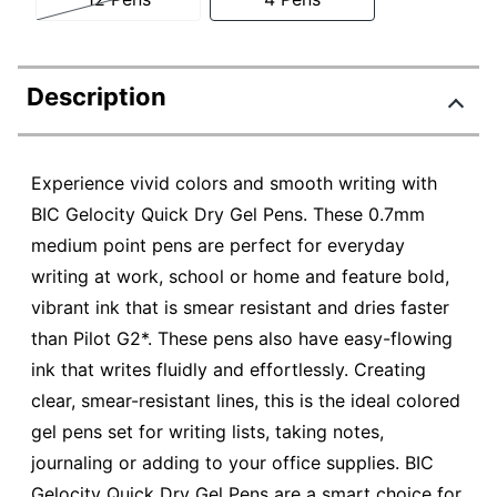
Description
Experience vivid colors and smooth writing with
BIC Gelocity Quick Dry Gel Pens. These 0.7mm
medium point pens are perfect for everyday
writing at work, school or home and feature bold,
vibrant ink that is smear resistant and dries faster
than Pilot G2*. These pens also have easy-flowing
ink that writes fluidly and effortlessly. Creating
clear, smear-resistant lines, this is the ideal colored
gel pens set for writing lists, taking notes,
journaling or adding to your office supplies. BIC
Gelocity Quick Dry Gel Pens are a smart choice for