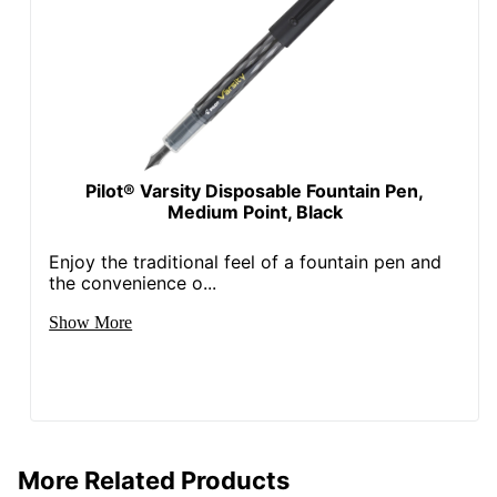
Pilot® Varsity Disposable Fountain Pen,
Medium Point, Black
Enjoy the traditional feel of a fountain pen and
the convenience o...
Show More
More Related Products