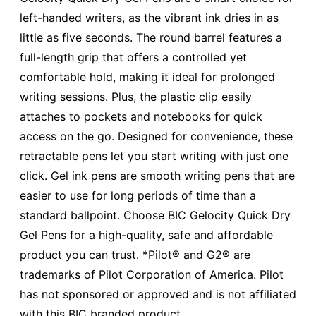
left-handed writers, as the vibrant ink dries in as
little as five seconds. The round barrel features a
full-length grip that offers a controlled yet
comfortable hold, making it ideal for prolonged
writing sessions. Plus, the plastic clip easily
attaches to pockets and notebooks for quick
access on the go. Designed for convenience, these
retractable pens let you start writing with just one
click. Gel ink pens are smooth writing pens that are
easier to use for long periods of time than a
standard ballpoint. Choose BIC Gelocity Quick Dry
Gel Pens for a high-quality, safe and affordable
product you can trust. *Pilot® and G2® are
trademarks of Pilot Corporation of America. Pilot
has not sponsored or approved and is not affiliated
with this BIC branded product.