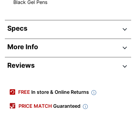
Black Gel Pens
Specs
Product Specifications
More Info
Item #
6445039
Reviews
Manufacturer #
RGLCGP41-BLK
Total Quantity
4 Pens
Color (Ink)
Black
FREE
In store & Online Returns
Point Size
0.7 mm
PRICE MATCH
Guaranteed
Color (Barrel)
Black
Point Type
Medium