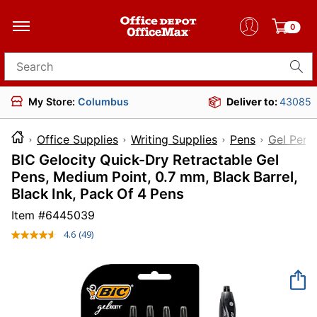
0
Search for products
My Store:
Columbus
Deliver to:
43085
Office Supplies
Writing Supplies
Pens
Gel Pens
BIC Gelocity Quick-Dry Retractable Gel
Pens, Medium Point, 0.7 mm, Black Barrel,
Black Ink, Pack Of 4 Pens
Item #
6445039
4.6
(49)
Read
49
Reviews.
Same
page
link.