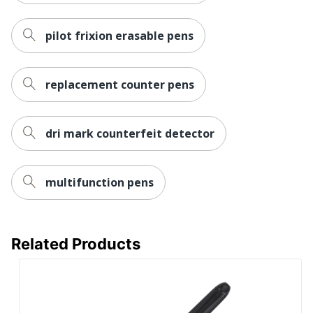
pilot frixion erasable pens
replacement counter pens
dri mark counterfeit detector
multifunction pens
Related Products