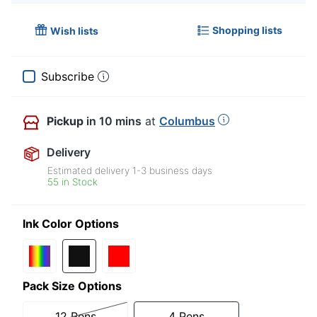
Shopping lists
Wish lists
Subscribe
Pickup
in 10 mins
at
Columbus
Delivery
Estimated delivery
1-3
business days
55 in Stock
Ink Color Options
Pack Size Options
12 Pens
4 Pens