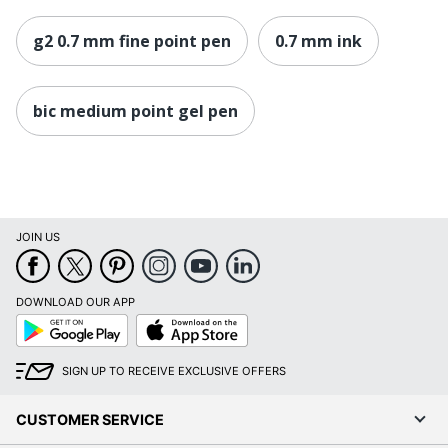
g2 0.7 mm fine point pen
0.7 mm ink
bic medium point gel pen
JOIN US
DOWNLOAD OUR APP
Google
App
Play
Store
SIGN UP TO RECEIVE EXCLUSIVE OFFERS
CUSTOMER SERVICE