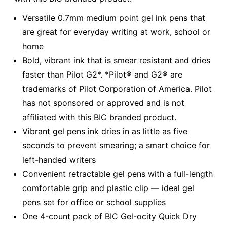
Versatile 0.7mm medium point gel ink pens that
are great for everyday writing at work, school or
home
Bold, vibrant ink that is smear resistant and dries
faster than Pilot G2*. *Pilot® and G2® are
trademarks of Pilot Corporation of America. Pilot
has not sponsored or approved and is not
affiliated with this BIC branded product.
Vibrant gel pens ink dries in as little as five
seconds to prevent smearing; a smart choice for
left-handed writers
Convenient retractable gel pens with a full-length
comfortable grip and plastic clip — ideal gel
pens set for office or school supplies
One 4-count pack of BIC Gel-ocity Quick Dry