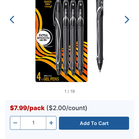
1
/
19
$7.99
/
pack
($2.00/count)
Add To Cart
Quantity
-
+