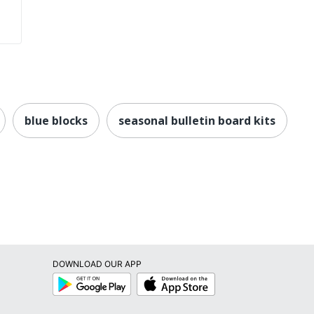
blue blocks
seasonal bulletin board kits
DOWNLOAD OUR APP
Google
App
Play
Store