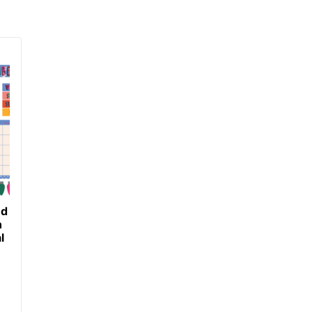
nd
n
l