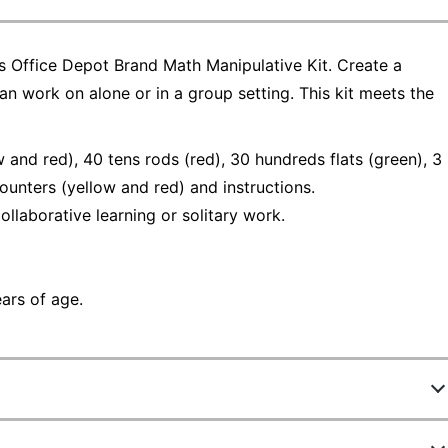
his Office Depot Brand Math Manipulative Kit. Create a
an work on alone or in a group setting. This kit meets the
and red), 40 tens rods (red), 30 hundreds flats (green), 3
unters (yellow and red) and instructions.
llaborative learning or solitary work.
ears of age.