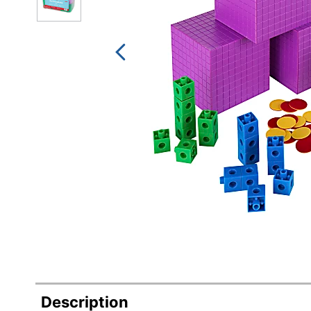
Description