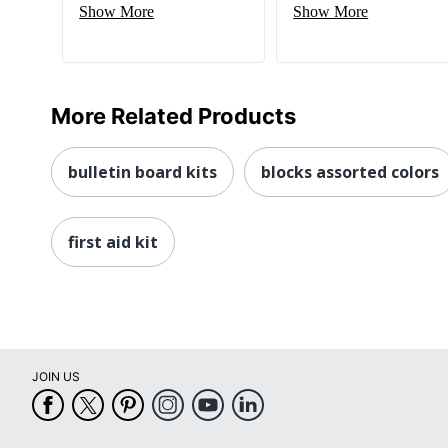
Show More
Show More
More Related Products
bulletin board kits
blocks assorted colors
first aid kit
JOIN US