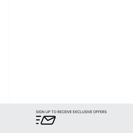
SIGN UP TO RECEIVE EXCLUSIVE OFFERS