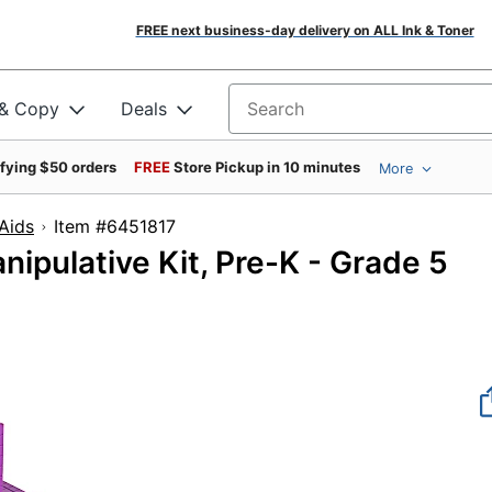
FREE next business-day delivery on ALL Ink & Toner
 & Copy
Deals
Search for products
ifying $50 orders
FREE
Store Pickup in 10 minutes
More
Aids
Item #6451817
ipulative Kit, Pre-K - Grade 5