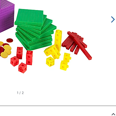
1
/
2