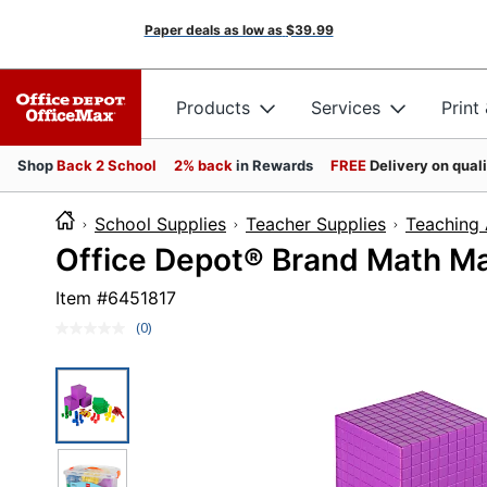
Paper deals as low as
$39.99
Products
Services
Print
Shop
Back 2 School
2% back
in Rewards
FREE
Delivery on qual
School Supplies
Teacher Supplies
Teaching 
Office Depot® Brand Math Man
Item #
6451817
(0)
No
rating
value.
Same
page
link.