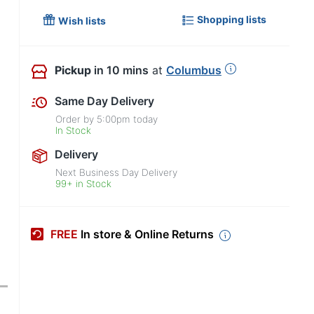
Shopping lists
Wish lists
Pickup
in 10 mins
at
Columbus
Same Day Delivery
Order by
5:00pm
today
In Stock
Delivery
Next Business Day Delivery
99+ in Stock
FREE
In store & Online Returns