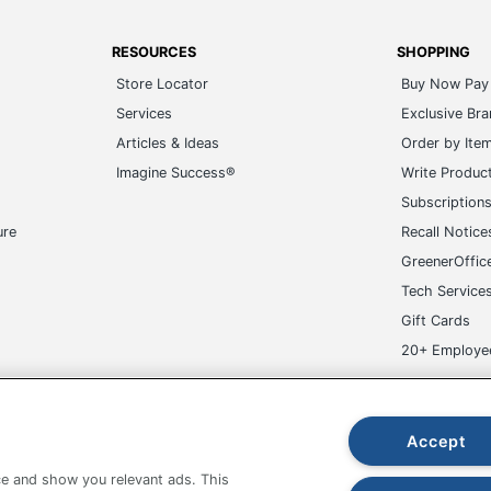
RESOURCES
SHOPPING
Store Locator
Buy Now Pay 
Services
Exclusive Br
Articles & Ideas
Order by Ite
Imagine Success®
Write Produc
Subscription
ure
Recall Notice
GreenerOffic
Tech Service
Gift Cards
20+ Employe
ge-UHC
Accept
e and show you relevant ads. This