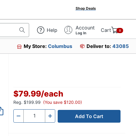
Shop Deals
Account
Help
Cart
0
Log In
My Store:
Columbus
Deliver to:
43085
$79.99
/
each
Reg.
$199.99
(You save $120.00)
Add To Cart
Quantity
-
+