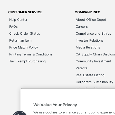
CUSTOMER SERVICE
COMPANY INFO
Help Center
About Office Depot
FAQs
Careers
Check Order Status
Compliance and Ethics
Return an Item
Investor Relations
Price Match Policy
Media Relations
Printing Terms & Conditions
CA Supply Chain Disclos
Tax Exempt Purchasing
Community Investment
Patents
Real Estate Listing
Corporate Sustainability
Advertise with Us
Transparency in Covera
We Value Your Privacy
We use cookies to enhance your shopping experienc