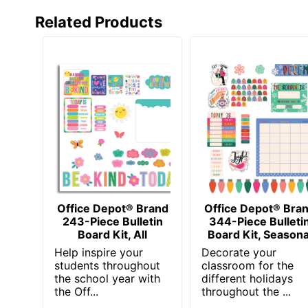
Related Products
Office Depot® Brand
Office Depot® Bra
243-Piece Bulletin
344-Piece Bulleti
Board Kit, All
Board Kit, Seasona
Help inspire your
Decorate your
students throughout
classroom for the
the school year with
different holidays
the Off...
throughout the ...