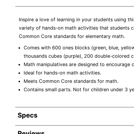
Inspire a love of learning in your students using t
variety of hands-on math activities that students c
Common Core standards for elementary math.
Comes with 600 ones blocks (green, blue, yellow 
thousands cubes (purple), 200 double-colored co
Math manipulatives are designed to encourage co
Ideal for hands-on math activities.
Meets Common Core standards for math.
Contains small parts. Not for children under 3 y
Specs
Product Specifications
Reviews