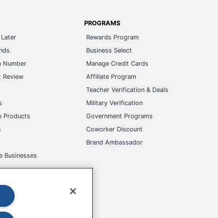
PROGRAMS
Later
Rewards Program
ands
Business Select
m Number
Manage Credit Cards
t Review
Affiliate Program
s
Teacher Verification & Deals
s
Military Verification
e Products
Government Programs
s
Coworker Discount
Brand Ambassador
e Businesses