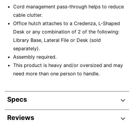
Cord management pass-through helps to reduce
cable clutter.
Office hutch attaches to a Credenza, L-Shaped
Desk or any combination of 2 of the following:
Library Base, Lateral File or Desk (sold
separately).
Assembly required.
This product is heavy and/or oversized and may
need more than one person to handle.
Specs
Product Specifications
Reviews
Item #
6455799