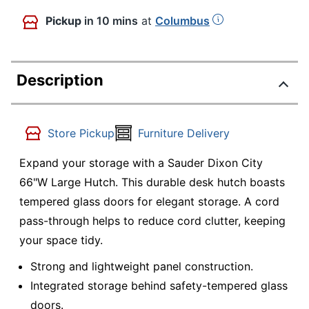
Pickup
in 10 mins
at
Columbus
Description
Store Pickup
Furniture Delivery
Expand your storage with a Sauder Dixon City
66"W Large Hutch. This durable desk hutch boasts
tempered glass doors for elegant storage. A cord
pass-through helps to reduce cord clutter, keeping
your space tidy.
Strong and lightweight panel construction.
Integrated storage behind safety-tempered glass
doors.