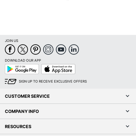
SAUDER
Manufacturer
WOODWORKING
CO.
Total Quantity
1 Hutches
JOIN US
UPC
042666128728
DOWNLOAD OUR APP
Google
App
Play
Store
SIGN UP TO RECEIVE EXCLUSIVE OFFERS
CUSTOMER SERVICE
COMPANY INFO
RESOURCES