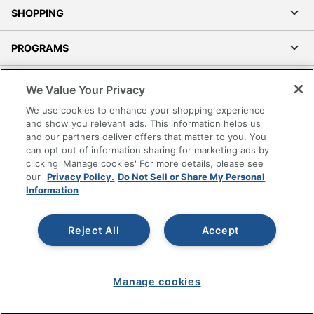
SHOPPING
PROGRAMS
Terms of Use
We Value Your Privacy
Privacy Policy
We use cookies to enhance your shopping experience
Accessibility
and show you relevant ads. This information helps us
and our partners deliver offers that matter to you. You
Office Depot Tracking Tools
can opt out of information sharing for marketing ads by
Grand & Toy Canada
clicking 'Manage cookies' For more details, please see
Manage Cookies
our
Privacy Policy.
Do Not Sell or Share My Personal
Information
Do Not Sell or Share My Personal Information
Copyright © 2026 by Office Depot, LLC. All rights
Reject All
Accept
reserved.
Prices shown are in U.S. Dollars. Please log in for your
pricing. Prices are subject to change. All use of the site is subject
to the Terms of Use. Prices and offers
on
www.officedepot.com
may not apply to purchases made on
Manage cookies
www.odpbusiness.com. See Terms of Use details.