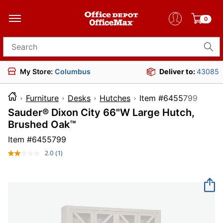
0
Search for products
My Store:
Columbus
Deliver to:
43085
Furniture
Desks
Hutches
Item #6455
Sauder® Dixon City 66"W Large Hutch,
Brushed Oak™
Item #
6455799
2.0
(1)
Read
a
Review.
Same
page
link.