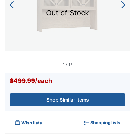
Out of Stock
1
/
12
$499.99
/
each
Shop Similar Items
Shopping lists
Wish lists