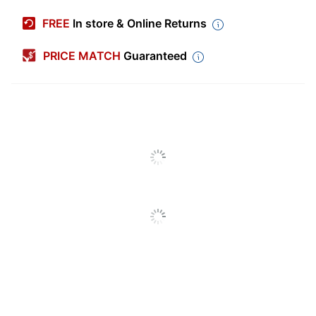
Manufacturer #
432895
FREE
In store & Online Returns
Color
Brushed Oak
PRICE MATCH
Guaranteed
Depth
12-3/4 in.
Finish
Medium Finish
Height
42-1/4 in.
Number Of
2
Compartments
Number Of Doors
4
Number Of Shelves
0
(Adjustable)
Number Of Shelves
1
(Total)
Width
66 in.