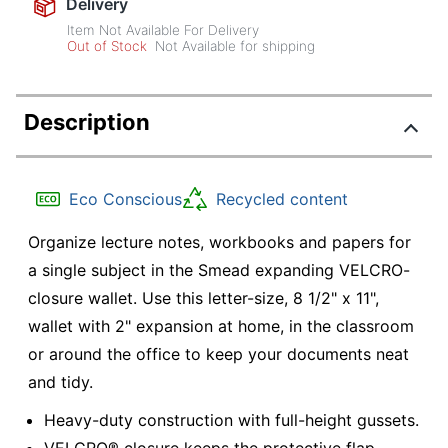
Delivery
Item Not Available For Delivery
Out of Stock
Not Available for shipping
Description
Eco Conscious
Recycled content
Organize lecture notes, workbooks and papers for
a single subject in the Smead expanding VELCRO-
closure wallet. Use this letter-size, 8 1/2" x 11",
wallet with 2" expansion at home, in the classroom
or around the office to keep your documents neat
and tidy.
Heavy-duty construction with full-height gussets.
VELCRO® closure keeps the protective flap