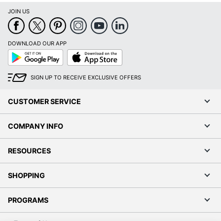
JOIN US
DOWNLOAD OUR APP
Google
App
Play
Store
SIGN UP TO RECEIVE EXCLUSIVE OFFERS
CUSTOMER SERVICE
COMPANY INFO
RESOURCES
SHOPPING
PROGRAMS