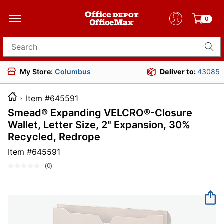
0
Search for products
My Store:
Columbus
Deliver to:
43085
Item #645591
Smead® Expanding VELCRO®-Closure
Wallet, Letter Size, 2" Expansion, 30%
Recycled, Redrope
Item #
645591
(0)
No
rating
value.
Same
page
link.