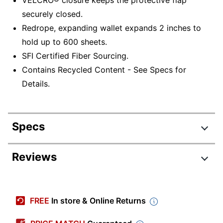
securely closed.
Redrope, expanding wallet expands 2 inches to
hold up to 600 sheets.
SFI Certified Fiber Sourcing.
Contains Recycled Content - See Specs for
Details.
Specs
Product Specifications
Reviews
Item #
645591
Manufacturer #
77142
FREE
In store & Online Returns
Color
Redrope