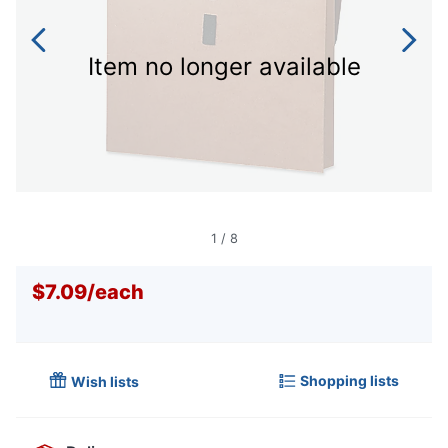
Item no longer available
1
/
8
$7.09
/
each
Shopping lists
Wish lists