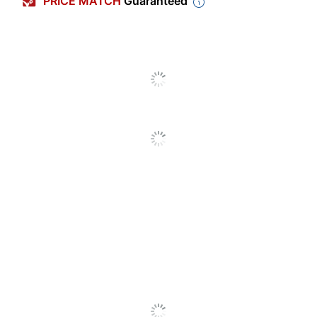
PRICE MATCH
Guaranteed
Letter (8-1/2"
Sheet Size
x 11")
Number Of Pockets
1
Expansion
2 in.
Expanding
Product Line
VELCRO
Primary Material
Redrope
Quantity
1
Brand Name
Smead
Recycled
Eco-Conscious
Content
SFI Certified
Eco Label Standard
Fiber Sourcing
SMEAD MFG
Manufacturer