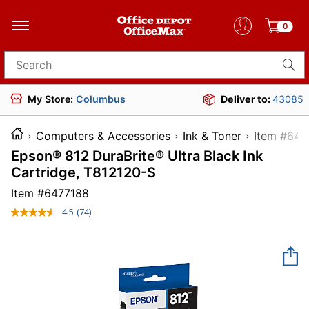
0
Search for products
My Store:
Columbus
Deliver to:
43085
Computers & Accessories
Ink & Toner
Item 
Epson® 812 DuraBrite® Ultra Black Ink
Cartridge, T812120-S
Item #
6477188
4.5
(74)
Read
74
Reviews.
Same
page
link.