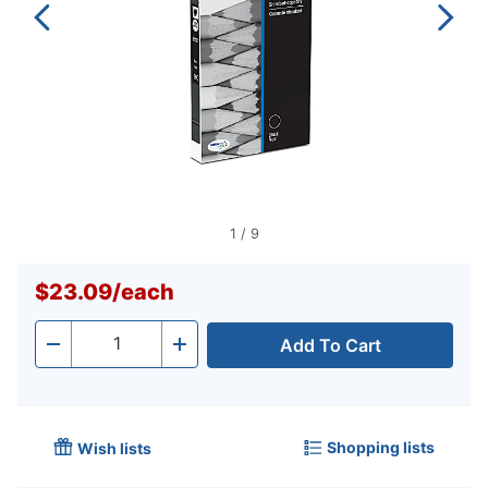
1
/
9
$23.09
/
each
Add To Cart
Quantity
-
+
Shopping lists
Wish lists