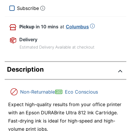
Subscribe
Pickup
in 10 mins
at
Columbus
Delivery
Estimated Delivery Available at checkout
Description
Non-Returnable
Eco Conscious
Expect high-quality results from your office printer
with an Epson DURABrite Ultra 812 Ink Cartridge.
Fast-drying ink is ideal for high-speed and high-
volume print jobs.