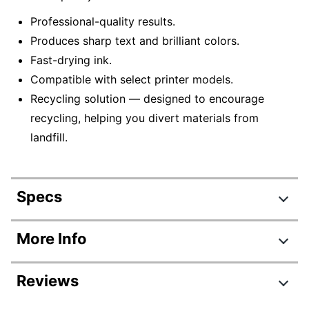
Professional-quality results.
Produces sharp text and brilliant colors.
Fast-drying ink.
Compatible with select printer models.
Recycling solution — designed to encourage
recycling, helping you divert materials from
landfill.
Specs
Product Specifications
More Info
Item #
6477188
Reviews
Manufacturer #
T812120-S