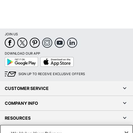
JOIN US
DOWNLOAD OUR APP
Google
App
Play
Store
SIGN UP TO RECEIVE EXCLUSIVE OFFERS
CUSTOMER SERVICE
COMPANY INFO
RESOURCES
SHOPPING