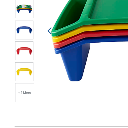
+ 1 More