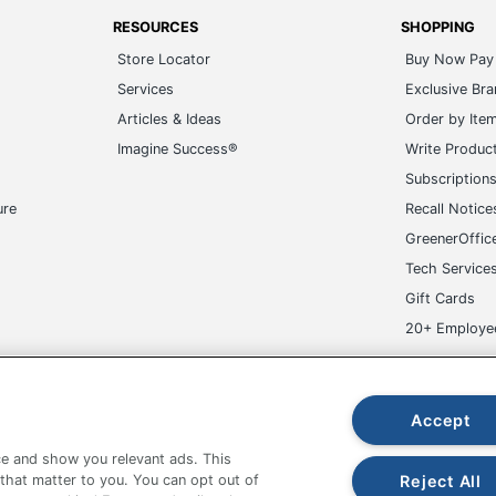
RESOURCES
SHOPPING
Store Locator
Buy Now Pay 
Services
Exclusive Br
Articles & Ideas
Order by Ite
Imagine Success®
Write Produc
Subscription
ure
Recall Notice
GreenerOffic
Tech Service
Gift Cards
20+ Employe
ge-UHC
Accept
e and show you relevant ads. This
Reject All
 that matter to you. You can opt out of