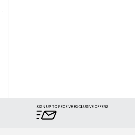
SIGN UP TO RECEIVE EXCLUSIVE OFFERS