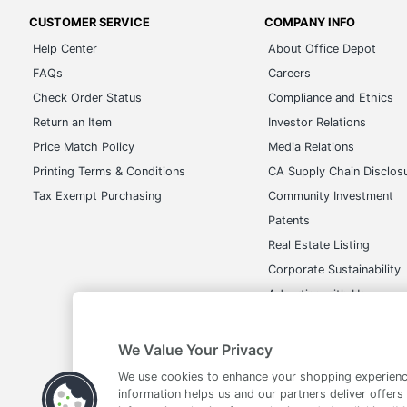
CUSTOMER SERVICE
COMPANY INFO
Help Center
About Office Depot
FAQs
Careers
Check Order Status
Compliance and Ethics
Return an Item
Investor Relations
Price Match Policy
Media Relations
Printing Terms & Conditions
CA Supply Chain Disclos
Tax Exempt Purchasing
Community Investment
Patents
Real Estate Listing
Corporate Sustainability
Advertise with Us
Transparency in Covera
We Value Your Privacy
We use cookies to enhance your shopping experienc
information helps us and our partners deliver offers