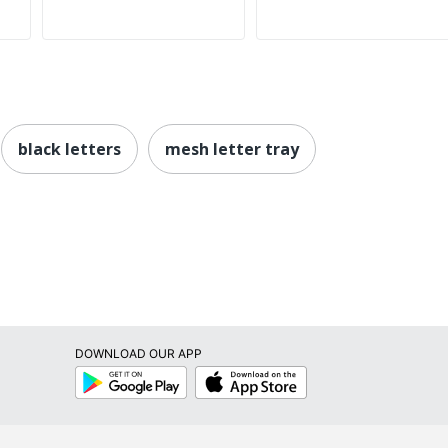
black letters
mesh letter tray
DOWNLOAD OUR APP
Google
App
Play
Store