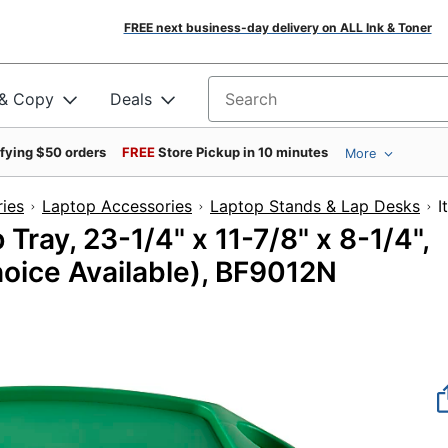
FREE next business-day delivery on ALL Ink & Toner
 & Copy
Deals
Search for products
ifying $50 orders
FREE
Store Pickup in 10 minutes
More
ies
Laptop Accessories
Laptop Stands & Lap Desks
Tray, 23-1/4" x 11-7/8" x 8-1/4",
oice Available), BF9012N