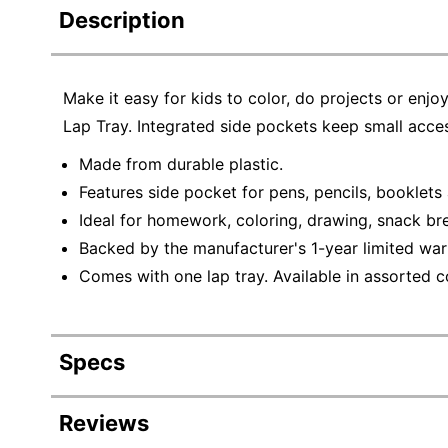
Description
Make it easy for kids to color, do projects or enj
Lap Tray. Integrated side pockets keep small acces
Made from durable plastic.
Features side pocket for pens, pencils, booklets
Ideal for homework, coloring, drawing, snack bre
Backed by the manufacturer's 1-year limited war
Comes with one lap tray. Available in assorted co
Specs
Product Specifications
Reviews