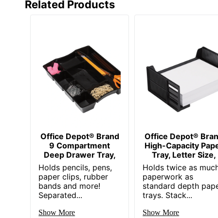
Related Products
Office Depot® Brand
Office Depot® Bra
9 Compartment
High-Capacity Pap
Deep Drawer Tray,
Tray, Letter Size,
Holds pencils, pens,
Holds twice as muc
paper clips, rubber
paperwork as
bands and more!
standard depth pap
Separated...
trays. Stack...
Show More
Show More