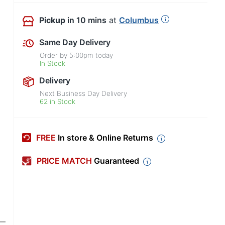
Pickup
in 10 mins
at
Columbus
Same Day Delivery
Order by
5:00pm
today
In Stock
Delivery
Next Business Day Delivery
62 in Stock
FREE
In store & Online Returns
PRICE MATCH
Guaranteed