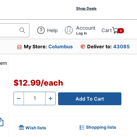
Shop Deals
Account
Help
Cart
0
Log In
My Store:
Columbus
Deliver to:
43085
Item #6479026
$12.99
/
each
Add To Cart
Quantity
-
+
Shopping lists
Wish lists