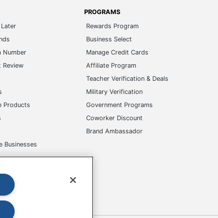
PROGRAMS
Later
Rewards Program
ands
Business Select
m Number
Manage Credit Cards
t Review
Affiliate Program
s
Teacher Verification & Deals
s
Military Verification
e Products
Government Programs
s
Coworker Discount
Brand Ambassador
e Businesses