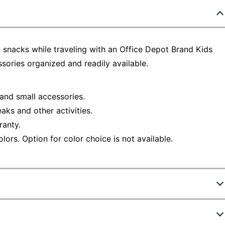
oy snacks while traveling with an Office Depot Brand Kids
sories organized and readily available.
 and small accessories.
aks and other activities.
ranty.
lors. Option for color choice is not available.