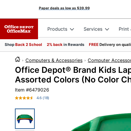
Paper deals as low as
$39.99
Products
Services
Print
Shop
Back 2 School
2% back
in Rewards
FREE
Delivery on qual
Computers & Accessories
Computer Accessor
Office Depot® Brand Kids Lap 
Assorted Colors (No Color Ch
Item #
6479026
4.6
(18)
Read
18
Reviews.
Same
page
link.