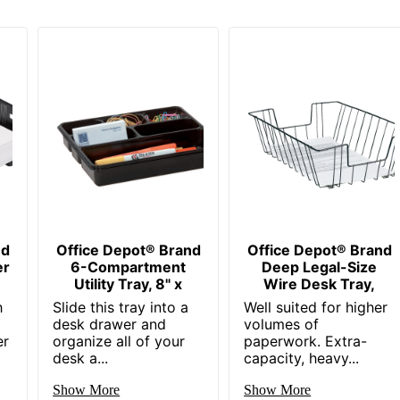
nd
Office Depot® Brand
Office Depot® Brand
er
6-Compartment
Deep Legal-Size
Utility Tray, 8" x
Wire Desk Tray,
h
Slide this tray into a
Well suited for higher
desk drawer and
volumes of
er
organize all of your
paperwork. Extra-
desk a...
capacity, heavy...
Show More
Show More