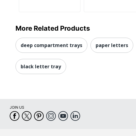
More Related Products
deep compartment trays
paper letters
black letter tray
JOIN US