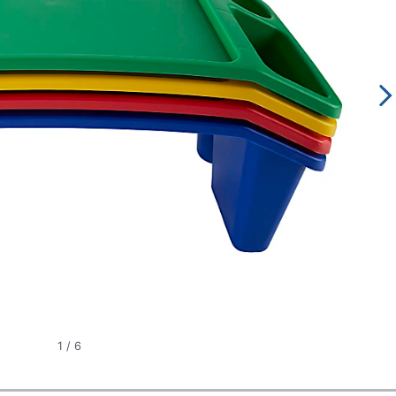
1
/
6