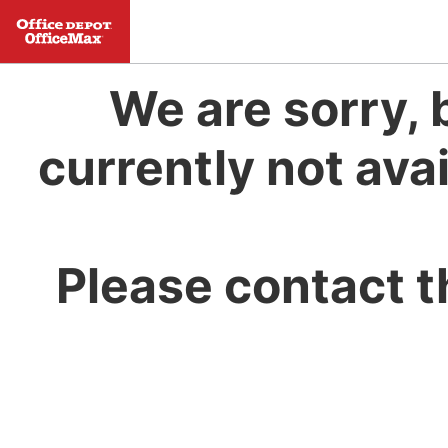
We are sorry, 
currently not avai
Please contact t