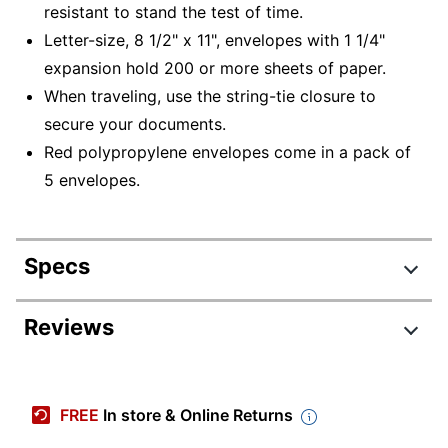
resistant to stand the test of time.
Letter-size, 8 1/2" x 11", envelopes with 1 1/4"
expansion hold 200 or more sheets of paper.
When traveling, use the string-tie closure to
secure your documents.
Red polypropylene envelopes come in a pack of
5 envelopes.
Specs
Product Specifications
Reviews
Item #
649122
Manufacturer #
89527
FREE
In store & Online Returns
Color
Red