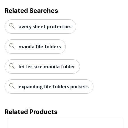
Related Searches
avery sheet protectors
manila file folders
letter size manila folder
expanding file folders pockets
Related Products