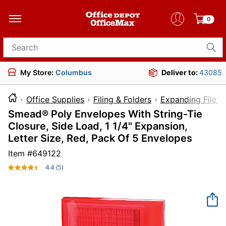
0
Search for products
My Store:
Columbus
Deliver to:
43085
Office Supplies
Filing & Folders
Expanding File F
Smead® Poly Envelopes With String-Tie
Closure, Side Load, 1 1/4" Expansion,
Letter Size, Red, Pack Of 5 Envelopes
Item #
649122
4.4
(5)
Read
5
Reviews.
Same
page
link.