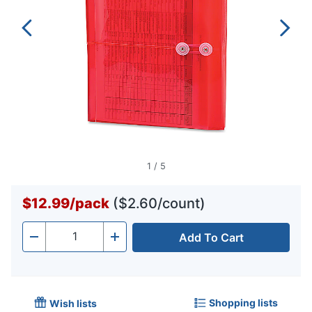
1
/
5
$12.99
/
pack
($2.60/count)
Add To Cart
Quantity
-
+
Shopping lists
Wish lists