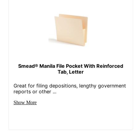
Smead® Manila File Pocket With Reinforced
Tab, Letter
Great for filing depositions, lengthy government
reports or other ...
Show More