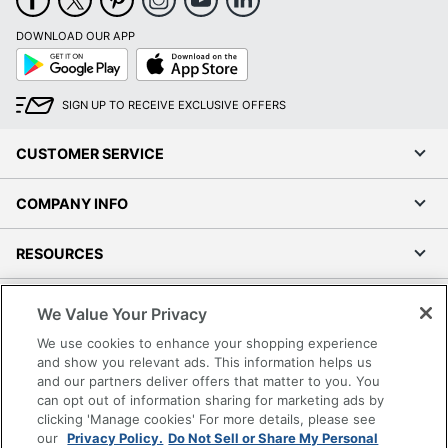
DOWNLOAD OUR APP
Google
App
Play
Store
SIGN UP TO RECEIVE EXCLUSIVE OFFERS
CUSTOMER SERVICE
COMPANY INFO
RESOURCES
SHOPPING
We Value Your Privacy
We use cookies to enhance your shopping experience
PROGRAMS
and show you relevant ads. This information helps us
and our partners deliver offers that matter to you. You
can opt out of information sharing for marketing ads by
Terms of Use
clicking 'Manage cookies' For more details, please see
Privacy Policy
our
Privacy Policy.
Do Not Sell or Share My Personal