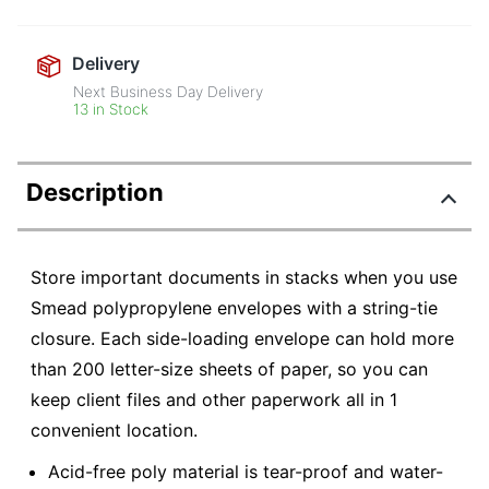
Delivery
Next Business Day Delivery
13 in Stock
Description
Store important documents in stacks when you use
Smead polypropylene envelopes with a string-tie
closure. Each side-loading envelope can hold more
than 200 letter-size sheets of paper, so you can
keep client files and other paperwork all in 1
convenient location.
Acid-free poly material is tear-proof and water-