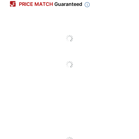
PRICE MATCH
Guaranteed
Letter (8-1/2" x
Sheet Size
11")
Expansion
1-1/4 in.
Poly Envelopes
Product Line
With String-Tie
Closure
Quantity
5
Brand Name
Smead
Manufacturer
SMEAD MFG CO
Post Consumer
Recycled Content
0 %
Percentage
Total Quantity
5 File Pockets
Total Recycled
0 %