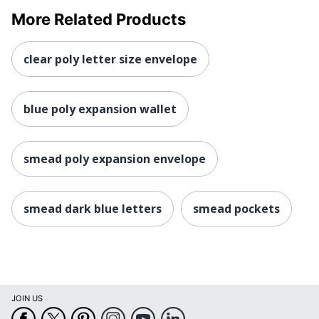
More Related Products
clear poly letter size envelope
blue poly expansion wallet
smead poly expansion envelope
smead dark blue letters
smead pockets
JOIN US