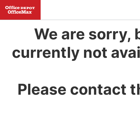
We are sorry, 
currently not avai
Please contact t