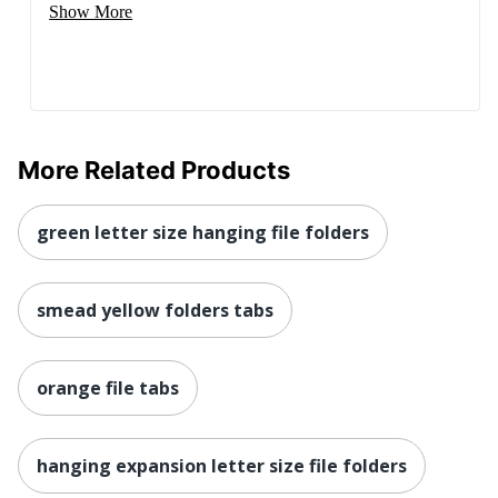
Show More
More Related Products
green letter size hanging file folders
smead yellow folders tabs
orange file tabs
hanging expansion letter size file folders