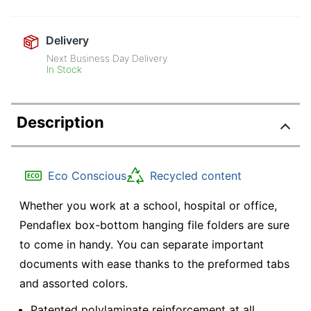
Delivery
Next Business Day Delivery
In Stock
Description
Eco Conscious
Recycled content
Whether you work at a school, hospital or office,
Pendaflex box-bottom hanging file folders are sure
to come in handy. You can separate important
documents with ease thanks to the preformed tabs
and assorted colors.
Patented polylaminate reinforcement at all