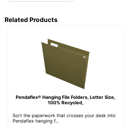
Related Products
Pendaflex® Hanging File Folders, Letter Size,
100% Recycled,
Sort the paperwork that crosses your desk into
Pendaflex hanging f...