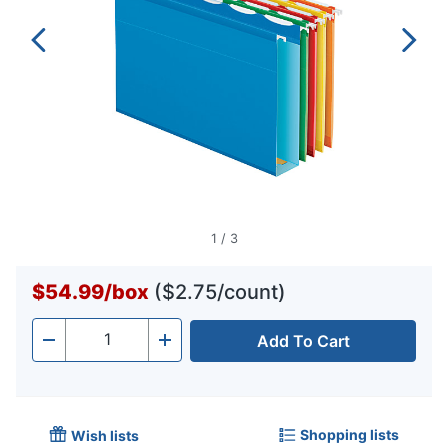
1
/
3
$54.99
/
box
($2.75/count)
Add To Cart
Quantity
-
+
Shopping lists
Wish lists