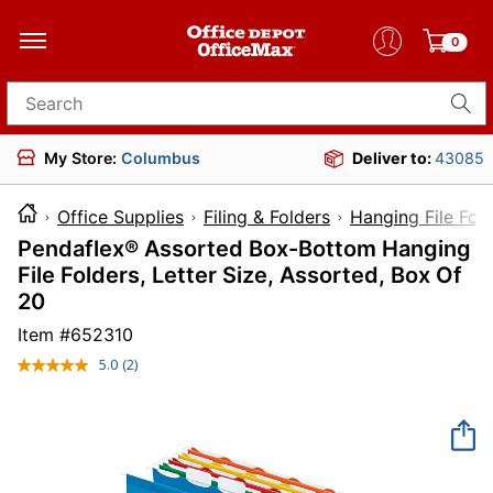
0
Search for products
My Store:
Columbus
Deliver to:
43085
Office Supplies
Filing & Folders
Hanging File Fol
Pendaflex® Assorted Box-Bottom Hanging
File Folders, Letter Size, Assorted, Box Of
20
Item #
652310
5.0
(2)
Read
2
Reviews.
Same
page
link.