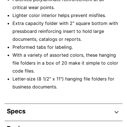
critical wear points.
Lighter color interior helps prevent misfiles.
Extra capacity folder with 2" square bottom with
pressboard reinforcing insert to hold large
documents, catalogs or reports.
Preformed tabs for labeling.
With a variety of assorted colors, these hanging
file folders in a box of 20 make it simple to color
code files.
Letter-size (8 1/2" x 11") hanging file folders for
business documents.
Specs