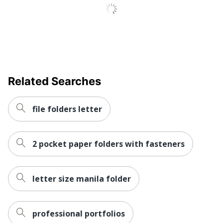
Total Recycled
10 %
Content Percentage
UPC
078787427006
Related Searches
file folders letter
2 pocket paper folders with fasteners
letter size manila folder
professional portfolios