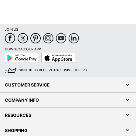
JOIN US
DOWNLOAD OUR APP
Google
App
Play
Store
SIGN UP TO RECEIVE EXCLUSIVE OFFERS
CUSTOMER SERVICE
COMPANY INFO
RESOURCES
SHOPPING