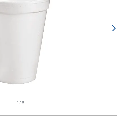
1
/
8