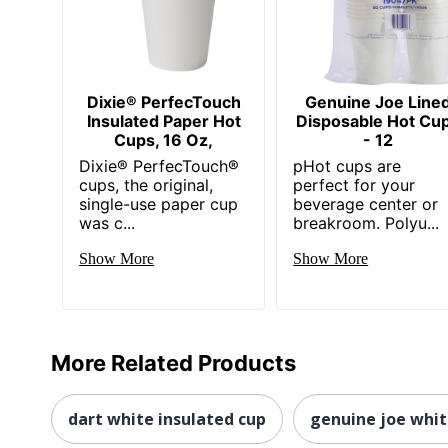
Dixie® PerfecTouch
Genuine Joe Line
Insulated Paper Hot
Disposable Hot Cu
Cups, 16 Oz,
- 12
Dixie® PerfecTouch®
pHot cups are
cups, the original,
perfect for your
single-use paper cup
beverage center or
was c...
breakroom. Polyu...
Show More
Show More
More Related Products
dart white insulated cup
genuine joe whi