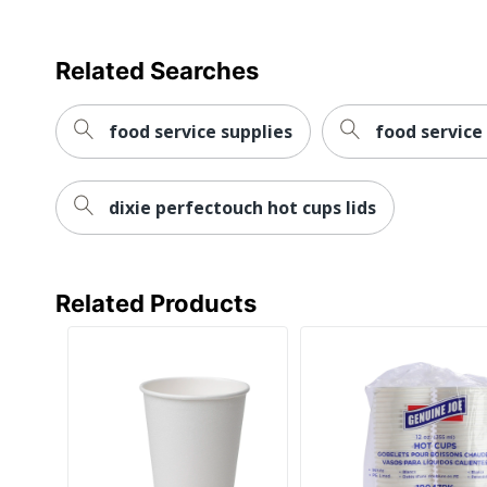
Related Searches
food service supplies
food service
dixie perfectouch hot cups lids
Related Products