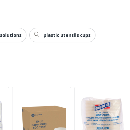
 solutions
plastic utensils cups