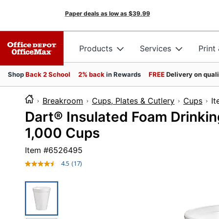
Paper deals as low as
$39.99
Products
Services
Print
Shop
Back 2 School
2% back
in Rewards
FREE
Delivery on qual
Breakroom
Cups, Plates & Cutlery
Cups
I
Dart® Insulated Foam Drinkin
1,000 Cups
Item #
6526495
4.5
(17)
Read
17
Reviews.
Same
page
link.