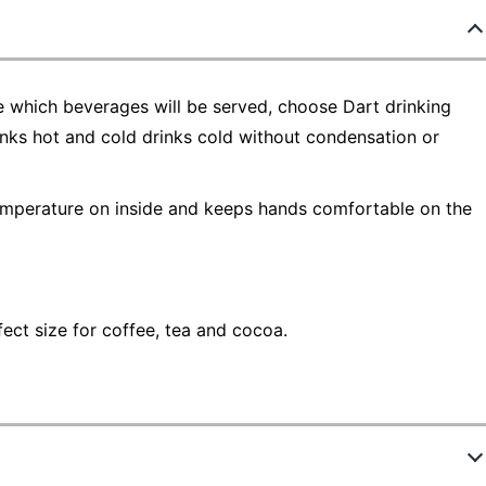
 which beverages will be served, choose Dart drinking
inks hot and cold drinks cold without condensation or
emperature on inside and keeps hands comfortable on the
fect size for coffee, tea and cocoa.