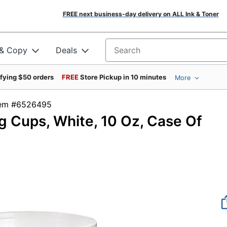
FREE next business-day delivery on ALL Ink & Toner
 & Copy
Deals
Search for products
ifying $50 orders
FREE
Store Pickup in 10 minutes
More
tem #6526495
g Cups, White, 10 Oz, Case Of