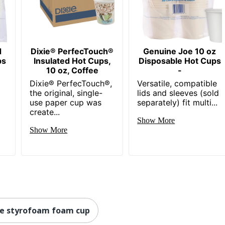
d
Dixie® PerfecTouch®
Genuine Joe 10 oz
ps
Insulated Hot Cups,
Disposable Hot Cups
10 oz, Coffee
-
Dixie® PerfecTouch®,
Versatile, compatible
the original, single-
lids and sleeves (sold
use paper cup was
separately) fit multi...
create...
Show More
Show More
te styrofoam foam cup