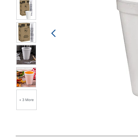
+ 3 More