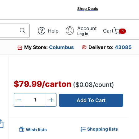
Shop Deals
Account
Help
Cart
0
Log In
My Store:
Columbus
Deliver to:
43085
$79.99
/
carton
($0.08/count)
Add To Cart
Quantity
-
+
Shopping lists
Wish lists