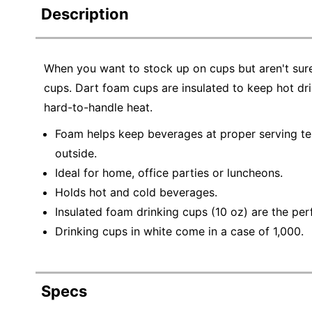
Description
When you want to stock up on cups but aren't sure
cups. Dart foam cups are insulated to keep hot dr
hard-to-handle heat.
Foam helps keep beverages at proper serving t
outside.
Ideal for home, office parties or luncheons.
Holds hot and cold beverages.
Insulated foam drinking cups (10 oz) are the per
Drinking cups in white come in a case of 1,000.
Specs