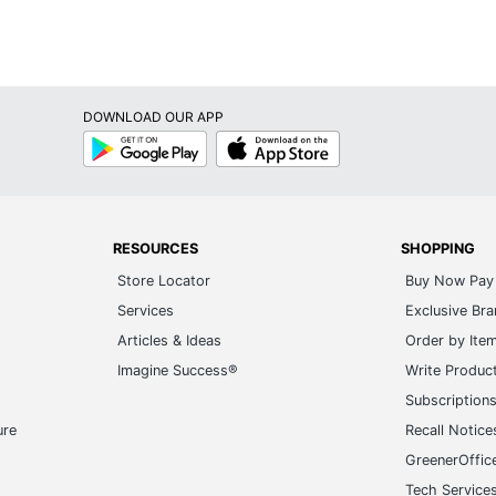
DOWNLOAD OUR APP
Google
App
Play
Store
RESOURCES
SHOPPING
Store Locator
Buy Now Pay 
Services
Exclusive Br
Articles & Ideas
Order by Ite
Imagine Success®
Write Produc
Subscription
ure
Recall Notice
GreenerOffic
Tech Service