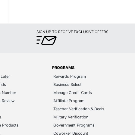
SIGN UP TO RECEIVE EXCLUSIVE OFFERS
PROGRAMS
Later
Rewards Program
ands
Business Select
m Number
Manage Credit Cards
t Review
Affiliate Program
s
Teacher Verification & Deals
s
Military Verification
e Products
Government Programs
s
Coworker Discount