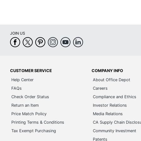
JOIN US
CUSTOMER SERVICE
COMPANY INFO
Help Center
About Office Depot
FAQs
Careers
Check Order Status
Compliance and Ethics
Return an Item
Investor Relations
Price Match Policy
Media Relations
Printing Terms & Conditions
CA Supply Chain Disclos
Tax Exempt Purchasing
Community Investment
Patents