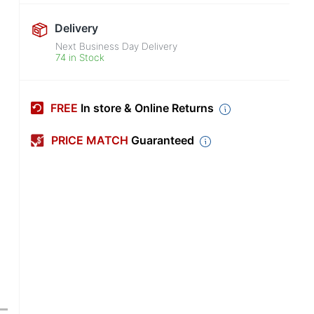
Delivery
Next Business Day Delivery
74 in Stock
FREE
In store & Online Returns
PRICE MATCH
Guaranteed