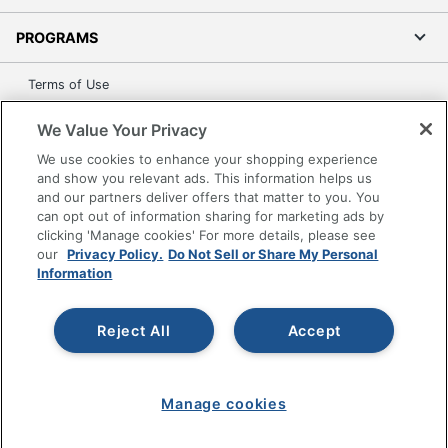
PROGRAMS
Terms of Use
Privacy Policy
We Value Your Privacy
Accessibility
We use cookies to enhance your shopping experience
Office Depot Tracking Tools
and show you relevant ads. This information helps us
Grand & Toy Canada
and our partners deliver offers that matter to you. You
can opt out of information sharing for marketing ads by
Manage Cookies
clicking 'Manage cookies' For more details, please see
Do Not Sell or Share My Personal Information
our
Privacy Policy.
Do Not Sell or Share My Personal
Information
Copyright © 2026 by Office Depot, LLC. All rights
reserved.
Prices shown are in U.S. Dollars. Please log in for your
pricing. Prices are subject to change. All use of the site is subject
Reject All
Accept
to the Terms of Use. Prices and offers
on
www.officedepot.com
may not apply to purchases made on
www.odpbusiness.com. See Terms of Use details.
Manage cookies