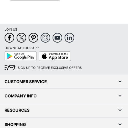
JOIN US
DOWNLOAD OUR APP
Google
App
Play
Store
SIGN UP TO RECEIVE EXCLUSIVE OFFERS
CUSTOMER SERVICE
COMPANY INFO
RESOURCES
SHOPPING