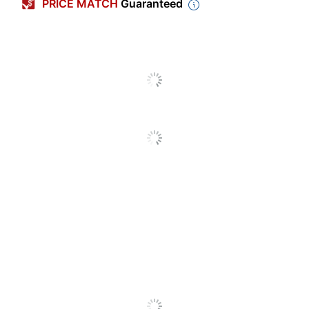
PRICE MATCH
Guaranteed
Length
1-9/10 in.
Capacity
25 sheets
Staple Capacity
210 staples
Size (Staple)
1/4 in.
Size (Stapler Class)
Standard
Size (Strip)
Full
Stapler Type
Basic
Staples Included
Yes
Tacking Ability
Yes
Built-In Staple
No
Remover
Nonskid Base
Yes