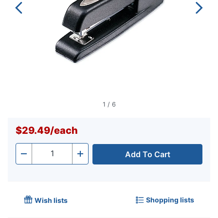
1
/
6
$29.49
/
each
Add To Cart
Quantity
-
+
Shopping lists
Wish lists