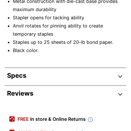
Metal construction with die-cast base provides
maximum durability
Stapler opens for tacking ability
Anvil rotates for pinning ability to create
temporary staples
Staples up to 25 sheets of 20-lb bond paper.
Black color.
Specs
Product Specifications
Reviews
Item #
655324
Manufacturer #
S7074732
FREE
In store & Online Returns
Color
Black