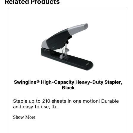
Related Products
Swingline® High-Capacity Heavy-Duty Stapler,
Black
Staple up to 210 sheets in one motion! Durable
and easy to use, th...
Show More