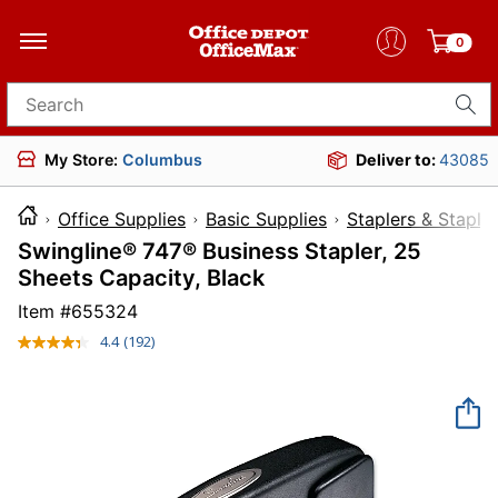
0
Search for products
My Store:
Columbus
Deliver to:
43085
Office Supplies
Basic Supplies
Staplers & Staple
Swingline® 747® Business Stapler, 25
Sheets Capacity, Black
Item #
655324
4.4
(192)
Read
192
Reviews.
Same
page
link.