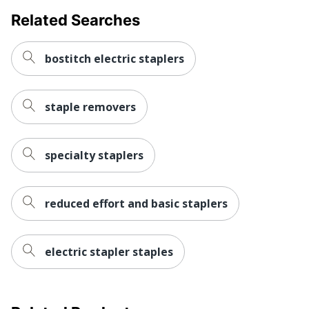
Related Searches
bostitch electric staplers
staple removers
specialty staplers
reduced effort and basic staplers
electric stapler staples