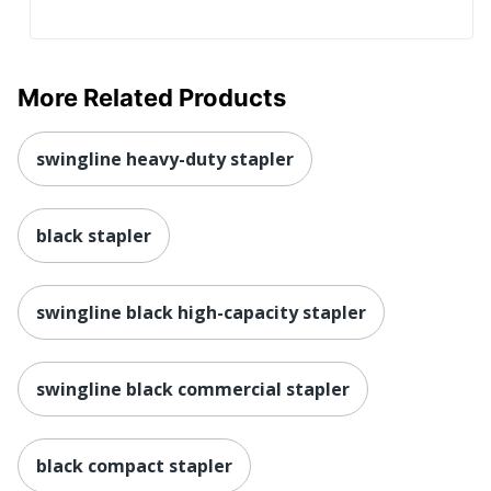
More Related Products
swingline heavy-duty stapler
black stapler
swingline black high-capacity stapler
swingline black commercial stapler
black compact stapler