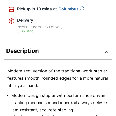
Pickup
in 10 mins
at
Columbus
Delivery
Next Business Day Delivery
31 in Stock
Description
Modernized, version of the traditional work stapler
features smooth, rounded edges for a more natural
fit in your hand.
Modern design stapler with performance driven
stapling mechanism and inner rail always delivers
jam-resistant, accurate stapling