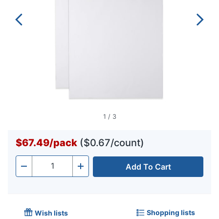
1
/
3
$67.49
/
pack
($0.67/count)
Add To Cart
Quantity
-
+
Shopping lists
Wish lists