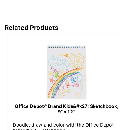
Related Products
Office Depot® Brand Kids&#x27; Sketchbook,
9" x 12",
Doodle, draw and color with the Office Depot