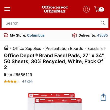
0
Search for products
My Store:
Columbus
Deliver to:
43085
Office Supplies
Presentation Boards
Easels & Pa
Office Depot® Brand Easel Pads, 27" x 34",
50 Sheets, 30% Recycled, White, Pack Of
2
Item #
6585129
4.1
(24)
Read
24
Reviews.
Same
page
link.