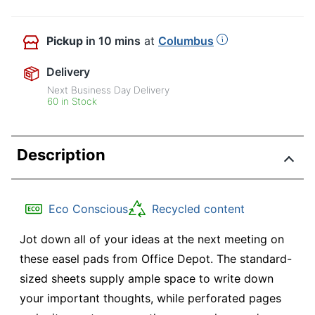
Pickup
in 10 mins
at
Columbus
Delivery
Next Business Day Delivery
60 in Stock
Description
Eco Conscious
Recycled content
Jot down all of your ideas at the next meeting on
these easel pads from Office Depot. The standard-
sized sheets supply ample space to write down
your important thoughts, while perforated pages