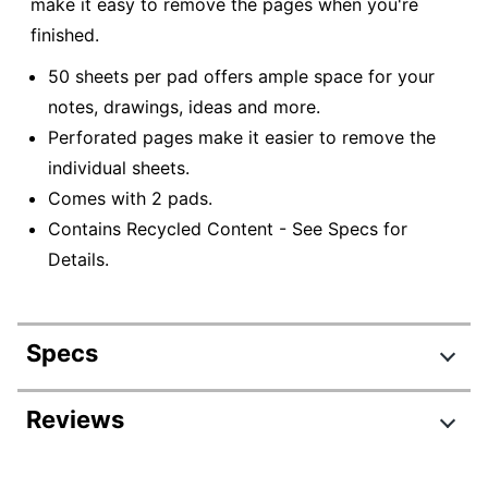
make it easy to remove the pages when you're
finished.
50 sheets per pad offers ample space for your
notes, drawings, ideas and more.
Perforated pages make it easier to remove the
individual sheets.
Comes with 2 pads.
Contains Recycled Content - See Specs for
Details.
Specs
Product Specifications
Reviews
Item #
6585129