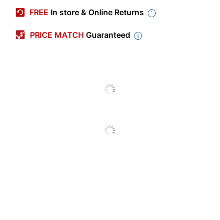
ODUS2006-
Manufacturer #
FREE
In store & Online Returns
003
Color
White
PRICE MATCH
Guaranteed
Number Of Sheets Per
50
Pad/Book
Number Of Pads/Books
2
Binding Type
Perforated
Grid
No
Perforated
Yes
Self Adhesive
No
Acid Free
No
Standard Easel
Product Line
Pads
Ruled
No