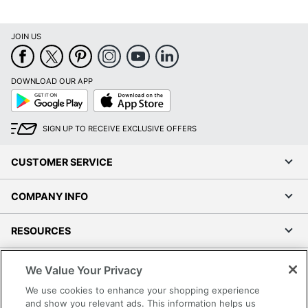
JOIN US
DOWNLOAD OUR APP
Google
App
Play
Store
SIGN UP TO RECEIVE EXCLUSIVE OFFERS
CUSTOMER SERVICE
COMPANY INFO
RESOURCES
SHOPPING
We Value Your Privacy
We use cookies to enhance your shopping experience
PROGRAMS
and show you relevant ads. This information helps us