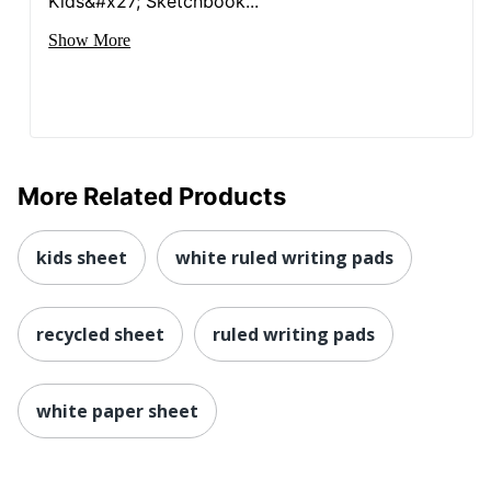
Kids&#x27; Sketchbook...
Show More
More Related Products
kids sheet
white ruled writing pads
recycled sheet
ruled writing pads
white paper sheet