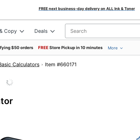
FREE next business-day delivery on ALL Ink & Toner
 & Copy
Deals
Search for products
ifying $50 orders
FREE
Store Pickup in 10 minutes
More
Basic Calculators
Item #660171
tor