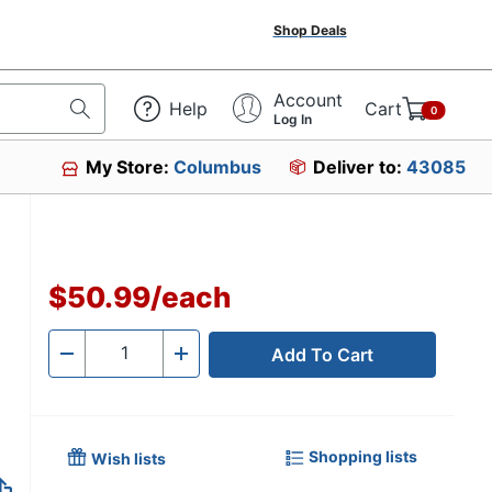
Shop Deals
Account
Help
Cart
0
Log In
My Store:
Columbus
Deliver to:
43085
$50.99
/
each
Add To Cart
Quantity
-
+
Shopping lists
Wish lists