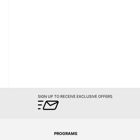
SIGN UP TO RECEIVE EXCLUSIVE OFFERS
PROGRAMS