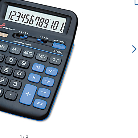
1
/
2