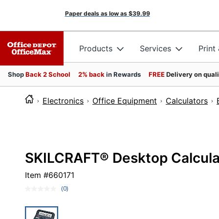
Paper deals as low as
$39.99
Products
Services
Print
Shop
Back 2 School
2% back
in Rewards
FREE
Delivery on qual
Electronics
Office Equipment
Calculators
SKILCRAFT® Desktop Calcula
Item #
660171
(0)
No
rating
value.
Same