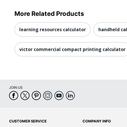
More Related Products
learning resources calculator
handheld ca
victor commercial compact printing calculator
JOIN US
CUSTOMER SERVICE
COMPANY INFO