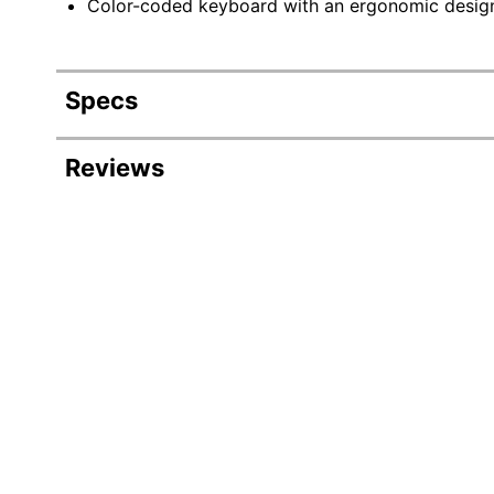
Color-coded keyboard with an ergonomic design 
Specs
Product Specifications
Reviews
Item #
Manufacturer #
Color
Power Source
Case Included
Numeric Memory Capacity
Number Of Characters Per Line