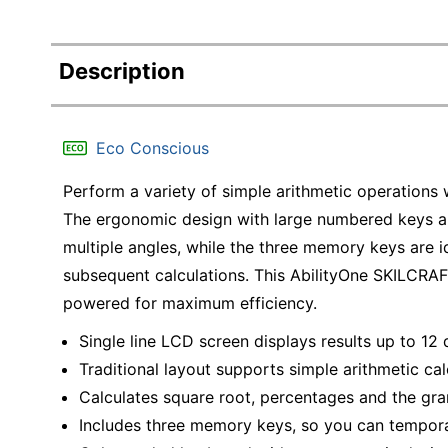
Description
Eco Conscious
Perform a variety of simple arithmetic operations 
The ergonomic design with large numbered keys a
multiple angles, while the three memory keys are i
subsequent calculations. This AbilityOne SKILCRAFT
powered for maximum efficiency.
Single line LCD screen displays results up to 12 d
Traditional layout supports simple arithmetic cal
Calculates square root, percentages and the gran
Includes three memory keys, so you can temporar