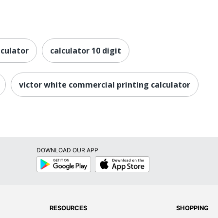
lculator
calculator 10 digit
victor white commercial printing calculator
DOWNLOAD OUR APP
Google
App
Play
Store
RESOURCES
SHOPPING