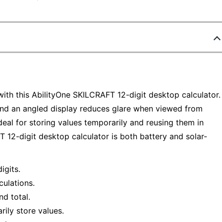
with this AbilityOne SKILCRAFT 12-digit desktop calculator.
nd an angled display reduces glare when viewed from
deal for storing values temporarily and reusing them in
 12-digit desktop calculator is both battery and solar-
igits.
culations.
d total.
ily store values.