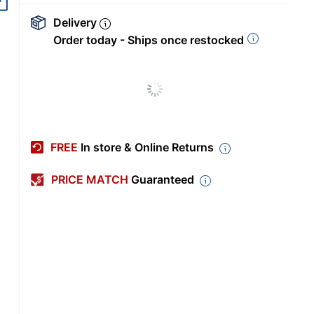
Delivery
Order today - Ships once restocked
FREE
In store & Online Returns
PRICE MATCH
Guaranteed