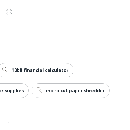
10bii financial calculator
or supplies
micro cut paper shredder