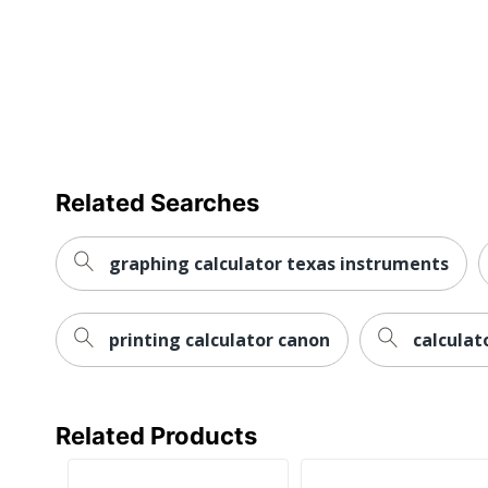
Related Searches
graphing calculator texas instruments
printing calculator canon
calculat
Related Products