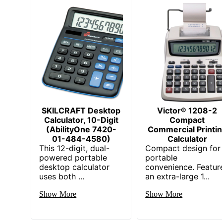
SKILCRAFT Desktop
Victor® 1208-2
Calculator, 10-Digit
Compact
(AbilityOne 7420-
Commercial Printi
01-484-4580)
Calculator
This 12-digit, dual-
Compact design for
powered portable
portable
desktop calculator
convenience. Featur
uses both ...
an extra-large 1...
Show More
Show More