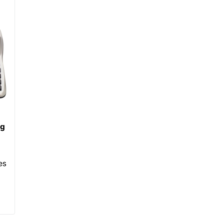
ng
es