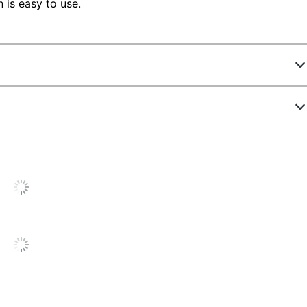
is easy to use.
660171
4844560
Black
Battery; Solar
Yes
12
12