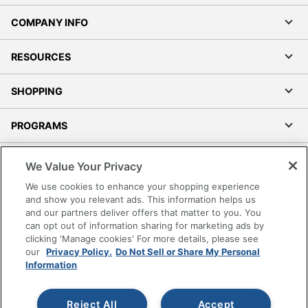
COMPANY INFO
RESOURCES
SHOPPING
PROGRAMS
Terms of Use
We Value Your Privacy
Privacy Policy
We use cookies to enhance your shopping experience
Accessibility
and show you relevant ads. This information helps us
and our partners deliver offers that matter to you. You
Office Depot Tracking Tools
can opt out of information sharing for marketing ads by
Grand & Toy Canada
clicking 'Manage cookies' For more details, please see
Manage Cookies
our
Privacy Policy.
Do Not Sell or Share My Personal
Information
Do Not Sell or Share My Personal Information
Copyright © 2026 by Office Depot, LLC. All rights
Reject All
Accept
reserved.
Prices shown are in U.S. Dollars. Please log in for your