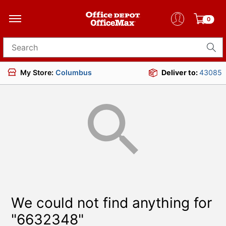
0
Search for products
My Store:
Columbus
Deliver to:
43085
We could not find anything for
"6632348"