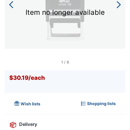
Item no longer available
1
/
6
$30.19
/
each
Shopping lists
Wish lists
Delivery