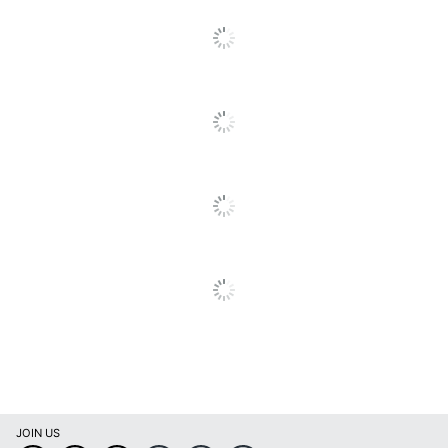
2000Plus Self-Inking
Product Line
Stamps
Self Inking
Yes
Brand Name
2000Plus
JOIN US