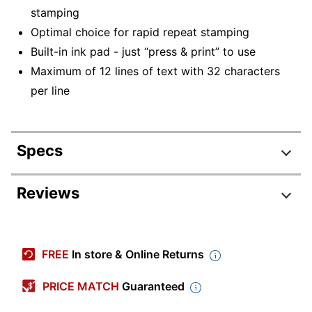
stamping
Optimal choice for rapid repeat stamping
Built-in ink pad - just “press & print” to use
Maximum of 12 lines of text with 32 characters
per line
Specs
Product Specifications
Reviews
Item #
666256
Manufacturer
1SI55P
FREE
In store & Online Returns
#
Impression
PRICE MATCH
Guaranteed
Large
Size