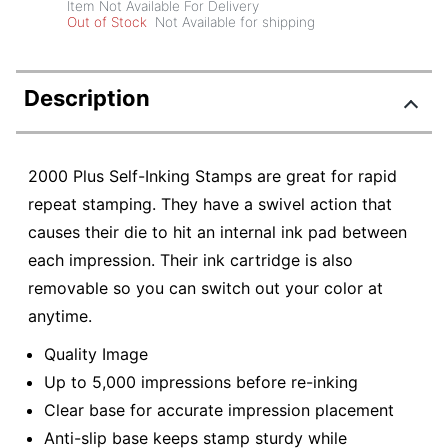
Item Not Available For Delivery
Out of Stock
Not Available for shipping
Description
2000 Plus Self-Inking Stamps are great for rapid
repeat stamping. They have a swivel action that
causes their die to hit an internal ink pad between
each impression. Their ink cartridge is also
removable so you can switch out your color at
anytime.
Quality Image
Up to 5,000 impressions before re-inking
Clear base for accurate impression placement
Anti-slip base keeps stamp sturdy while