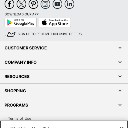
DOWNLOAD OUR APP
Google
App
Play
Store
SIGN UP TO RECEIVE EXCLUSIVE OFFERS
CUSTOMER SERVICE
COMPANY INFO
RESOURCES
SHOPPING
PROGRAMS
Terms of Use
Privacy Policy