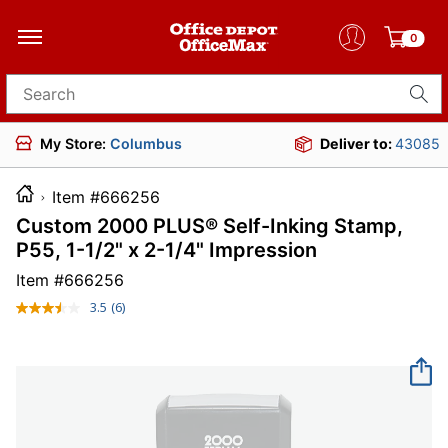
0
Search for products
My Store:
Columbus
Deliver to:
43085
Item #666256
Custom 2000 PLUS® Self-Inking Stamp,
P55, 1-1/2" x 2-1/4" Impression
Item #
666256
3.5
(6)
Read
6
Reviews.
Same
page
link.