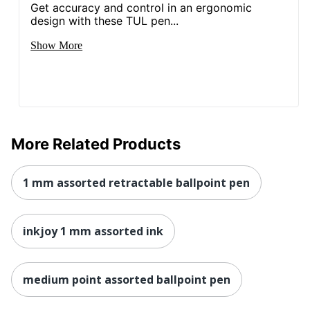
Get accuracy and control in an ergonomic
design with these TUL pen...
Show More
More Related Products
1 mm assorted retractable ballpoint pen
inkjoy 1 mm assorted ink
medium point assorted ballpoint pen