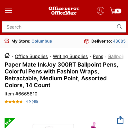
0
Search for products
My Store:
Columbus
Deliver to:
43085
Office Supplies
Writing Supplies
Pens
Ballpoint
Paper Mate InkJoy 300RT Ballpoint Pens,
Colorful Pens with Fashion Wraps,
Retractable, Medium Point, Assorted
Colors, 14 Count
Item #
6665810
4.9
(48)
Read
48
Reviews.
Same
page
link.