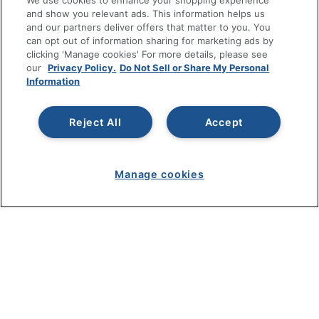
We use cookies to enhance your shopping experience
and show you relevant ads. This information helps us
SHOPPING
and our partners deliver offers that matter to you. You
can opt out of information sharing for marketing ads by
clicking 'Manage cookies' For more details, please see
PROGRAMS
our
Privacy Policy.
Do Not Sell or Share My Personal
Information
Terms of Use
Privacy Policy
Reject All
Accept
Accessibility
Office Depot Tracking Tools
Grand & Toy Canada
Manage cookies
Manage Cookies
Do Not Sell or Share My Personal Information
Copyright © 2026 by Office Depot, LLC. All rights
reserved.
Prices shown are in U.S. Dollars. Please log in for your
pricing. Prices are subject to change. All use of the site is subject
to the Terms of Use. Prices and offers
on
www.officedepot.com
may not apply to purchases made on
www.odpbusiness.com. See Terms of Use details.