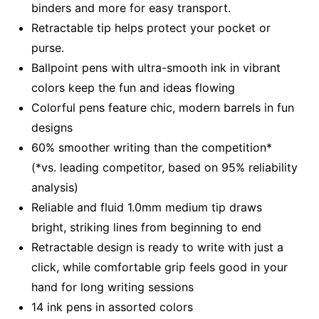
binders and more for easy transport.
Retractable tip helps protect your pocket or
purse.
Ballpoint pens with ultra-smooth ink in vibrant
colors keep the fun and ideas flowing
Colorful pens feature chic, modern barrels in fun
designs
60% smoother writing than the competition*
(*vs. leading competitor, based on 95% reliability
analysis)
Reliable and fluid 1.0mm medium tip draws
bright, striking lines from beginning to end
Retractable design is ready to write with just a
click, while comfortable grip feels good in your
hand for long writing sessions
14 ink pens in assorted colors