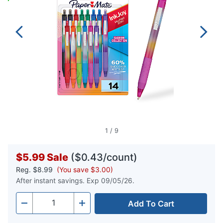
1
/
9
$5.99
Sale
($0.43/count)
Reg.
$8.99
(You save $3.00)
After instant savings. Exp 09/05/26.
Add To Cart
Quantity
-
+