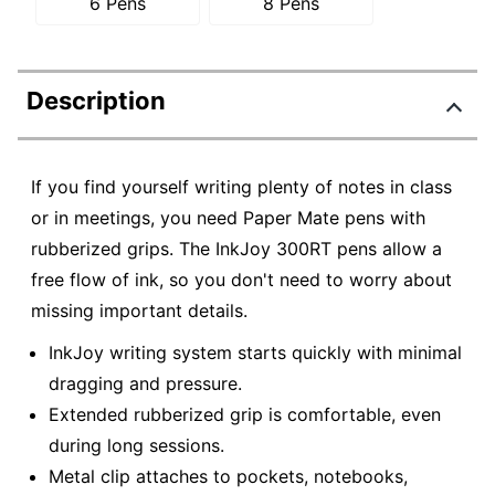
6 Pens
8 Pens
Description
If you find yourself writing plenty of notes in class
or in meetings, you need Paper Mate pens with
rubberized grips. The InkJoy 300RT pens allow a
free flow of ink, so you don't need to worry about
missing important details.
InkJoy writing system starts quickly with minimal
dragging and pressure.
Extended rubberized grip is comfortable, even
during long sessions.
Metal clip attaches to pockets, notebooks,