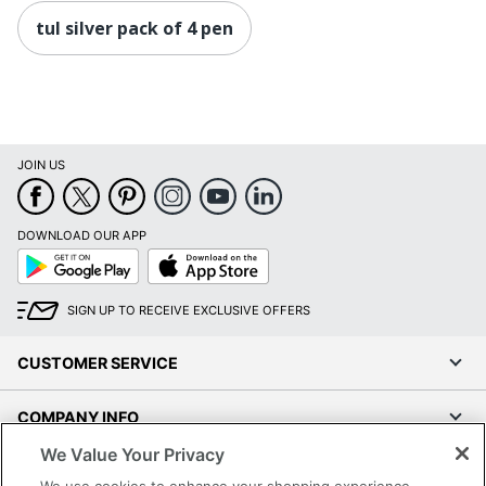
tul silver pack of 4 pen
JOIN US
DOWNLOAD OUR APP
Google
App
Play
Store
SIGN UP TO RECEIVE EXCLUSIVE OFFERS
CUSTOMER SERVICE
COMPANY INFO
We Value Your Privacy
RESOURCES