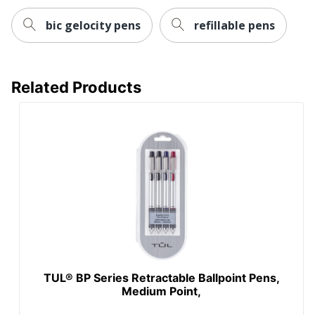
bic gelocity pens
refillable pens
Related Products
TUL® BP Series Retractable Ballpoint Pens,
Medium Point,