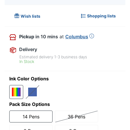
Shopping lists
Wish lists
Pickup
in 10 mins
at
Columbus
Delivery
Estimated delivery
1-3
business days
In Stock
Ink Color Options
Pack Size Options
14 Pens
36 Pens