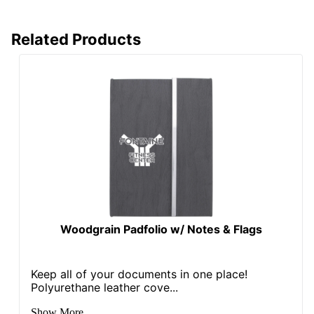
Related Products
Woodgrain Padfolio w/ Notes & Flags
Keep all of your documents in one place!
Polyurethane leather cove...
Show More