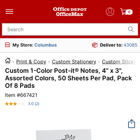
0
Search for products
My Store:
Columbus
Deliver to:
43085
Print & Copy
Custom Stationery
Custom Sticky 
Custom 1-Color Post-it® Notes, 4" x 3",
Assorted Colors, 50 Sheets Per Pad, Pack
Of 8 Pads
Item #
667421
3.0
(2)
Read
2
Reviews.
Same
page
link.