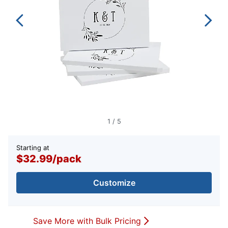
1
/
5
Starting at
$32.99
/
pack
Customize
Save More with Bulk Pricing