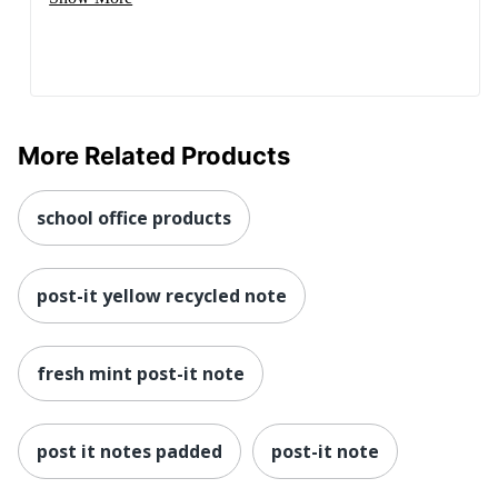
More Related Products
school office products
post-it yellow recycled note
fresh mint post-it note
post it notes padded
post-it note