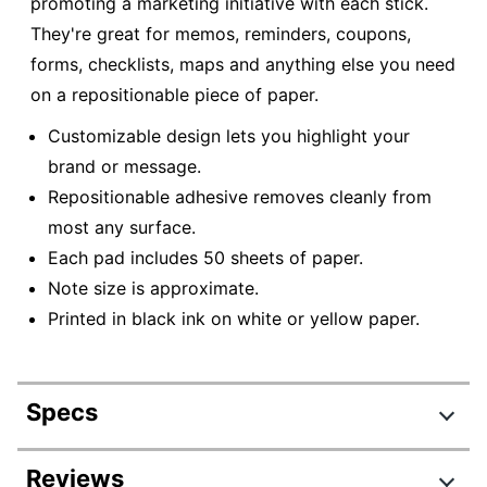
promoting a marketing initiative with each stick.
They're great for memos, reminders, coupons,
forms, checklists, maps and anything else you need
on a repositionable piece of paper.
Customizable design lets you highlight your
brand or message.
Repositionable adhesive removes cleanly from
most any surface.
Each pad includes 50 sheets of paper.
Note size is approximate.
Printed in black ink on white or yellow paper.
Specs
Product Specifications
Reviews