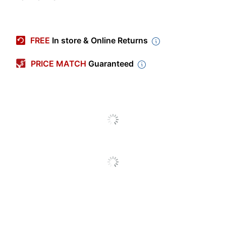
Item #
667421
Manufacturer #
IPE35
FREE
In store & Online Returns
Length
3 in.
PRICE MATCH
Guaranteed
Width
4 in.
Production Time
Unspecified
Occasion Type
Party/Celebration
Industry
Media/Communications
Quantity
8
Brand Name
Post-it
Size
3 in. X 4 in.