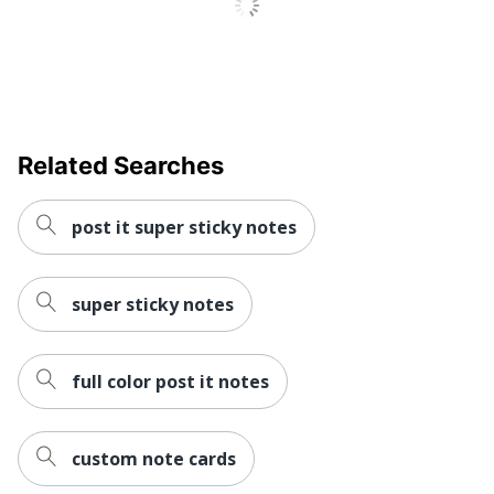
Related Searches
post it super sticky notes
super sticky notes
full color post it notes
custom note cards