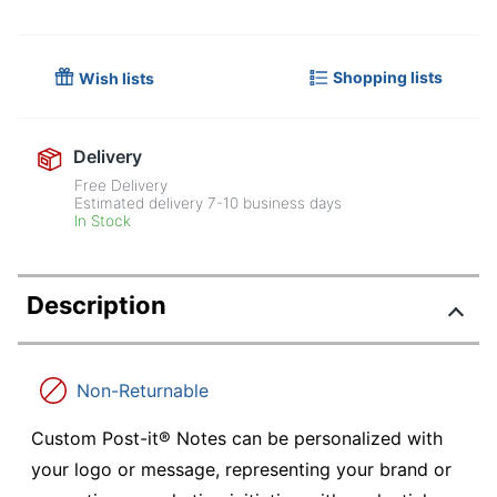
Shopping lists
Wish lists
Delivery
Free Delivery
Estimated delivery
7-10
business days
In Stock
Description
Non-Returnable
Custom Post-it® Notes can be personalized with
your logo or message, representing your brand or