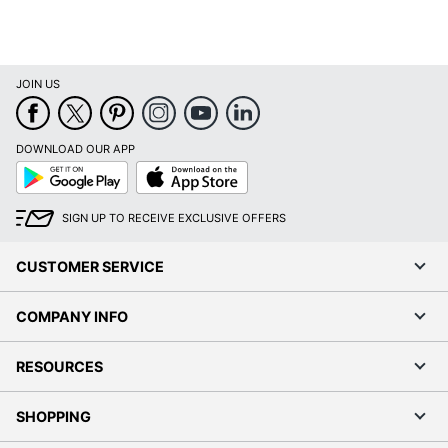
JOIN US
DOWNLOAD OUR APP
Google
App
Play
Store
SIGN UP TO RECEIVE EXCLUSIVE OFFERS
CUSTOMER SERVICE
COMPANY INFO
RESOURCES
SHOPPING