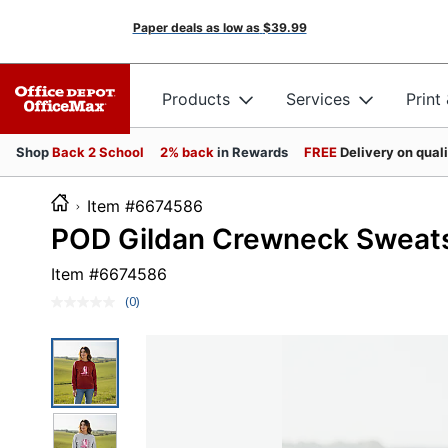
Paper deals as low as
$39.99
Products
Services
Print
Shop
Back 2 School
2% back
in Rewards
FREE
Delivery on qual
Item #6674586
POD Gildan Crewneck Sweatsh
Item #
6674586
(0)
No
rating
value.
Same
page
link.