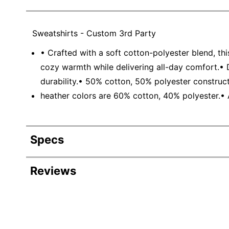
Sweatshirts - Custom 3rd Party
• Crafted with a soft cotton-polyester blend, this
cozy warmth while delivering all-day comfort.• 
durability.• 50% cotton, 50% polyester construc
heather colors are 60% cotton, 40% polyester.• 
Specs
Product Specifications
Reviews
Item #
6674586
Manufacturer
DWM402027FCPD
#