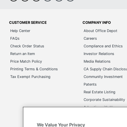
CUSTOMER SERVICE
COMPANY INFO
Help Center
About Office Depot
FAQs
Careers
Check Order Status
Compliance and Ethics
Return an Item
Investor Relations
Price Match Policy
Media Relations
Printing Terms & Conditions
CA Supply Chain Disclos
Tax Exempt Purchasing
Community Investment
Patents
Real Estate Listing
Corporate Sustainability
Advertise with Us
Transparency in Covera
We Value Your Privacy