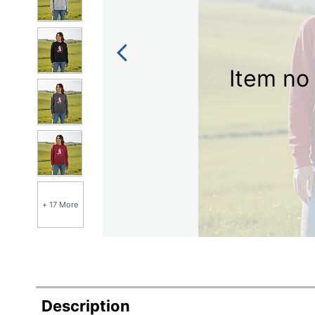
Item no 
+ 17 More
Description