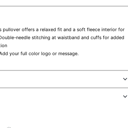
 pullover offers a relaxed fit and a soft fleece interior for
Double-needle stitching at waistband and cuffs for added
tion
Add your full color logo or message.