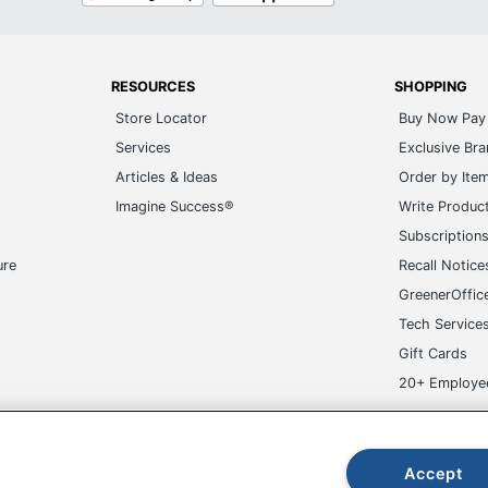
RESOURCES
SHOPPING
Store Locator
Buy Now Pay 
Services
Exclusive Br
Articles & Ideas
Order by Ite
Imagine Success®
Write Produc
Subscription
ure
Recall Notice
GreenerOffic
Tech Service
Gift Cards
20+ Employe
ge-UHC
Accept