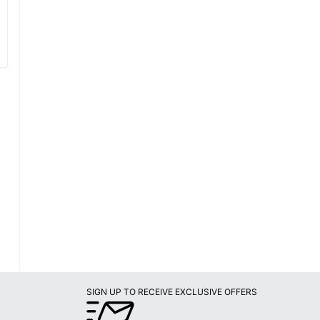
SIGN UP TO RECEIVE EXCLUSIVE OFFERS