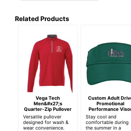
Related Products
Vega Tech
Custom Adult Driv
Men&#x27;s
Promotional
Quarter-Zip Pullover
Performance Viso
Versatile pullover
Stay cool and
designed for wash &
comfortable during
wear convenience.
the summer in a