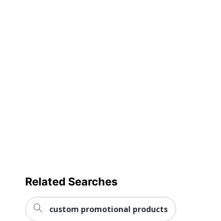
Product Size
Large; Medium; Small; XL; X
Primary
Poly Blend
Material
Imprint
Front
Location
Gender
Unisex
Decoration
Full Color
Method
Quantity
1
Brand Name
Amsterdam
Related Searches
custom promotional products