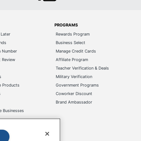
PROGRAMS
Later
Rewards Program
ands
Business Select
m Number
Manage Credit Cards
t Review
Affiliate Program
s
Teacher Verification & Deals
s
Military Verification
e Products
Government Programs
s
Coworker Discount
Brand Ambassador
e Businesses