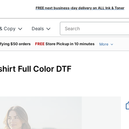
FREE next business-day delivery on ALL Ink & Toner
 & Copy
Deals
Search for products
ifying $50 orders
FREE
Store Pickup in 10 minutes
More
irt Full Color DTF