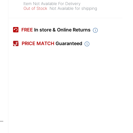
Item Not Available For Delivery
Out of Stock
Not Available for shipping
FREE
In store & Online Returns
PRICE MATCH
Guaranteed