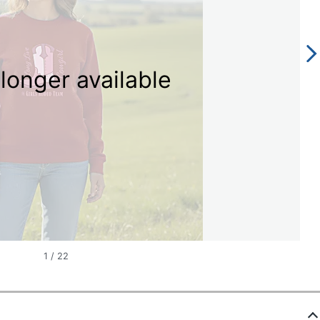
longer available
1
/
22