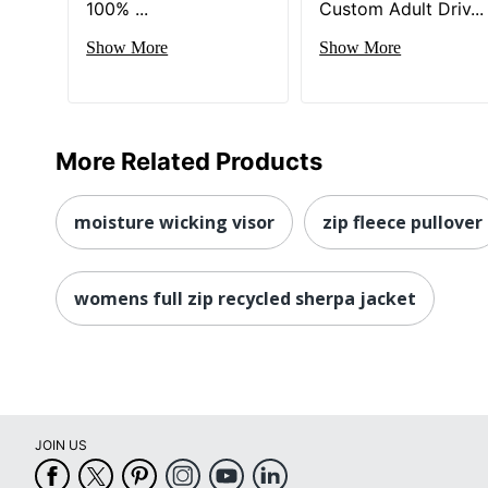
100% ...
Custom Adult Driv...
Show More
Show More
More Related Products
moisture wicking visor
zip fleece pullover
womens full zip recycled sherpa jacket
JOIN US