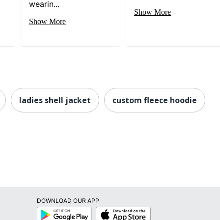
wearin...
Show More
Show More
ladies shell jacket
custom fleece hoodie
DOWNLOAD OUR APP
Google
App
Play
Store