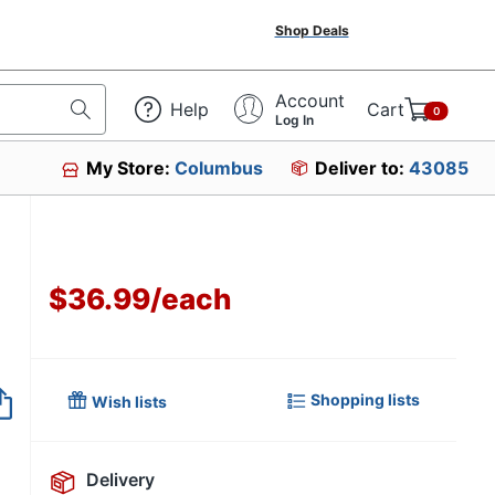
Shop Deals
Account
Help
Cart
0
Log In
My Store:
Columbus
Deliver to:
43085
$36.99
/
each
Item no longer avai
Shopping lists
Wish lists
Delivery