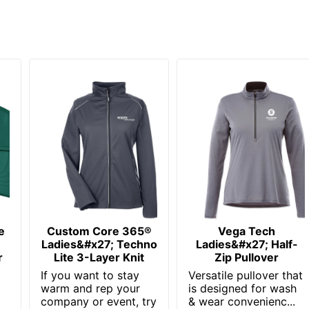
e
Custom Core 365®
Vega Tech
Ladies&#x27; Techno
Ladies&#x27; Half-
r
Lite 3-Layer Knit
Zip Pullover
If you want to stay
Versatile pullover that
warm and rep your
is designed for wash
company or event, try
& wear convenienc...