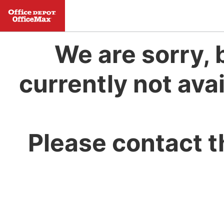
We are sorry, 
currently not avai
Please contact t