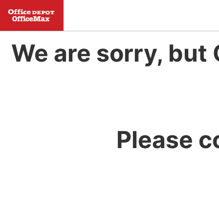
We are sorry, but 
Please c