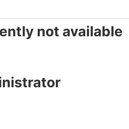
ently not available
nistrator