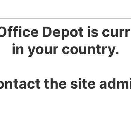
Office Depot is curr
in your country.
ontact the site admi