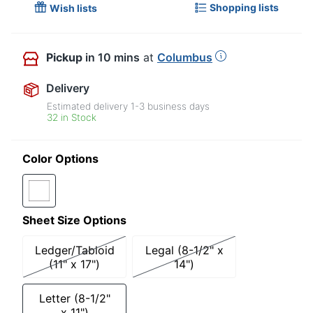
Shopping lists
Wish lists
Pickup
in 10 mins
at
Columbus
Delivery
Estimated delivery
1-3
business days
32 in Stock
Color Options
Sheet Size Options
Ledger/Tabloid
Legal (8-1/2" x
(11" x 17")
14")
Letter (8-1/2"
x 11")