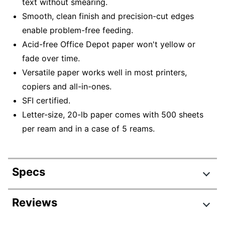
text without smearing.
Smooth, clean finish and precision-cut edges
enable problem-free feeding.
Acid-free Office Depot paper won't yellow or
fade over time.
Versatile paper works well in most printers,
copiers and all-in-ones.
SFI certified.
Letter-size, 20-lb paper comes with 500 sheets
per ream and in a case of 5 reams.
Specs
Product Specifications
Reviews
Item #
678982