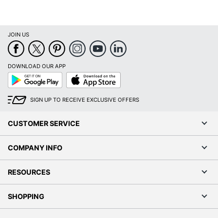
JOIN US
DOWNLOAD OUR APP
Google
App
Play
Store
SIGN UP TO RECEIVE EXCLUSIVE OFFERS
CUSTOMER SERVICE
COMPANY INFO
RESOURCES
SHOPPING