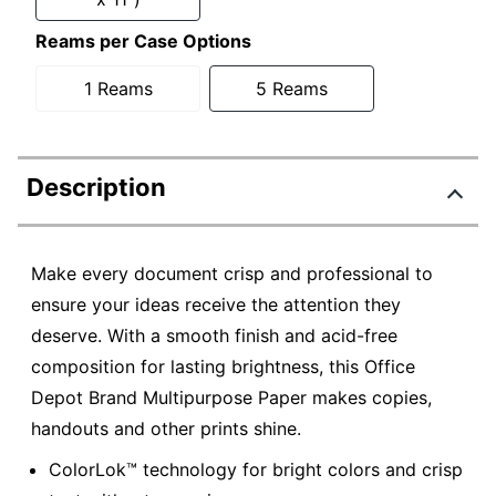
Reams per Case Options
1 Reams
5 Reams
Description
Make every document crisp and professional to
ensure your ideas receive the attention they
deserve. With a smooth finish and acid-free
composition for lasting brightness, this Office
Depot Brand Multipurpose Paper makes copies,
handouts and other prints shine.
ColorLok™ technology for bright colors and crisp