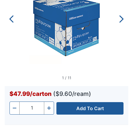
1
/
11
$47.99
/
carton
($9.60/ream)
Add To Cart
Quantity
-
+