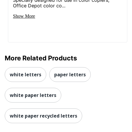
Specially designed for use in color copiers,
Office Depot color co...
Show More
More Related Products
white letters
paper letters
white paper letters
white paper recycled letters