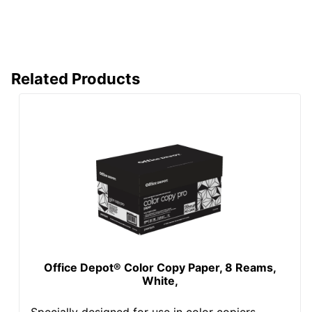
Standard
Sourcing
Manufacturer
OFFICE DEPOT
Total Number Of
2500
Sheets
Related Products
UPC
50011491440126
Office Depot® Color Copy Paper, 8 Reams,
White,