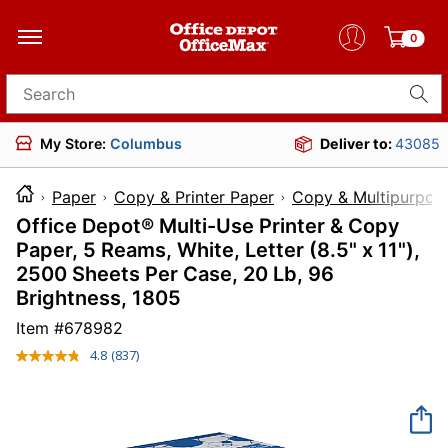
0
Search for products
My Store:
Columbus
Deliver to:
43085
Paper
Copy & Printer Paper
Copy & Multipurpos
Office Depot® Multi-Use Printer & Copy
Paper, 5 Reams, White, Letter (8.5" x 11"),
2500 Sheets Per Case, 20 Lb, 96
Brightness, 1805
Item #
678982
4.8
(837)
Read
837
Reviews.
Same
page
link.