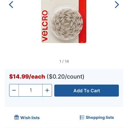
1
/
14
$14.99
/
each
($0.20/count)
Add To Cart
Quantity
-
+
Shopping lists
Wish lists