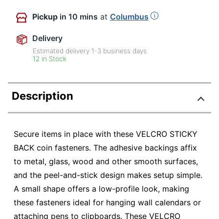
Pickup
in 10 mins
at
Columbus
Delivery
Estimated delivery
1-3
business days
12 in Stock
Description
Secure items in place with these VELCRO STICKY
BACK coin fasteners. The adhesive backings affix
to metal, glass, wood and other smooth surfaces,
and the peel-and-stick design makes setup simple.
A small shape offers a low-profile look, making
these fasteners ideal for hanging wall calendars or
attaching pens to clipboards. These VELCRO