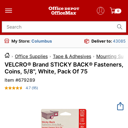
0
Search for products
My Store:
Columbus
Deliver to:
43085
Office Supplies
Tape & Adhesives
Mounting Supp
VELCRO® Brand STICKY BACK® Fasteners,
Coins, 5/8", White, Pack Of 75
Item #
679289
4.7
(95)
Read
95
Reviews.
Same
page
link.