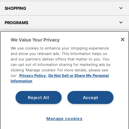
SHOPPING
PROGRAMS
Terms of Use
We Value Your Privacy
Privacy Policy
We use cookies to enhance your shopping experience
Accessibility
and show you relevant ads. This information helps us
and our partners deliver offers that matter to you. You
Office Depot Tracking Tools
can opt out of information sharing for marketing ads by
Grand & Toy Canada
clicking 'Manage cookies' For more details, please see
Manage Cookies
our
Privacy Policy.
Do Not Sell or Share My Personal
Information
Do Not Sell or Share My Personal Information
Copyright © 2026 by Office Depot, LLC. All rights
Reject All
Accept
reserved.
Prices shown are in U.S. Dollars. Please log in for your
pricing. Prices are subject to change. All use of the site is subject
to the Terms of Use. Prices and offers
on
www.officedepot.com
may not apply to purchases made on
Manage cookies
www.odpbusiness.com. See Terms of Use details.