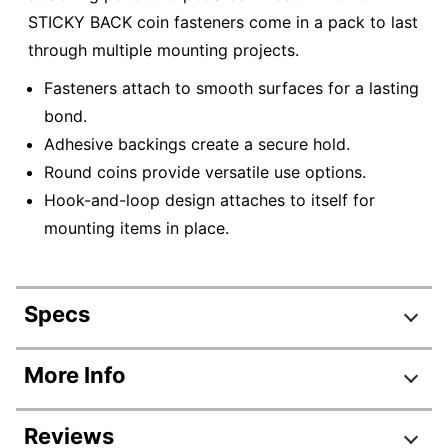
STICKY BACK coin fasteners come in a pack to last
through multiple mounting projects.
Fasteners attach to smooth surfaces for a lasting
bond.
Adhesive backings create a secure hold.
Round coins provide versatile use options.
Hook-and-loop design attaches to itself for
mounting items in place.
Specs
Product Specifications
More Info
Item #
679289
Reviews
Manufacturer #
90090