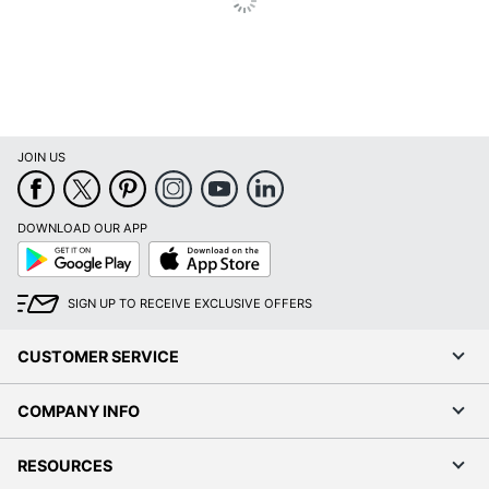
JOIN US
DOWNLOAD OUR APP
Google
App
Play
Store
SIGN UP TO RECEIVE EXCLUSIVE OFFERS
CUSTOMER SERVICE
COMPANY INFO
RESOURCES