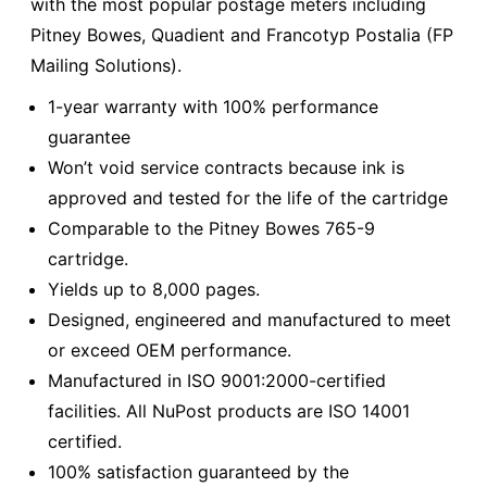
with the most popular postage meters including
Pitney Bowes, Quadient and Francotyp Postalia (FP
Mailing Solutions).
1-year warranty with 100% performance
guarantee
Won’t void service contracts because ink is
approved and tested for the life of the cartridge
Comparable to the Pitney Bowes 765-9
cartridge.
Yields up to 8,000 pages.
Designed, engineered and manufactured to meet
or exceed OEM performance.
Manufactured in ISO 9001:2000-certified
facilities. All NuPost products are ISO 14001
certified.
100% satisfaction guaranteed by the