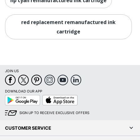
hp cyan remanufactured ink cartridge
red replacement remanufactured ink
cartridge
JOIN US
DOWNLOAD OUR APP
Google
App
Play
Store
SIGN UP TO RECEIVE EXCLUSIVE OFFERS
CUSTOMER SERVICE