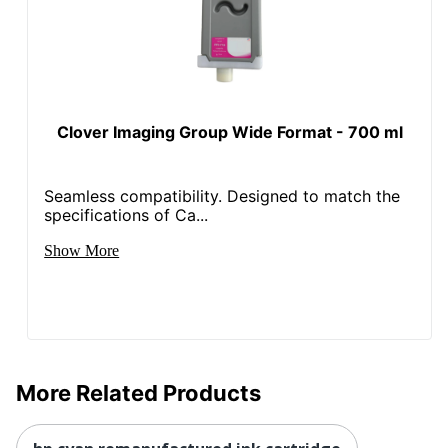
Clover Imaging Group Wide Format - 700 ml
Seamless compatibility. Designed to match the
specifications of Ca...
Show More
More Related Products