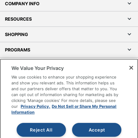
COMPANY INFO
RESOURCES
SHOPPING
PROGRAMS
Terms of Use
We Value Your Privacy
Privacy Policy
We use cookies to enhance your shopping experience
Accessibility
and show you relevant ads. This information helps us
and our partners deliver offers that matter to you. You
Office Depot Tracking Tools
can opt out of information sharing for marketing ads by
Grand & Toy Canada
clicking 'Manage cookies' For more details, please see
Manage Cookies
our
Privacy Policy.
Do Not Sell or Share My Personal
Information
Do Not Sell or Share My Personal Information
Copyright © 2026 by Office Depot, LLC. All rights
Reject All
Accept
reserved.
Prices shown are in U.S. Dollars. Please log in for your
pricing. Prices are subject to change. All use of the site is subject