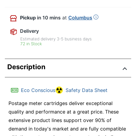
Pickup
in 10 mins
at
Columbus
Delivery
Estimated delivery
3-5
business days
72 in Stock
Description
Eco Conscious
Safety Data Sheet
Postage meter cartridges deliver exceptional
quality and performance at a great price. These
extensive product lines support over 90% of
demand in today's market and are fully compatible