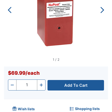
1
/
2
$69.99
/
each
Add To Cart
Quantity
-
+
Shopping lists
Wish lists