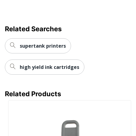
UPC
856551001313
Related Searches
supertank printers
high yield ink cartridges
Related Products