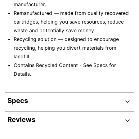
manufacturer.
Remanufactured — made from quality recovered
cartridges, helping you save resources, reduce
waste and potentially save money.
Recycling solution — designed to encourage
recycling, helping you divert materials from
landfill.
Contains Recycled Content - See Specs for
Details.
Specs
Product Specifications
Reviews
Item #
690063