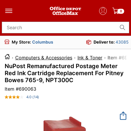
0
Search for products
My Store:
Columbus
Deliver to:
43085
Computers & Accessories
Ink & Toner
Item
NuPost Remanufactured Postage Meter
Red Ink Cartridge Replacement For Pitney
Bowes 765-9, NPT300C
Item #
690063
4.0
(14)
Read
14
Reviews.
Same
page
link.