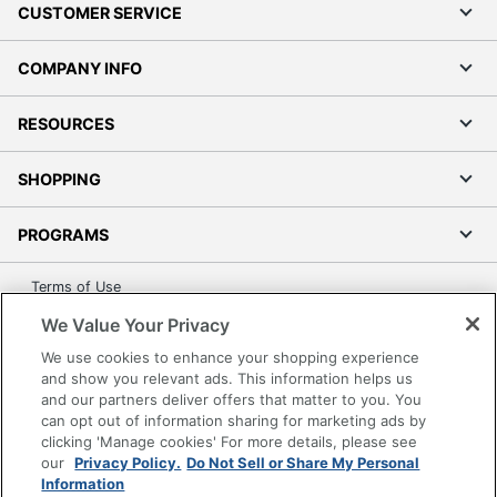
CUSTOMER SERVICE
COMPANY INFO
RESOURCES
SHOPPING
PROGRAMS
Terms of Use
Privacy Policy
We Value Your Privacy
Accessibility
We use cookies to enhance your shopping experience
Office Depot Tracking Tools
and show you relevant ads. This information helps us
and our partners deliver offers that matter to you. You
Grand & Toy Canada
can opt out of information sharing for marketing ads by
Manage Cookies
clicking 'Manage cookies' For more details, please see
our
Privacy Policy.
Do Not Sell or Share My Personal
Do Not Sell or Share My Personal Information
Information