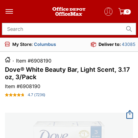
0
Search for products
My Store:
Columbus
Deliver to:
43085
Item #6908190
Dove® White Beauty Bar, Light Scent, 3.17
oz, 3/Pack
Item #
6908190
4.7
(7236)
Read
7236
Reviews.
Same
page
link.