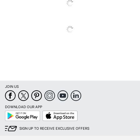
Product Form
Solid
Total Quantity
9.51 oz
UPC
011111040908
JOIN US
DOWNLOAD OUR APP
Google
App
Play
Store
SIGN UP TO RECEIVE EXCLUSIVE OFFERS