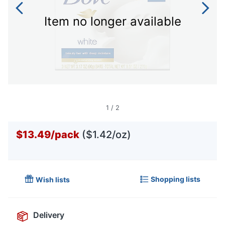
Item no longer available
1
/
2
$13.49
/
pack
($1.42/oz)
Shopping lists
Wish lists
Delivery