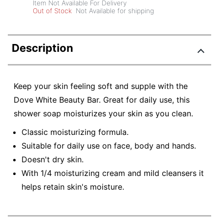
Item Not Available For Delivery
Out of Stock
Not Available for shipping
Description
Keep your skin feeling soft and supple with the
Dove White Beauty Bar. Great for daily use, this
shower soap moisturizes your skin as you clean.
Classic moisturizing formula.
Suitable for daily use on face, body and hands.
Doesn't dry skin.
With 1/4 moisturizing cream and mild cleansers it
helps retain skin's moisture.