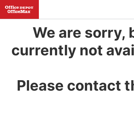
We are sorry, 
currently not avai
Please contact t