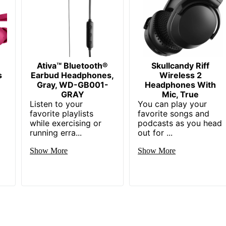
Ativa™ Bluetooth®
Skullcandy Riff
s
Earbud Headphones,
Wireless 2
Gray, WD-GB001-
Headphones With
GRAY
Mic, True
Listen to your
You can play your
favorite playlists
favorite songs and
while exercising or
podcasts as you head
running erra...
out for ...
Show More
Show More