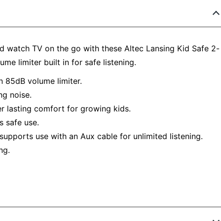
and watch TV on the go with these Altec Lansing Kid Safe 2-
 limiter built in for safe listening.
n 85dB volume limiter.
ng noise.
r lasting comfort for growing kids.
s safe use.
supports use with an Aux cable for unlimited listening.
ng.