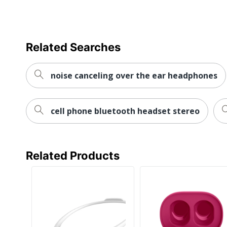
Related Searches
noise canceling over the ear headphones
cell phone bluetooth headset stereo
Related Products