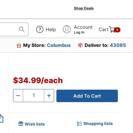
Shop Deals
Account
Help
Cart
0
Log In
My Store:
Columbus
Deliver to:
43085
$34.99
/
each
Add To Cart
Quantity
-
+
Shopping lists
Wish lists