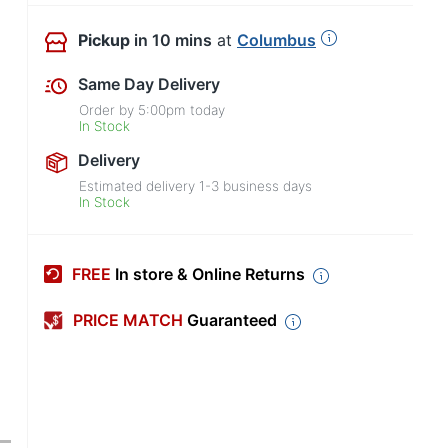
Pickup
in 10 mins
at
Columbus
Same Day Delivery
Order by
5:00pm
today
In Stock
Delivery
Estimated delivery
1-3
business days
In Stock
FREE
In store & Online Returns
PRICE MATCH
Guaranteed