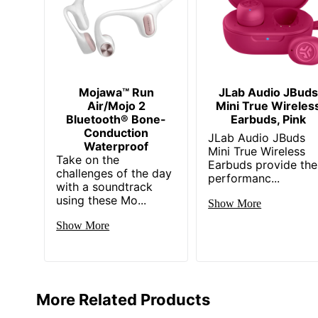
Mojawa™ Run
JLab Audio JBuds
Air/Mojo 2
Mini True Wireles
Bluetooth® Bone-
Earbuds, Pink
Conduction
JLab Audio JBuds
Waterproof
Mini True Wireless
Take on the
Earbuds provide the
challenges of the day
performanc...
with a soundtrack
using these Mo...
Show More
Show More
More Related Products