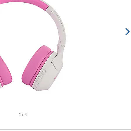
1
/
4