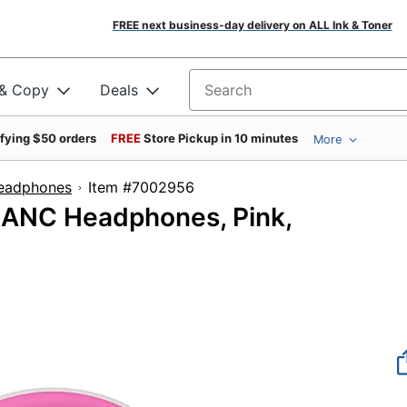
FREE next business-day delivery on ALL Ink & Toner
 & Copy
Deals
Search for products
ifying $50 orders
FREE
Store Pickup in 10 minutes
More
Headphones
Item #7002956
1 ANC Headphones, Pink,