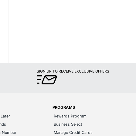
SIGN UP TO RECEIVE EXCLUSIVE OFFERS
PROGRAMS
Later
Rewards Program
ands
Business Select
m Number
Manage Credit Cards