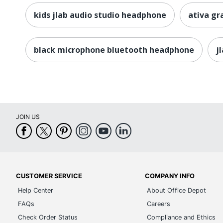
kids jlab audio studio headphone
ativa g
black microphone bluetooth headphone
j
JOIN US
CUSTOMER SERVICE
COMPANY INFO
Help Center
About Office Depot
FAQs
Careers
Check Order Status
Compliance and Ethics