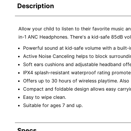
Description
Allow your child to listen to their favorite music 
in-1 ANC Headphones. There's a kid-safe 85dB volume
Powerful sound at kid-safe volume with a built-i
Active Noise Canceling helps to block surroundi
Soft ears cushions and adjustable headband offe
IPX4 splash-resistant waterproof rating promote
Offers up to 30 hours of wireless playtime. Also 
Compact and foldable design allows easy carryi
Easy to wipe clean.
Suitable for ages 7 and up.
Specs