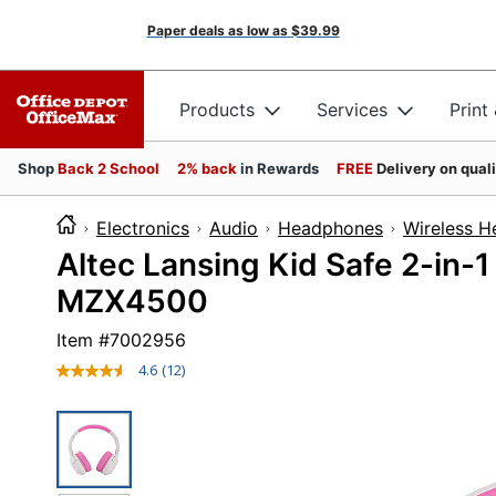
Paper deals as low as
$39.99
Products
Services
Print
Shop
Back 2 School
2% back
in Rewards
FREE
Delivery on qual
Electronics
Audio
Headphones
Wireless 
Altec Lansing Kid Safe 2-in-
MZX4500
Item #
7002956
4.6
(12)
Read
12
Reviews.
Same
page
link.