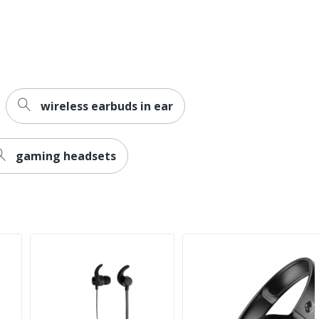
wireless earbuds in ear
gaming headsets