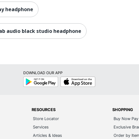
ray headphone
lab audio black studio headphone
DOWNLOAD OUR APP
Google
App
Play
Store
RESOURCES
SHOPPING
Store Locator
Buy Now Pay 
Services
Exclusive Br
Articles & Ideas
Order by Ite