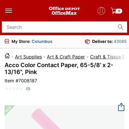
0
Search for products
My Store:
Columbus
Deliver to:
43085
Art Supplies
Art & Craft Paper
Craft & Tissue Pa
Acco Color Contact Paper, 65-5/8’ x 2-
13/16”, Pink
Item #
7008187
(0)
No
rating
value.
Same
page
link.