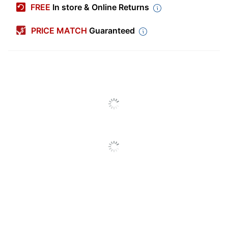
FREE
In store & Online Returns
Color
Pink
PRICE MATCH
Guaranteed
Length
65-5/8 ft
Width
2-13/16 in.
Number Of Rolls Per
1
Pack/Box
Number Of Packs/Boxes
1
End Of Roll Indicator
Yes
Fade Resistant
Yes
Paper Weight
3.31 lb
Double Sided
No
Bleed Control
No
Acid Free
Yes