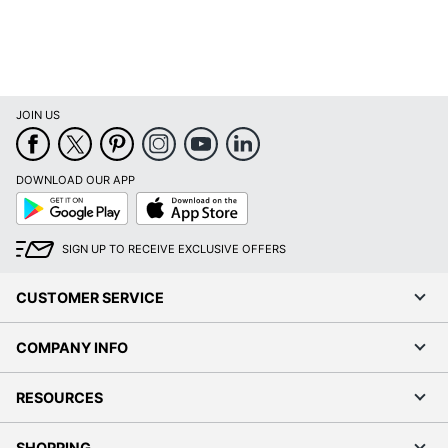
JOIN US
DOWNLOAD OUR APP
Google
App
Play
Store
SIGN UP TO RECEIVE EXCLUSIVE OFFERS
CUSTOMER SERVICE
COMPANY INFO
RESOURCES
SHOPPING