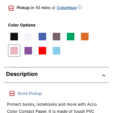
Pickup
in 10 mins
at
Columbus
Color Options
Description
Store Pickup
Protect books, notebooks and more with Acco
Color Contact Paper. It is made of tough PVC