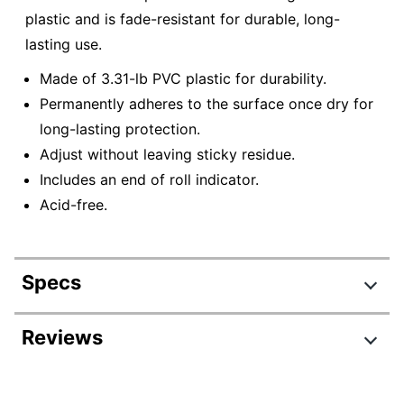
plastic and is fade-resistant for durable, long-
lasting use.
Made of 3.31-lb PVC plastic for durability.
Permanently adheres to the surface once dry for
long-lasting protection.
Adjust without leaving sticky residue.
Includes an end of roll indicator.
Acid-free.
Specs
Product Specifications
Reviews
Item #
7008187
Manufacturer #
7501214961253