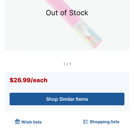
Out of Stock
1
/
1
$26.99
/
each
Shop Similar Items
Shopping lists
Wish lists