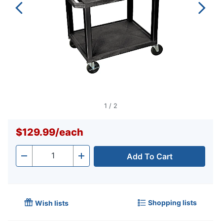
1
/
2
$129.99
/
each
Add To Cart
Quantity
-
+
Shopping lists
Wish lists