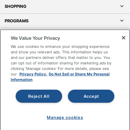
SHOPPING
PROGRAMS
Terms of Use
We Value Your Privacy
Privacy Policy
We use cookies to enhance your shopping experience
Accessibility
and show you relevant ads. This information helps us
and our partners deliver offers that matter to you. You
Office Depot Tracking Tools
can opt out of information sharing for marketing ads by
Grand & Toy Canada
clicking 'Manage cookies' For more details, please see
Manage Cookies
our
Privacy Policy.
Do Not Sell or Share My Personal
Information
Do Not Sell or Share My Personal Information
Copyright © 2026 by Office Depot, LLC. All rights
Reject All
Accept
reserved.
Prices shown are in U.S. Dollars. Please log in for your
pricing. Prices are subject to change. All use of the site is subject
to the Terms of Use. Prices and offers
on
www.officedepot.com
may not apply to purchases made on
Manage cookies
www.odpbusiness.com. See Terms of Use details.