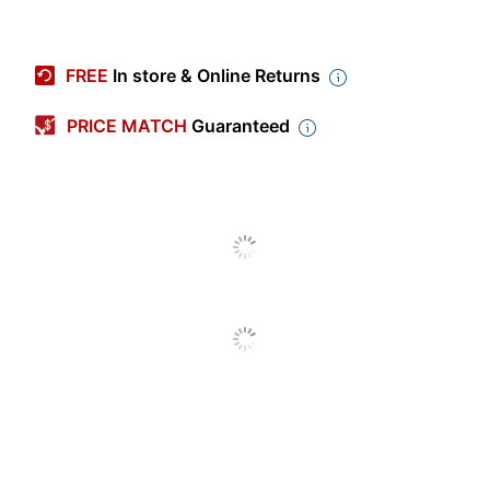
Item #
702758
Manufacturer #
WT26
FREE
In store & Online Returns
Locking Casters
Yes
PRICE MATCH
Guaranteed
Color
Black
Weight Capacity
200 lb
Depth
18 in.
Height
26 in.
Width
24 in.
Assembly
Assembly
Required
Number Of Shelves
2
(Total)
Limited
Warranty