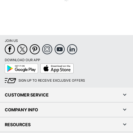
85 %
Percentage
UPC
847210023241
JOIN US
DOWNLOAD OUR APP
Google
App
Play
Store
SIGN UP TO RECEIVE EXCLUSIVE OFFERS
CUSTOMER SERVICE
COMPANY INFO
RESOURCES