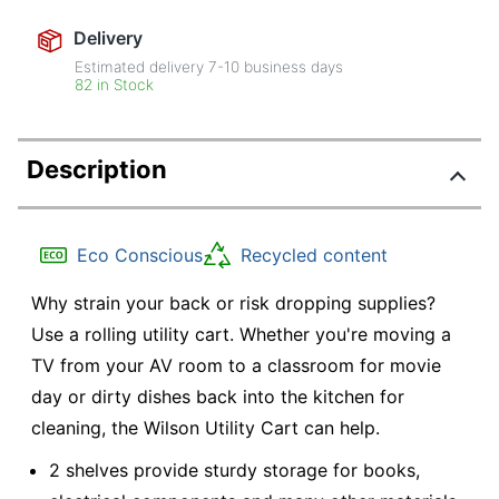
Delivery
Estimated delivery
7-10
business days
82 in Stock
Description
Eco Conscious
Recycled content
Why strain your back or risk dropping supplies?
Use a rolling utility cart. Whether you're moving a
TV from your AV room to a classroom for movie
day or dirty dishes back into the kitchen for
cleaning, the Wilson Utility Cart can help.
2 shelves provide sturdy storage for books,