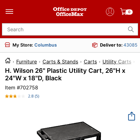
0
Search for products
My Store:
Columbus
Deliver to:
43085
Furniture
Carts & Stands
Carts
Utility Carts
H. Wilson 26" Plastic Utility Cart, 26"H x
24"W x 18"D, Black
Item #
702758
2.8
(5)
Read
5
Reviews.
Same
page
link.