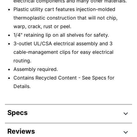
electrical components and many other materials.
Plastic utility cart features injection-molded
thermoplastic construction that will not chip,
warp, crack, rust or peel.
1/4" retaining lip on all shelves for safety.
3-outlet UL/CSA electrical assembly and 3
cable-management clips for easy electrical
routing.
Assembly required.
Contains Recycled Content - See Specs for
Details.
Specs
Product Specifications
Reviews