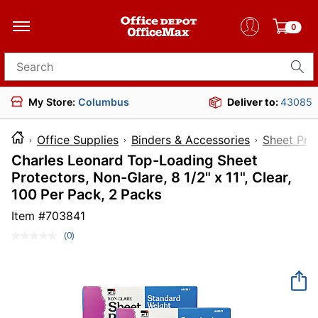
0
Search for products
My Store:
Columbus
Deliver to:
43085
Office Supplies
Binders & Accessories
Sheet Pro
Charles Leonard Top-Loading Sheet
Protectors, Non-Glare, 8 1/2" x 11", Clear,
100 Per Pack, 2 Packs
Item #
703841
(0)
No
rating
value.
Same
page
link.