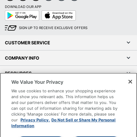
DOWNLOAD OUR APP
Google
App
Play
Store
SIGN UP TO RECEIVE EXCLUSIVE OFFERS
CUSTOMER SERVICE
COMPANY INFO
RESOURCES
We Value Your Privacy
SHOPPING
We use cookies to enhance your shopping experience
and show you relevant ads. This information helps us
and our partners deliver offers that matter to you. You
PROGRAMS
can opt out of information sharing for marketing ads by
clicking 'Manage cookies' For more details, please see
Terms of Use
our
Privacy Policy.
Do Not Sell or Share My Personal
Information
Privacy Policy
Accessibility