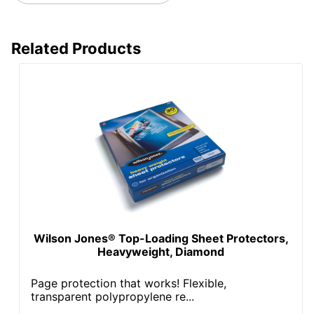
Related Products
Wilson Jones® Top-Loading Sheet Protectors,
Heavyweight, Diamond
Page protection that works! Flexible,
transparent polypropylene re...