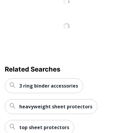
UPC
6788822987597
Related Searches
3 ring binder accessories
heavyweight sheet protectors
top sheet protectors