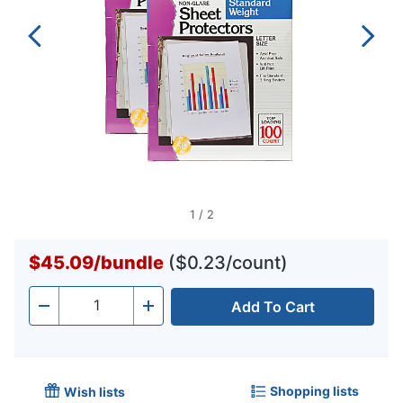
1
/
2
$45.09
/
bundle
($0.23/count)
Add To Cart
Quantity
-
+
Shopping lists
Wish lists