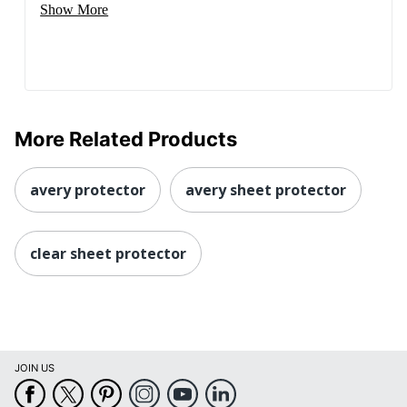
Show More
More Related Products
avery protector
avery sheet protector
clear sheet protector
JOIN US