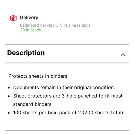
Delivery
Estimated delivery
3-5
business days
29 in Stock
Description
Protects sheets in binders
Documents remain in their original condition.
Sheet protectors are 3-hole punched to fit most
standard binders.
100 sheets per box, pack of 2 (200 sheets total).