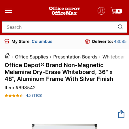
0
Search for products
My Store:
Columbus
Deliver to:
43085
Office Supplies
Presentation Boards
Whiteboards
Office Depot® Brand Non-Magnetic
Melamine Dry-Erase Whiteboard, 36" x
48", Aluminum Frame With Silver Finish
Item #
698542
4.5
(1108)
Read
1108
Reviews.
Same
page
link.