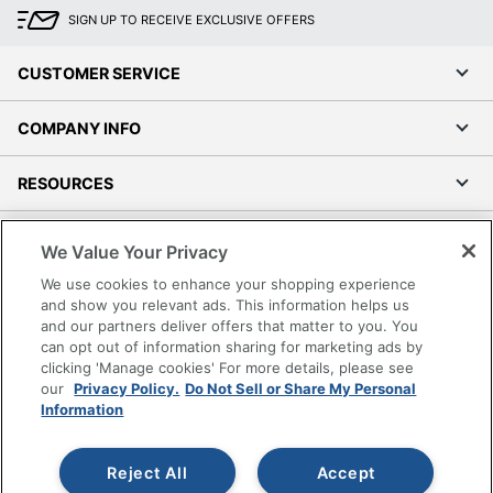
SIGN UP TO RECEIVE EXCLUSIVE OFFERS
CUSTOMER SERVICE
COMPANY INFO
RESOURCES
SHOPPING
We Value Your Privacy
We use cookies to enhance your shopping experience
PROGRAMS
and show you relevant ads. This information helps us
and our partners deliver offers that matter to you. You
Terms of Use
can opt out of information sharing for marketing ads by
clicking 'Manage cookies' For more details, please see
Privacy Policy
our
Privacy Policy.
Do Not Sell or Share My Personal
Accessibility
Information
Office Depot Tracking Tools
Grand & Toy Canada
Reject All
Accept