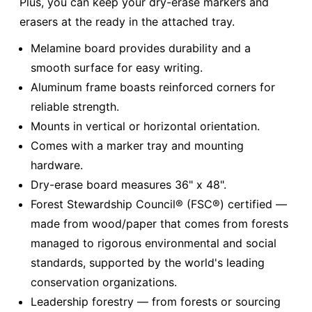
Plus, you can keep your dry-erase markers and
erasers at the ready in the attached tray.
Melamine board provides durability and a
smooth surface for easy writing.
Aluminum frame boasts reinforced corners for
reliable strength.
Mounts in vertical or horizontal orientation.
Comes with a marker tray and mounting
hardware.
Dry-erase board measures 36" x 48".
Forest Stewardship Council® (FSC®) certified —
made from wood/paper that comes from forests
managed to rigorous environmental and social
standards, supported by the world's leading
conservation organizations.
Leadership forestry — from forests or sourcing