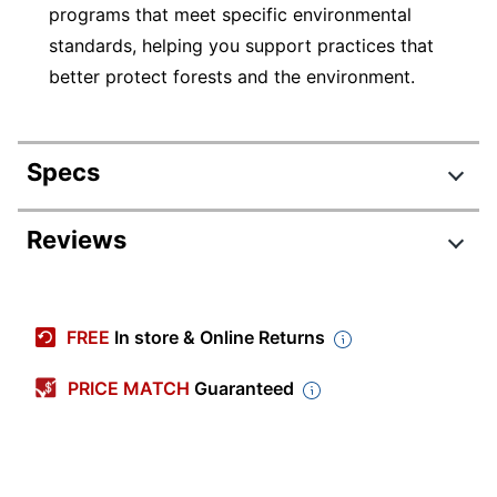
programs that meet specific environmental
standards, helping you support practices that
better protect forests and the environment.
Specs
Product Specifications
Reviews
Item #
707698542
Review Highlights
Manufacturer
KK0343
FREE
In store & Online Returns
#
4.5 stars
Color (Board)
White
Average
PRICE MATCH
Guaranteed
rating
Rating Distribution
Color (frame)
(
1108
Silver
reviews)
for
5
star
828
this
828
Width
48 in.
4
star
product:
168
reviews
168