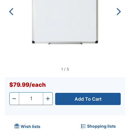
1
/
5
$79.99
/
each
Add To Cart
Quantity
-
+
Shopping lists
Wish lists