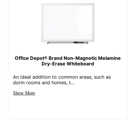
Included
Quantity
1
Brand Name
Office Depot
ODP Business Sourcing,
Distributed By
LLC
Eco-
Leadership Forestry
Conscious
Office Depot® Brand Non-Magnetic Melamine
Dry-Erase Whiteboard
Eco Label
Forest Stewardship
Standard
Council (FSC) Mixed
An ideal addition to common areas, such as
dorm rooms and homes, t...
Manufacturer
OFFICE DEPOT
Show More
Total Quantity
1 Dry-Erase Boards
UPC
735854831714