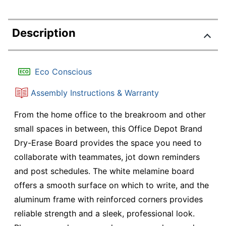
Description
Eco Conscious
Assembly Instructions & Warranty
From the home office to the breakroom and other
small spaces in between, this Office Depot Brand
Dry-Erase Board provides the space you need to
collaborate with teammates, jot down reminders
and post schedules. The white melamine board
offers a smooth surface on which to write, and the
aluminum frame with reinforced corners provides
reliable strength and a sleek, professional look.