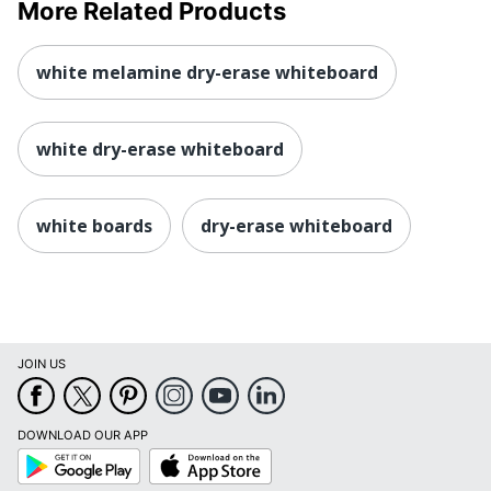
More Related Products
white melamine dry-erase whiteboard
white dry-erase whiteboard
white boards
dry-erase whiteboard
JOIN US
DOWNLOAD OUR APP
Google
App
Play
Store