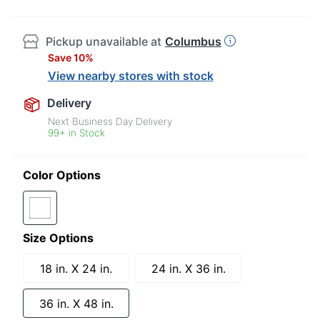
Pickup unavailable at
Columbus
Save 10%
View nearby stores with stock
Delivery
Next Business Day Delivery
99+ in Stock
Color Options
Size Options
18 in. X 24 in.
24 in. X 36 in.
36 in. X 48 in.