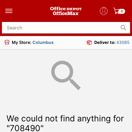
0
Search for products
My Store:
Columbus
Deliver to:
43085
We could not find anything for
"708490"