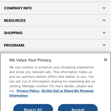
COMPANY INFO
RESOURCES
SHOPPING
PROGRAMS
Terms of Use
We Value Your Privacy
Privacy Policy
We use cookies to enhance your shopping experience
Accessibility
and show you relevant ads. This information helps us
and our partners deliver offers that matter to you. You
Office Depot Tracking Tools
can opt out of information sharing for marketing ads by
Grand & Toy Canada
clicking 'Manage cookies' For more details, please see
Manage Cookies
our
Privacy Policy.
Do Not Sell or Share My Personal
Information
Do Not Sell or Share My Personal Information
Copyright © 2026 by Office Depot, LLC. All rights
Reject All
Accept
reserved.
Prices shown are in U.S. Dollars. Please log in for your