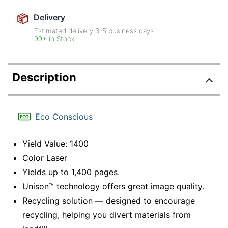
Delivery
Estimated delivery
3-5
business days
99+ in Stock
Description
Eco Conscious
Yield Value: 1400
Color Laser
Yields up to 1,400 pages.
Unison™ technology offers great image quality.
Recycling solution — designed to encourage
recycling, helping you divert materials from