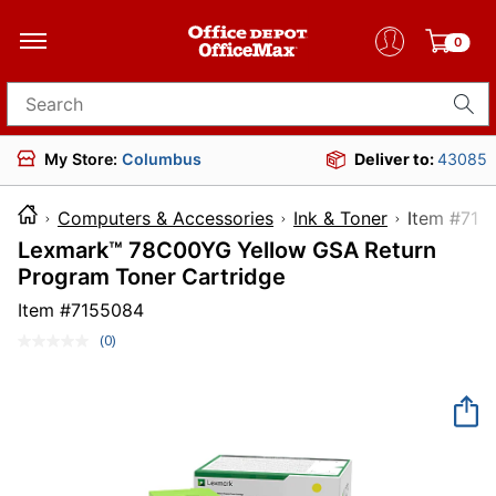
0
Search for products
My Store:
Columbus
Deliver to:
43085
Computers & Accessories
Ink & Toner
Item 
Lexmark™ 78C00YG Yellow GSA Return
Program Toner Cartridge
Item #
7155084
(0)
No
rating
value.
Same
page
link.