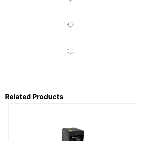
Post Consumer
Recycled Content
0 %
Percentage
Total Quantity
1 Units
Total Yield
1400 Pages
UPC
734646653794
Related Products