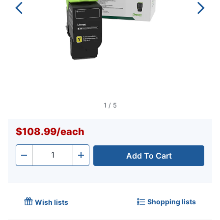
1
/
5
$108.99
/
each
Add To Cart
Quantity
-
+
Shopping lists
Wish lists