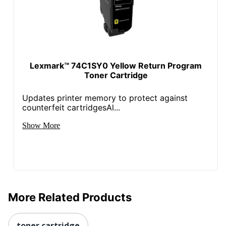
Lexmark™ 74C1SY0 Yellow Return Program
Toner Cartridge
Updates printer memory to protect against
counterfeit cartridgesAl...
Show More
More Related Products
toner cartridge