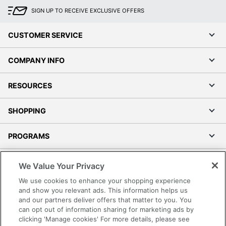
SIGN UP TO RECEIVE EXCLUSIVE OFFERS
CUSTOMER SERVICE
COMPANY INFO
RESOURCES
SHOPPING
PROGRAMS
Terms of Use
We Value Your Privacy
Privacy Policy
We use cookies to enhance your shopping experience
Accessibility
and show you relevant ads. This information helps us
and our partners deliver offers that matter to you. You
Office Depot Tracking Tools
can opt out of information sharing for marketing ads by
Grand & Toy Canada
clicking 'Manage cookies' For more details, please see