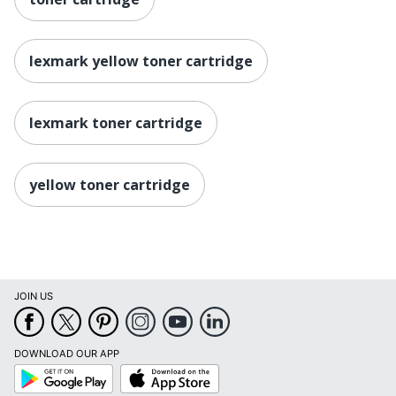
lexmark yellow toner cartridge
lexmark toner cartridge
yellow toner cartridge
JOIN US
DOWNLOAD OUR APP
Google
App
Play
Store