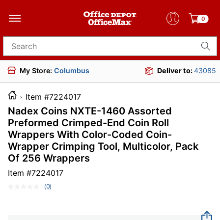
0
Search for products
My Store:
Columbus
Deliver to:
43085
Item #7224017
Nadex Coins NXTE-1460 Assorted
Preformed Crimped-End Coin Roll
Wrappers With Color-Coded Coin-
Wrapper Crimping Tool, Multicolor, Pack
Of 256 Wrappers
Item #
7224017
(0)
No
rating
value.
Same