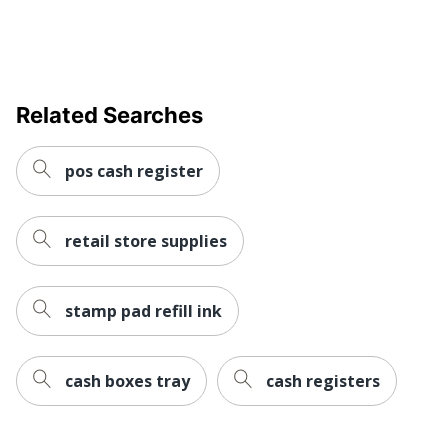
Related Searches
pos cash register
retail store supplies
stamp pad refill ink
cash boxes tray
cash registers