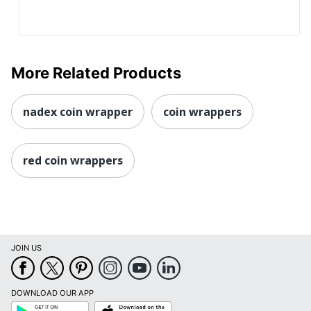
More Related Products
nadex coin wrapper
coin wrappers
red coin wrappers
JOIN US
DOWNLOAD OUR APP
Google
App