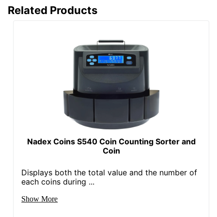
Related Products
Nadex Coins S540 Coin Counting Sorter and
Coin
Displays both the total value and the number of
each coins during ...
Show More