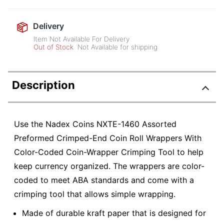
Delivery
Item Not Available For Delivery
Out of Stock
Not Available for shipping
Description
Use the Nadex Coins NXTE-1460 Assorted
Preformed Crimped-End Coin Roll Wrappers With
Color-Coded Coin-Wrapper Crimping Tool to help
keep currency organized. The wrappers are color-
coded to meet ABA standards and come with a
crimping tool that allows simple wrapping.
Made of durable kraft paper that is designed for