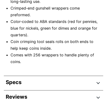
long-lasting use.
Crimped-end gunshell wrappers come
preformed.
Color-coded to ABA standards (red for pennies,
blue for nickels, green for dimes and orange for
quarters).
Coin crimping tool seals rolls on both ends to
help keep coins inside.
Comes with 256 wrappers to handle plenty of
coins.
Specs
Product Specifications
Reviews
Item #
7224017