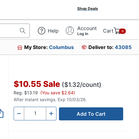
Shop Deals
Account
Help
Cart
0
Log In
My Store:
Columbus
Deliver to:
43085
$10.55
Sale
($1.32/count)
Reg.
$13.19
(You save $2.64)
After instant savings. Exp 10/03/26.
Add To Cart
Quantity
-
+