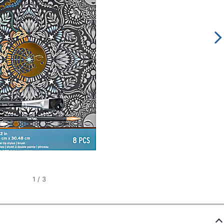
1
/
3