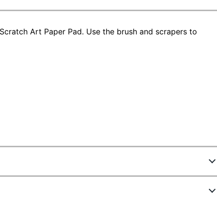
 Scratch Art Paper Pad. Use the brush and scrapers to
7236984