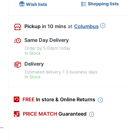
Shopping lists
Wish lists
Pickup
in 10 mins
at
Columbus
Same Day Delivery
Order by
5:00pm
today
In Stock
Delivery
Estimated delivery
1-3
business days
In Stock
FREE
In store & Online Returns
PRICE MATCH
Guaranteed