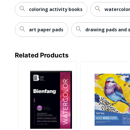
coloring activity books
watercolor
art paper pads
drawing pads and 
Related Products