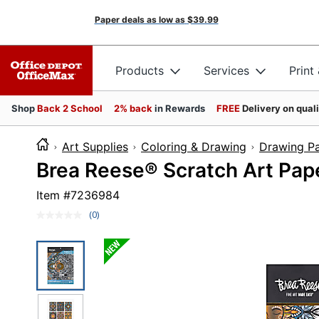
Paper deals as low as
$39.99
Products
Services
Print
Shop
Back 2 School
2% back
in Rewards
FREE
Delivery on qual
Art Supplies
Coloring & Drawing
Drawing P
Brea Reese® Scratch Art Pape
Item #
7236984
(0)
No
rating
value.
Same
page
link.