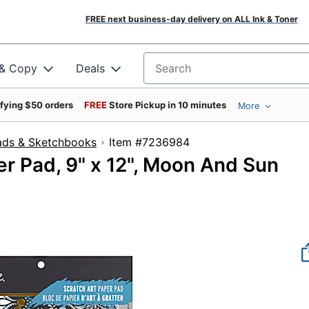
FREE next business-day delivery on ALL Ink & Toner
 & Copy
Deals
Search for products
ifying $50 orders
FREE
Store Pickup in 10 minutes
More
ads & Sketchbooks
Item #7236984
r Pad, 9" x 12", Moon And Sun