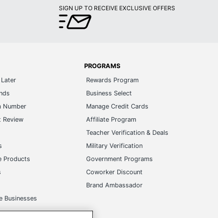
SIGN UP TO RECEIVE EXCLUSIVE OFFERS
PROGRAMS
Later
Rewards Program
ands
Business Select
m Number
Manage Credit Cards
t Review
Affiliate Program
s
Teacher Verification & Deals
s
Military Verification
e Products
Government Programs
s
Coworker Discount
Brand Ambassador
e Businesses