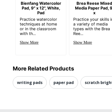
Bienfang Watercolor
Brea Reese Mixe
Pad, 9" x 12", White,
Media Paper Pad, 9
Pad
x
Practice watercolor
Practice your skills i
techniques at home
a variety of media
or in the classroom
types with the Brea
with th...
Ree...
Show More
Show More
More Related Products
writing pads
paper pad
scratch brigh