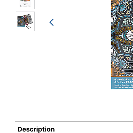
Description