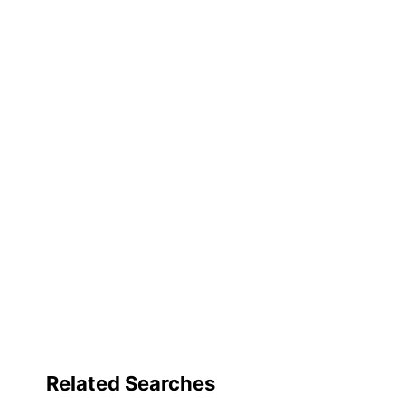
Related Searches