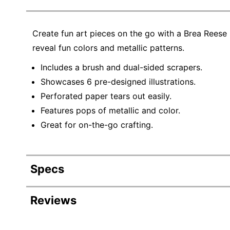
Create fun art pieces on the go with a Brea Reese
reveal fun colors and metallic patterns.
Includes a brush and dual-sided scrapers.
Showcases 6 pre-designed illustrations.
Perforated paper tears out easily.
Features pops of metallic and color.
Great for on-the-go crafting.
Specs
Product Specifications
Reviews
Item #