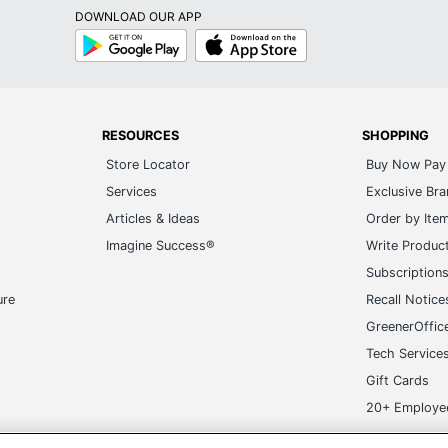
DOWNLOAD OUR APP
Google
App
Play
Store
RESOURCES
SHOPPING
Store Locator
Buy Now Pay 
Services
Exclusive Br
Articles & Ideas
Order by Ite
Imagine Success®
Write Produc
Subscription
ure
Recall Notice
GreenerOffic
Tech Service
Gift Cards
20+ Employe