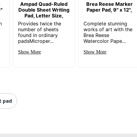
d
Ampad Quad-Ruled
Brea Reese Marker
"
Double Sheet Writing
Paper Pad, 9" x 12",
Pad, Letter Size,
n
Provides twice the
Complete stunning
number of sheets
works of art with the
found in ordinary
Brea Reese
padsMicroper...
Watercolor Pape...
Show More
Show More
t pad