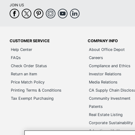
JOIN US
CUSTOMER SERVICE
COMPANY INFO
Help Center
About Office Depot
FAQs
Careers
Check Order Status
Compliance and Ethics
Return an Item
Investor Relations
Price Match Policy
Media Relations
Printing Terms & Conditions
CA Supply Chain Disclos
Tax Exempt Purchasing
Community Investment
Patents
Real Estate Listing
Corporate Sustainability
Advertise with Us