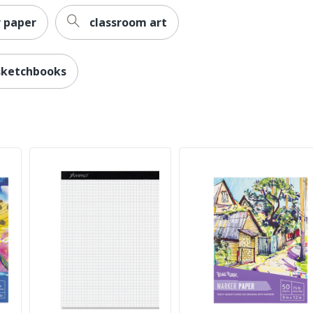
 paper
classroom art
sketchbooks