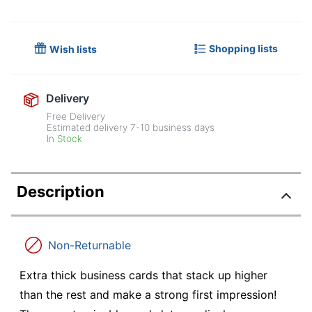
Shopping lists
Wish lists
Delivery
Free Delivery
Estimated delivery
7-10
business days
In Stock
Description
Non-Returnable
Extra thick business cards that stack up higher
than the rest and make a strong first impression!