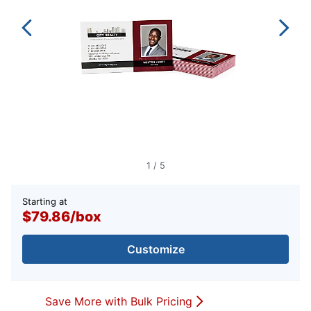
1
/
5
Starting at
$79.86
/
box
Customize
Save More with Bulk Pricing