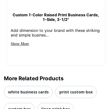
Custom 1-Color Raised Print Business Cards,
1-Side, 3-1/2"
Add dimension to your brand with these striking
and simple busines...
Show More
More Related Products
white business cards
print custom box
custom box
linen print box