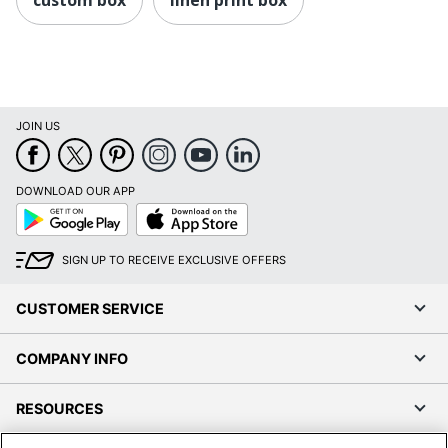
JOIN US
DOWNLOAD OUR APP
Google
App
Play
Store
SIGN UP TO RECEIVE EXCLUSIVE OFFERS
CUSTOMER SERVICE
COMPANY INFO
RESOURCES