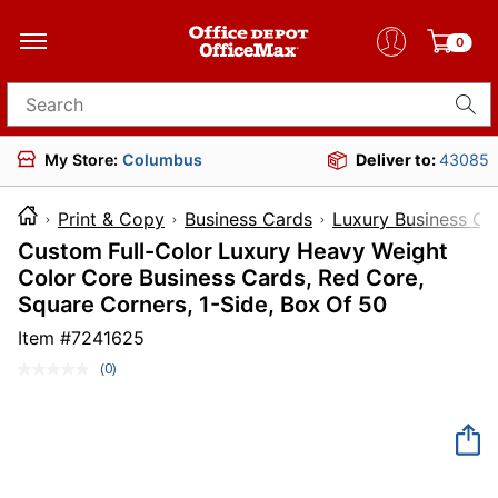
0
Search for products
My Store:
Columbus
Deliver to:
43085
Print & Copy
Business Cards
Luxury Business Ca
Custom Full-Color Luxury Heavy Weight
Color Core Business Cards, Red Core,
Square Corners, 1-Side, Box Of 50
Item #
7241625
(0)
No
rating
value.
Same
page
link.