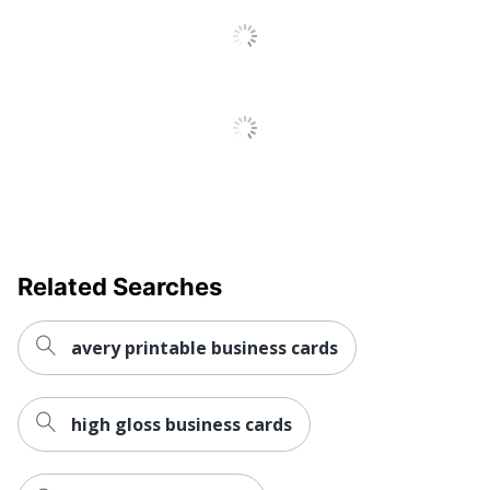
Related Searches
avery printable business cards
high gloss business cards