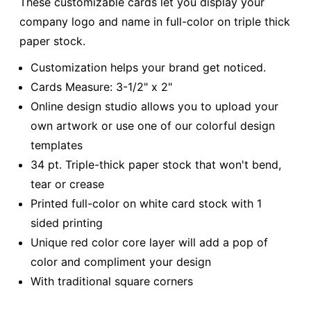
These customizable cards let you display your
company logo and name in full-color on triple thick
paper stock.
Customization helps your brand get noticed.
Cards Measure: 3-1/2" x 2"
Online design studio allows you to upload your
own artwork or use one of our colorful design
templates
34 pt. Triple-thick paper stock that won't bend,
tear or crease
Printed full-color on white card stock with 1
sided printing
Unique red color core layer will add a pop of
color and compliment your design
With traditional square corners