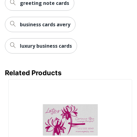
greeting note cards
business cards avery
luxury business cards
Related Products