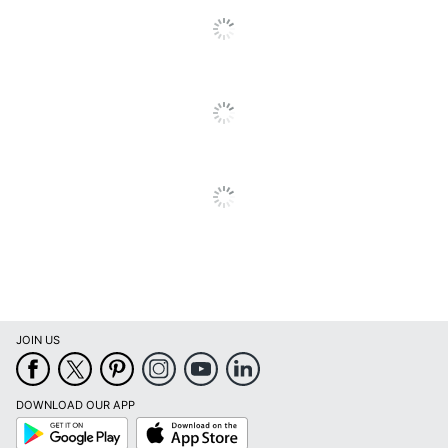
JOIN US
DOWNLOAD OUR APP
Google
App
Play
Store