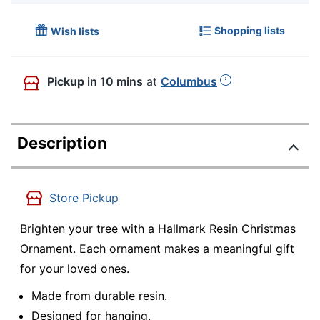
Shopping lists
Wish lists
Pickup
in 10 mins
at
Columbus
Description
Store Pickup
Brighten your tree with a Hallmark Resin Christmas
Ornament. Each ornament makes a meaningful gift
for your loved ones.
Made from durable resin.
Designed for hanging.