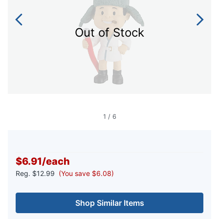
Out of Stock
1
/
6
$6.91
/
each
Reg.
$12.99
(You save $6.08)
Shop Similar Items