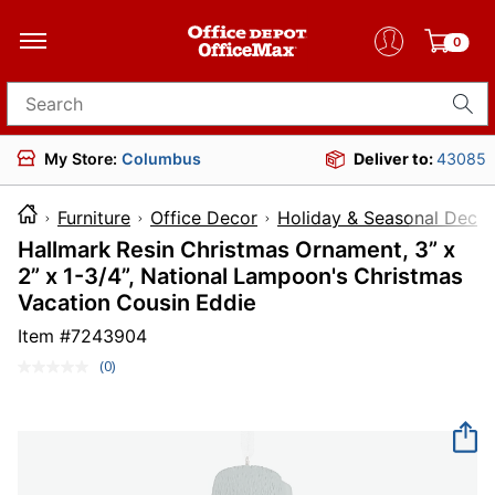
0
Search for products
My Store:
Columbus
Deliver to:
43085
Furniture
Office Decor
Holiday & Seasonal Decor
Hallmark Resin Christmas Ornament, 3” x
2” x 1-3/4”, National Lampoon's Christmas
Vacation Cousin Eddie
Item #
7243904
(0)
No
rating
value.
Same
page
link.