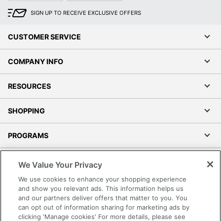
SIGN UP TO RECEIVE EXCLUSIVE OFFERS
CUSTOMER SERVICE
COMPANY INFO
RESOURCES
SHOPPING
PROGRAMS
Terms of Use
We Value Your Privacy
Privacy Policy
We use cookies to enhance your shopping experience
Accessibility
and show you relevant ads. This information helps us
and our partners deliver offers that matter to you. You
Office Depot Tracking Tools
can opt out of information sharing for marketing ads by
Grand & Toy Canada
clicking 'Manage cookies' For more details, please see