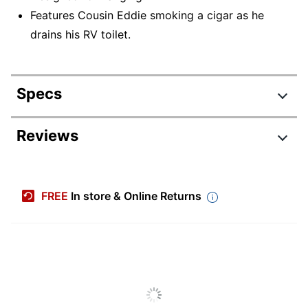
Features Cousin Eddie smoking a cigar as he
drains his RV toilet.
Specs
Product Specifications
Reviews
Item #
7243904
Manufacturer #
0003HCM4470
FREE
In store & Online Returns
Color
Multicolor
Primary Material
Resin
Depth
1-3/4 in.
Height
3 in.