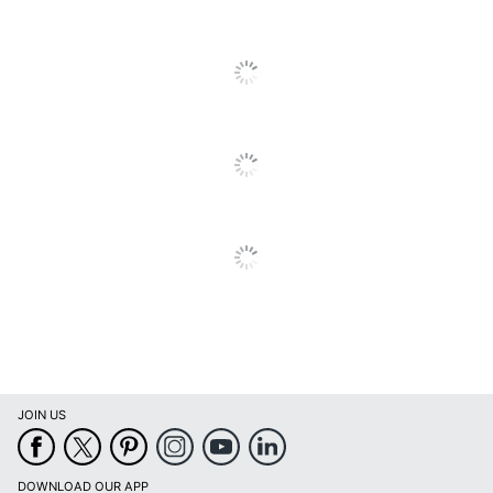
Recommended
All Ages
Grade Level
Total Quantity
1 Science Tools
Type
Toys & Games
UPC
834509006399
JOIN US
DOWNLOAD OUR APP