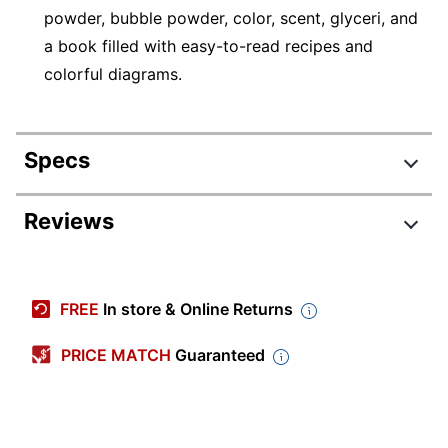
powder, bubble powder, color, scent, glyceri, and
a book filled with easy-to-read recipes and
colorful diagrams.
Specs
Product Specifications
Reviews
Item #
7294666
Manufacturer #
SL6399
FREE
In store & Online Returns
Color
Multicolor
PRICE MATCH
Guaranteed
Primary Material
Paperboard
Number Of Units Per
1
Pack/Box