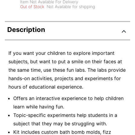
Item Not Available For Delivery
Out of Stock
Not Available for shipping
Description
If you want your children to explore important
subjects, but want to put a smile on their faces at
the same time, use these fun labs. The labs provide
hands-on activities, projects and experiments for
hours of educational experience.
Offers an interactive experience to help children
learn while having fun.
Topic-specific experiments help students in a
subject that they may be struggling with.
Kit includes custom bath bomb molds, fizz