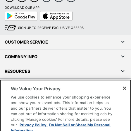
DOWNLOAD OUR APP
Google
App
Play
Store
SIGN UP TO RECEIVE EXCLUSIVE OFFERS
CUSTOMER SERVICE
COMPANY INFO
RESOURCES
SHOPPING
We Value Your Privacy
We use cookies to enhance your shopping experience
PROGRAMS
and show you relevant ads. This information helps us
and our partners deliver offers that matter to you. You
can opt out of information sharing for marketing ads by
Terms of Use
clicking 'Manage cookies' For more details, please see
Privacy Policy
our
Privacy Policy.
Do Not Sell or Share My Personal
Accessibility
Information