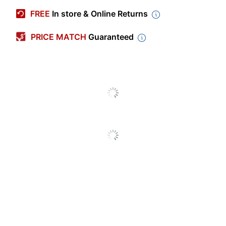
Manufacturer #
16447
FREE
In store & Online Returns
Color
Gray
PRICE MATCH
Guaranteed
Number Of
1
Packs/Boxes
Material (blade)
Titanium
Scissor Point
Pointed
Type
Product Line
CarboTitanium
Quantity
1
Brand Name
Westcott
ACME UNITED
Manufacturer
CORPORATION
Total Quantity
1 Scissors