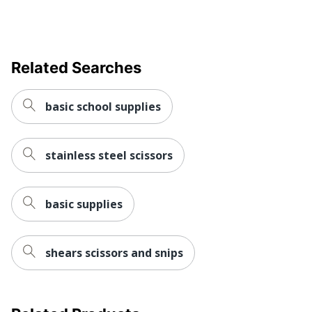
Related Searches
basic school supplies
stainless steel scissors
basic supplies
shears scissors and snips