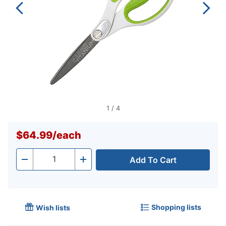
1
/
4
$64.99
/
each
Add To Cart
Quantity
-
+
Shopping lists
Wish lists