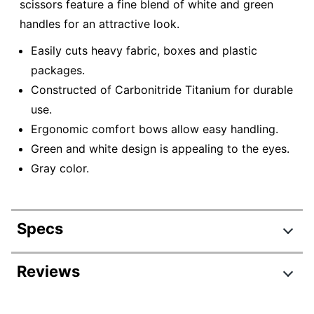
scissors feature a fine blend of white and green
handles for an attractive look.
Easily cuts heavy fabric, boxes and plastic
packages.
Constructed of Carbonitride Titanium for durable
use.
Ergonomic comfort bows allow easy handling.
Green and white design is appealing to the eyes.
Gray color.
Specs
Product Specifications
Reviews
Item #
7310092