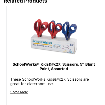
Related Products
SchoolWorks® Kids&#x27; Scissors, 5", Blunt
Point, Assorted
These SchoolWorks Kids&#x27; Scissors are
great for classroom use....
Show More