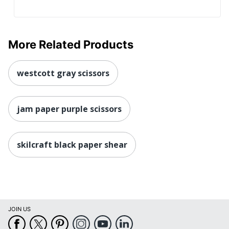
More Related Products
westcott gray scissors
jam paper purple scissors
skilcraft black paper shear
JOIN US