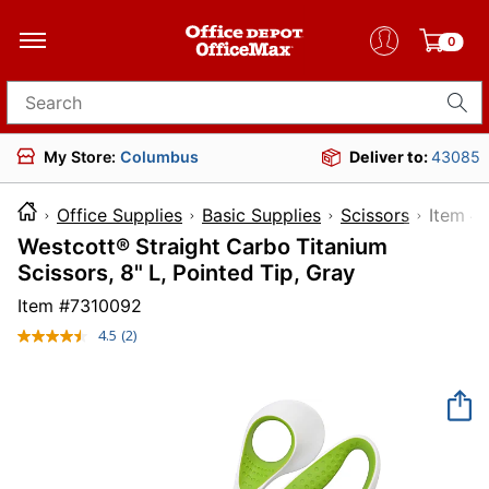
0
Search for products
My Store:
Columbus
Deliver to:
43085
Office Supplies
Basic Supplies
Scissors
Ite
Westcott® Straight Carbo Titanium
Scissors, 8" L, Pointed Tip, Gray
Item #
7310092
4.5
(2)
Read
2
Reviews.
Same
page
link.