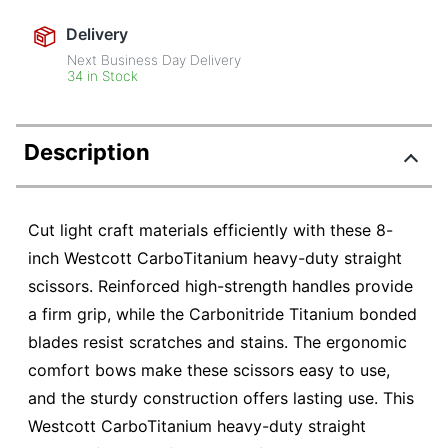
Delivery
Next Business Day Delivery
34 in Stock
Description
Cut light craft materials efficiently with these 8-
inch Westcott CarboTitanium heavy-duty straight
scissors. Reinforced high-strength handles provide
a firm grip, while the Carbonitride Titanium bonded
blades resist scratches and stains. The ergonomic
comfort bows make these scissors easy to use,
and the sturdy construction offers lasting use. This
Westcott CarboTitanium heavy-duty straight