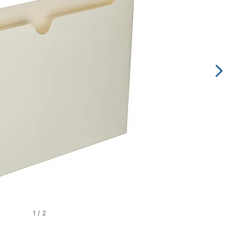
1
/
2