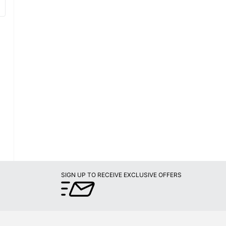
SIGN UP TO RECEIVE EXCLUSIVE OFFERS