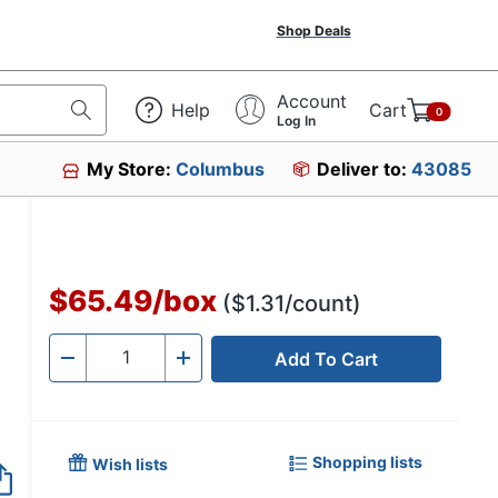
Shop Deals
Account
Help
Cart
0
Log In
My Store:
Columbus
Deliver to:
43085
$65.49
/
box
($1.31/count)
Add To Cart
Quantity
-
+
Shopping lists
Wish lists