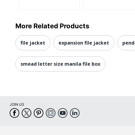
More Related Products
file jacket
expansion file jacket
penda
smead letter size manila file box
JOIN US