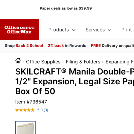
Paper deals as low as
$39.99
Products
Services
Print
Shop
Back 2 School
2% back
in Rewards
FREE
Delivery on qual
Office Supplies
Filing & Folders
Expanding Fi
SKILCRAFT® Manila Double-Pl
1/2" Expansion, Legal Size Pa
Box Of 50
Item #
736547
5.0
(3)
Read
3
Reviews.
Same
page