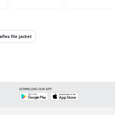
flex file jacket
DOWNLOAD OUR APP
Google
App
Play
Store