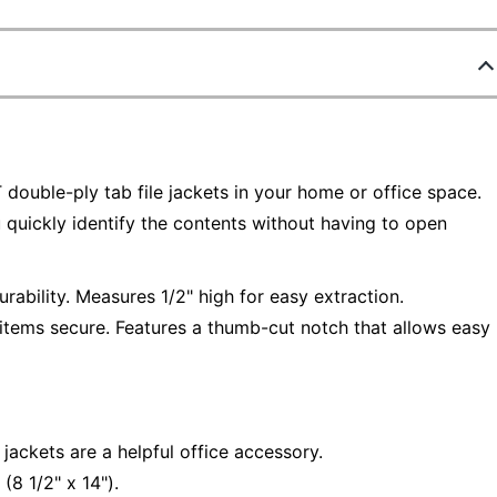
double-ply tab file jackets in your home or office space.
u quickly identify the contents without having to open
urability. Measures 1/2" high for easy extraction.
items secure. Features a thumb-cut notch that allows easy
ackets are a helpful office accessory.
(8 1/2" x 14").