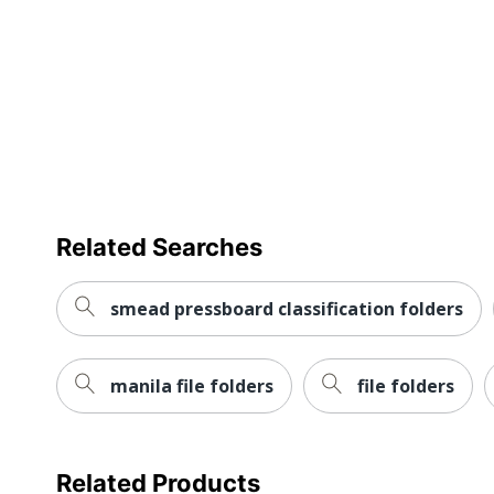
Number Of Plys
UPC
Related Searches
smead pressboard classification folders
manila file folders
file folders
Related Products