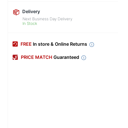
Delivery
Next Business Day Delivery
In Stock
FREE
In store & Online Returns
PRICE MATCH
Guaranteed