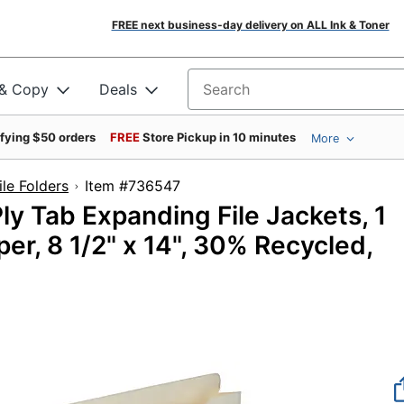
FREE next business-day delivery on ALL Ink & Toner
 & Copy
Deals
Search for products
ifying $50 orders
FREE
Store Pickup in 10 minutes
More
le Folders
Item #736547
y Tab Expanding File Jackets, 1
per, 8 1/2" x 14", 30% Recycled,