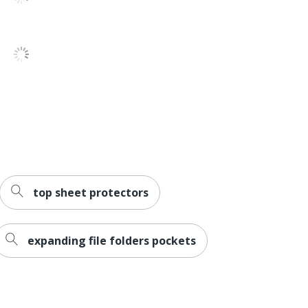
2
071503293282
top sheet protectors
expanding file folders pockets