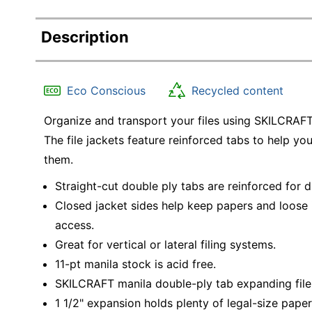
Description
Eco Conscious
Recycled content
Organize and transport your files using SKILCRAFT 
The file jackets feature reinforced tabs to help yo
them.
Straight-cut double ply tabs are reinforced for d
Closed jacket sides help keep papers and loose 
access.
Great for vertical or lateral filing systems.
11-pt manila stock is acid free.
SKILCRAFT manila double-ply tab expanding file j
1 1/2" expansion holds plenty of legal-size paper 