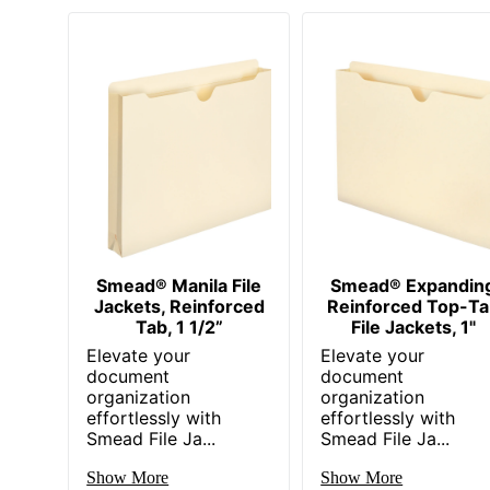
Smead® Manila File
Smead® Expandin
Jackets, Reinforced
Reinforced Top-Ta
Tab, 1 1/2”
File Jackets, 1"
Elevate your
Elevate your
document
document
organization
organization
effortlessly with
effortlessly with
Smead File Ja...
Smead File Ja...
Show More
Show More