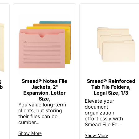
g
Smead® Notes File
Smead® Reinforced
b
Jackets, 2"
Tab File Folders,
Expansion, Letter
Legal Size, 1/3
Size,
Elevate your
You value long-term
document
clients, but storing
organization
their files can be
effortlessly with
cumber...
Smead File Fo...
Show More
Show More