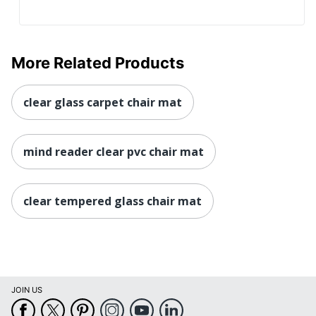
More Related Products
clear glass carpet chair mat
mind reader clear pvc chair mat
clear tempered glass chair mat
JOIN US