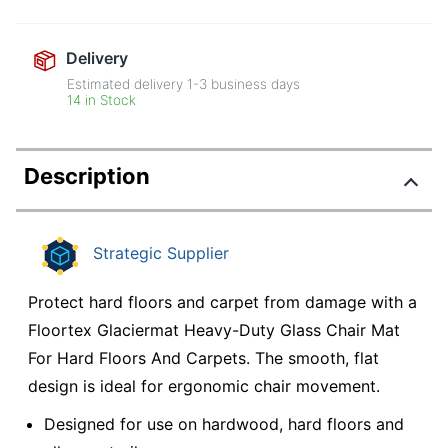
Delivery
Estimated delivery
1-3
business days
14 in Stock
Description
Strategic Supplier
Protect hard floors and carpet from damage with a
Floortex Glaciermat Heavy-Duty Glass Chair Mat
For Hard Floors And Carpets. The smooth, flat
design is ideal for ergonomic chair movement.
Designed for use on hardwood, hard floors and