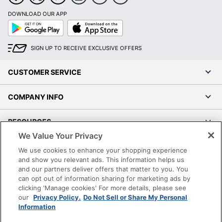
DOWNLOAD OUR APP
Google
App
Play
Store
SIGN UP TO RECEIVE EXCLUSIVE OFFERS
CUSTOMER SERVICE
COMPANY INFO
RESOURCES
We Value Your Privacy
SHOPPING
We use cookies to enhance your shopping experience
and show you relevant ads. This information helps us
and our partners deliver offers that matter to you. You
PROGRAMS
can opt out of information sharing for marketing ads by
clicking 'Manage cookies' For more details, please see
Terms of Use
our
Privacy Policy.
Do Not Sell or Share My Personal
Information
Privacy Policy
Accessibility