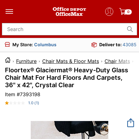
0
Search for products
My Store:
Columbus
Deliver to:
43085
Furniture
Chair Mats & Floor Mats
Chair Mats
Floortex® Glaciermat® Heavy-Duty Glass
Chair Mat For Hard Floors And Carpets,
36" x 42", Crystal Clear
Item #
7393198
1.0
(1)
Read
a
Review.
Same
page
link.