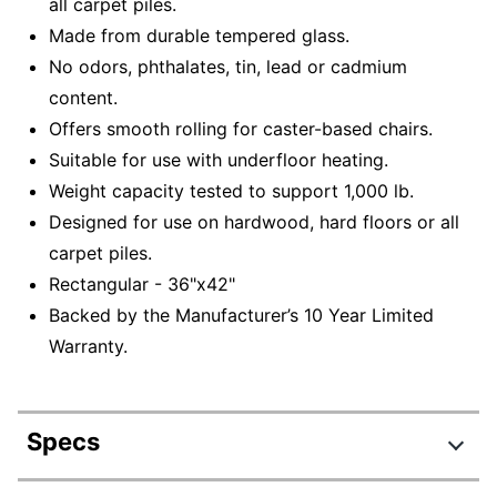
all carpet piles.
Made from durable tempered glass.
No odors, phthalates, tin, lead or cadmium
content.
Offers smooth rolling for caster-based chairs.
Suitable for use with underfloor heating.
Weight capacity tested to support 1,000 lb.
Designed for use on hardwood, hard floors or all
carpet piles.
Rectangular - 36"x42"
Backed by the Manufacturer’s 10 Year Limited
Warranty.
Specs