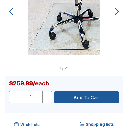
1
/
20
$259.99
/
each
Add To Cart
Quantity
-
+
Shopping lists
Wish lists