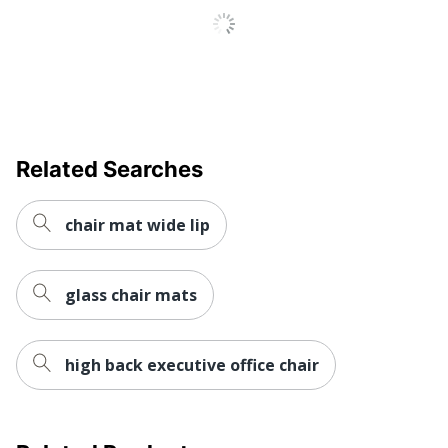
Brand Name
Floortex
Manufacturer
FLOORTEX
Size
42 in. X 36 in.
Strategic
Supplier
Small Business Enterprise
Network
Related Searches
Total Quantity
1 Chair Mats
chair mat wide lip
Total Recycled
Content
0 %
Percentage
glass chair mats
UPC
841776107452
high back executive office chair