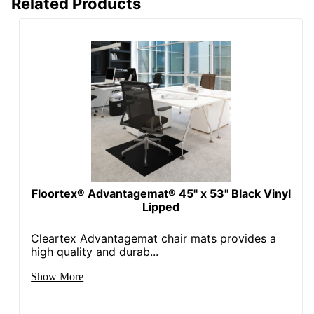
Related Products
Floortex® Advantagemat® 45" x 53" Black Vinyl
Lipped
Cleartex Advantagemat chair mats provides a
high quality and durab...
Show More