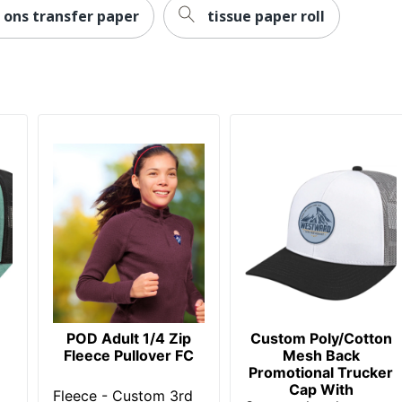
n ons transfer paper
tissue paper roll
POD Adult 1/4 Zip
Custom Poly/Cotton
Fleece Pullover FC
Mesh Back
Promotional Trucker
Cap With
Fleece - Custom 3rd