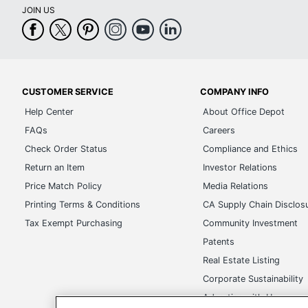
JOIN US
CUSTOMER SERVICE
COMPANY INFO
Help Center
About Office Depot
FAQs
Careers
Check Order Status
Compliance and Ethics
Return an Item
Investor Relations
Price Match Policy
Media Relations
Printing Terms & Conditions
CA Supply Chain Disclos
Tax Exempt Purchasing
Community Investment
Patents
Real Estate Listing
Corporate Sustainability
Advertise with Us