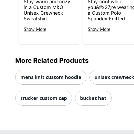
Stay warm and cozy
Stay cool while
in a Custom M&O
you&#x27;re wearin
Unisex Crewneck
a Custom Polo
Sweatshirt....
Spandex Knitted ...
Show More
Show More
More Related Products
mens knit custom hoodie
unisex crewneck
trucker custom cap
bucket hat