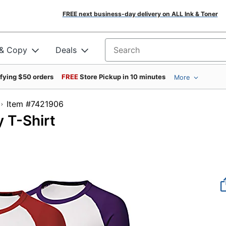
FREE next business-day delivery on ALL Ink & Toner
 & Copy
Deals
Search for products
ifying $50 orders
FREE
Store Pickup in 10 minutes
More
Item #7421906
 T-Shirt