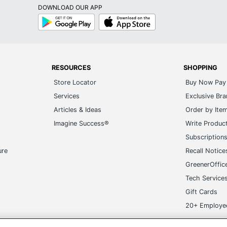
DOWNLOAD OUR APP
Google
App
Play
Store
RESOURCES
SHOPPING
Store Locator
Buy Now Pay 
Services
Exclusive Br
Articles & Ideas
Order by Ite
Imagine Success®
Write Produc
Subscription
ure
Recall Notice
GreenerOffic
Tech Service
Gift Cards
20+ Employe