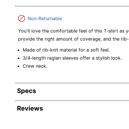
Non-Returnable
You'll love the comfortable feel of this T-shirt as
provide the right amount of coverage, and the rib-kn
Made of rib-knit material for a soft feel.
3/4-length raglan sleeves offer a stylish look.
Crew neck.
Specs
Product Specifications
Reviews
Item #
7421906
Manufacturer