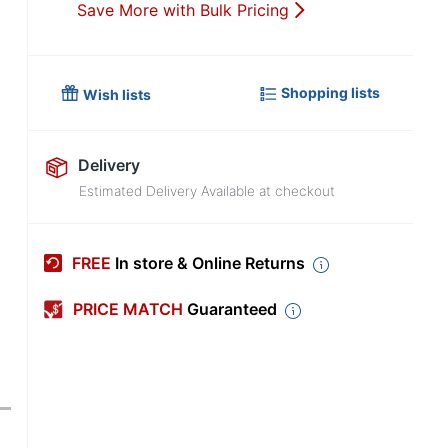
Save More with Bulk Pricing
Shopping lists
Wish lists
Delivery
Estimated Delivery Available at checkout
FREE
In store & Online Returns
PRICE MATCH
Guaranteed