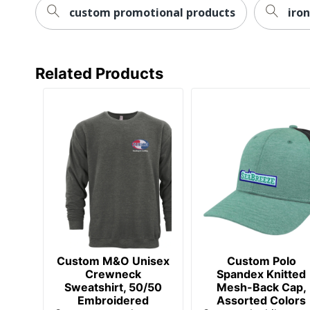
Manufacturer
AMSTERDAM PRINTING
custom promotional products
iro
Related Products
Custom M&O Unisex
Custom Polo
Crewneck
Spandex Knitted
Sweatshirt, 50/50
Mesh-Back Cap,
Embroidered
Assorted Colors