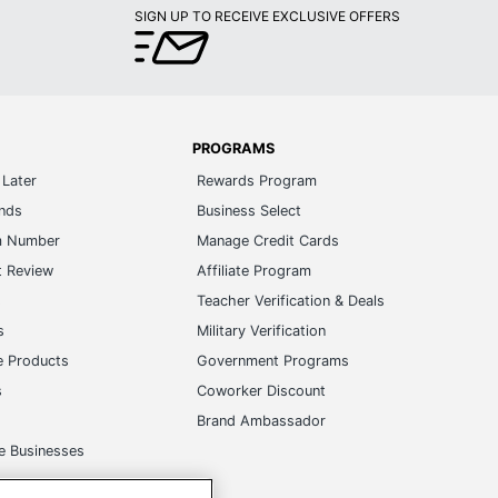
SIGN UP TO RECEIVE EXCLUSIVE OFFERS
PROGRAMS
Later
Rewards Program
ands
Business Select
m Number
Manage Credit Cards
t Review
Affiliate Program
s
Teacher Verification & Deals
s
Military Verification
e Products
Government Programs
s
Coworker Discount
Brand Ambassador
e Businesses