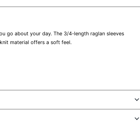
 you go about your day. The 3/4-length raglan sleeves
it material offers a soft feel.