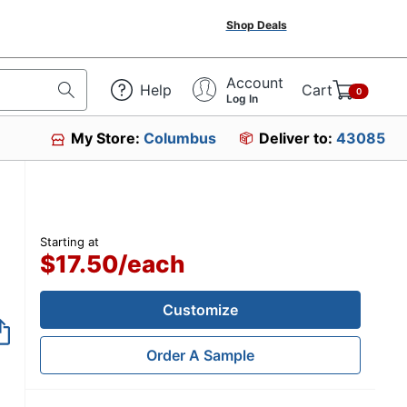
Shop Deals
Account
Help
Cart
0
Log In
My Store:
Columbus
Deliver to:
43085
Starting at
$17.50
/
each
Customize
Order A Sample