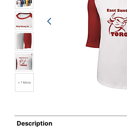
+ 1 More
Description