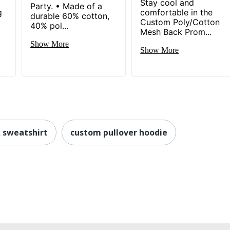
Stay cool and
Party. • Made of a
g
comfortable in the
durable 60% cotton,
Custom Poly/Cotton
40% pol...
Mesh Back Prom...
Show More
Show More
 sweatshirt
custom pullover hoodie