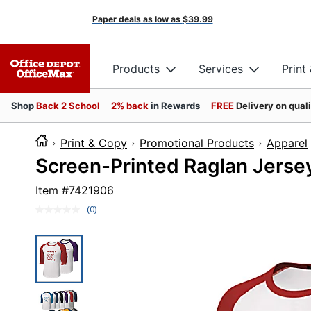
Paper deals as low as
$39.99
Products
Services
Print
Shop
Back 2 School
2% back
in Rewards
FREE
Delivery on qual
Print & Copy
Promotional Products
Apparel
Screen-Printed Raglan Jersey
Item #
7421906
(0)
No
rating
value.
Same
page
link.