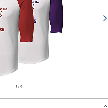
1
/
6